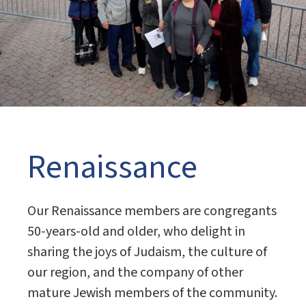
Renaissance
Our Renaissance members are congregants
50-years-old and older, who delight in
sharing the joys of Judaism, the culture of
our region, and the company of other
mature Jewish members of the community.