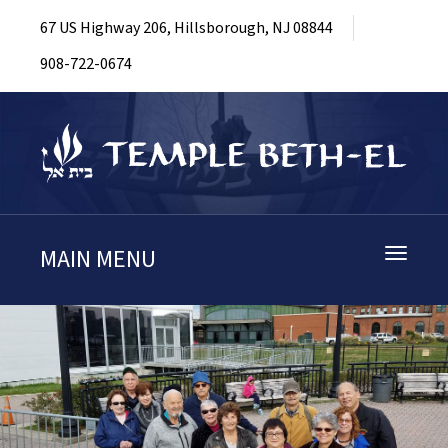
67 US Highway 206, Hillsborough, NJ 08844
908-722-0674
MAIN MENU
Toggle
navigati