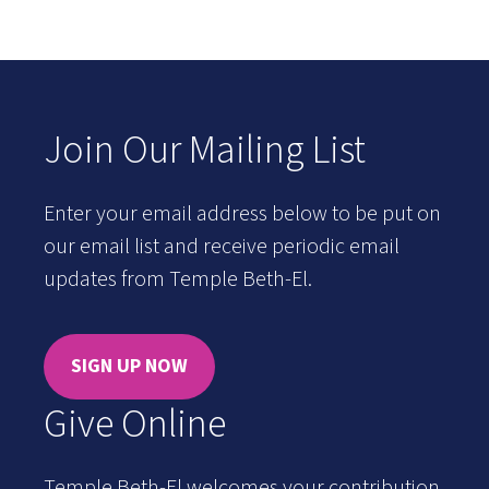
Join Our Mailing List
Enter your email address below to be put on
our email list and receive periodic email
updates from Temple Beth-El.
SIGN UP NOW
Give Online
Temple Beth-El welcomes your contribution