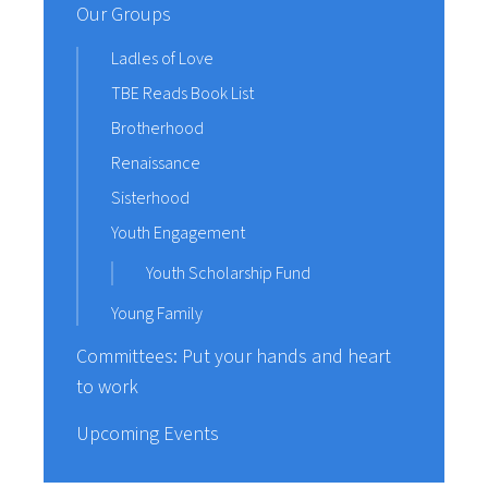
Our Groups
Ladles of Love
TBE Reads Book List
Brotherhood
Renaissance
Sisterhood
Youth Engagement
Youth Scholarship Fund
Young Family
Committees: Put your hands and heart
to work
Upcoming Events