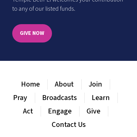
to any of our listed funds.
GIVE NOW
Home
About
Join
Pray
Broadcasts
Learn
Act
Engage
Give
Contact Us