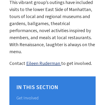
This vibrant group’s outings have included
visits to the lower East Side of Manhattan,
tours of local and regional museums and
gardens, ballgames, theatrical
performances, novel activities inspired by
members, and meals at local restaurants.
With Renaissance, laughter is always on the
menu.
Contact
Eileen Ruderman
to get involved.
IN THIS SECTION
Get Involved