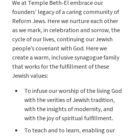
We at Temple Beth-El embrace our
founders’ legacy of a caring community of
Reform Jews. Here we nurture each other
as we mark, in celebration and sorrow, the
cycle of our lives, continuing our Jewish
people’s covenant with God. Here we
create a warm, inclusive synagogue family
that works for the fulfillment of these
Jewish values:
To infuse our worship of the living God
with the verities of Jewish tradition,
with the insights of modernity, and
with the joy of spiritual fulfillment.
To teach and to learn, enabling our