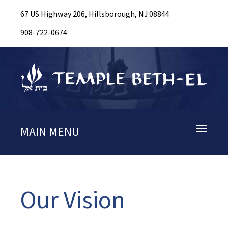
67 US Highway 206, Hillsborough, NJ 08844
908-722-0674
MAIN MENU
Toggle
navigati
Our Vision