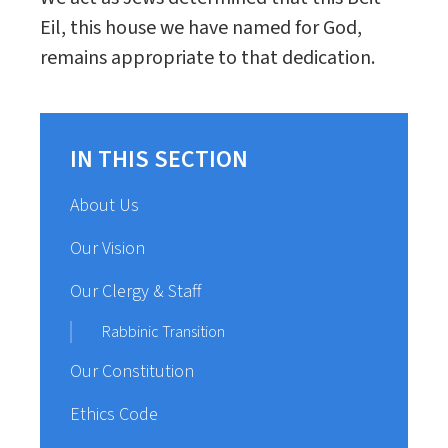
Eil, this house we have named for God,
remains appropriate to that dedication.
IN THIS SECTION
About Us
Our Vision
Our Clergy & Staff
Rabbinic Transition
Our Constitution
Ethics Code