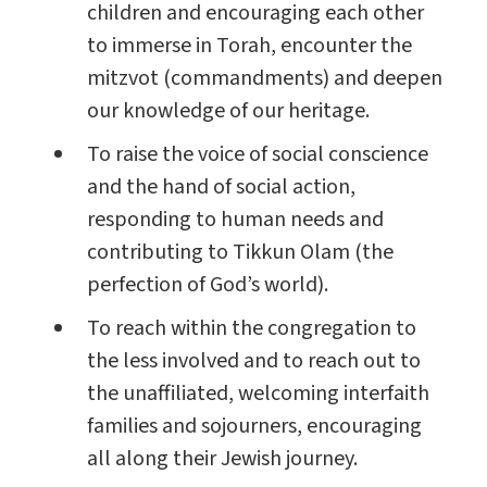
children and encouraging each other
to immerse in Torah, encounter the
mitzvot (commandments) and deepen
our knowledge of our heritage.
To raise the voice of social conscience
and the hand of social action,
responding to human needs and
contributing to Tikkun Olam (the
perfection of God’s world).
To reach within the congregation to
the less involved and to reach out to
the unaffiliated, welcoming interfaith
families and sojourners, encouraging
all along their Jewish journey.