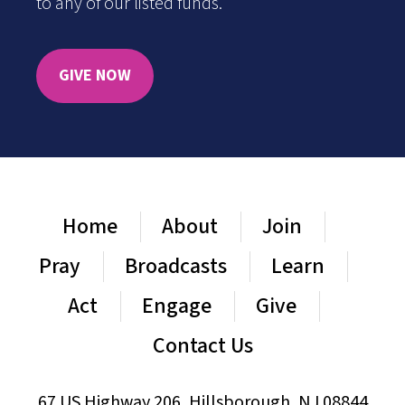
to any of our listed funds.
GIVE NOW
Home
About
Join
Pray
Broadcasts
Learn
Act
Engage
Give
Contact Us
67 US Highway 206, Hillsborough, NJ 08844