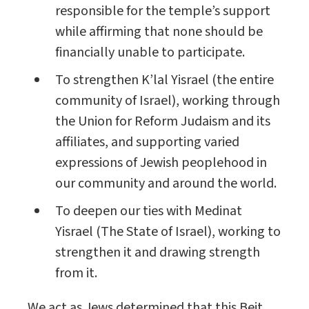
responsible for the temple’s support
while affirming that none should be
financially unable to participate.
To strengthen K’lal Yisrael (the entire
community of Israel), working through
the Union for Reform Judaism and its
affiliates, and supporting varied
expressions of Jewish peoplehood in
our community and around the world.
To deepen our ties with Medinat
Yisrael (The State of Israel), working to
strengthen it and drawing strength
from it.
We act as Jews determined that this Beit