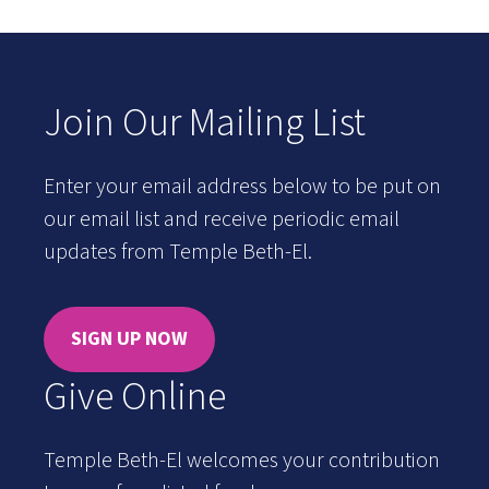
Join Our Mailing List
Enter your email address below to be put on
our email list and receive periodic email
updates from Temple Beth-El.
SIGN UP NOW
Give Online
Temple Beth-El welcomes your contribution