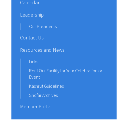
Calendar
Leadership
Our Presidents
Contact Us
Resources and News
Links
Rent Our Facility for Your Celebration or
Event
Kashrut Guidelines
Shofar Archives
Member Portal