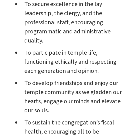
To secure excellence in the lay
leadership, the clergy, and the
professional staff, encouraging
programmatic and administrative
quality.
To participate in temple life,
functioning ethically and respecting
each generation and opinion.
To develop friendships and enjoy our
temple community as we gladden our
hearts, engage our minds and elevate
our souls.
To sustain the congregation’s fiscal
health, encouraging all to be