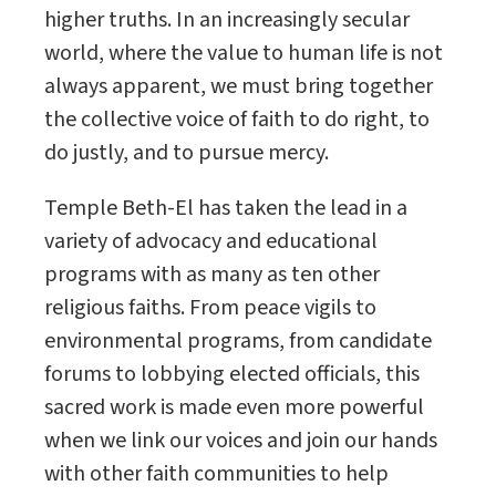
higher truths. In an increasingly secular
world, where the value to human life is not
always apparent, we must bring together
the collective voice of faith to do right, to
do justly, and to pursue mercy.
Temple Beth-El has taken the lead in a
variety of advocacy and educational
programs with as many as ten other
religious faiths. From peace vigils to
environmental programs, from candidate
forums to lobbying elected officials, this
sacred work is made even more powerful
when we link our voices and join our hands
with other faith communities to help