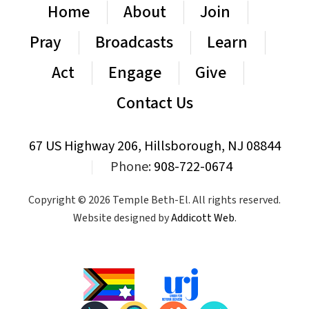
Home
About
Join
Pray
Broadcasts
Learn
Act
Engage
Give
Contact Us
67 US Highway 206, Hillsborough, NJ 08844
|
Phone:
908-722-0674
Copyright © 2026 Temple Beth-El. All rights reserved.
Website designed by
Addicott Web
.