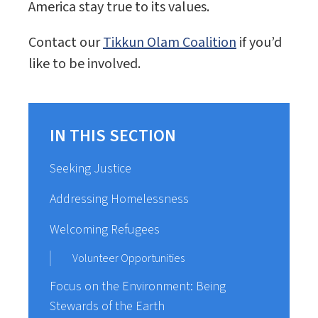
America stay true to its values.
Contact our
Tikkun Olam Coalition
if you’d
like to be involved.
IN THIS SECTION
Seeking Justice
Addressing Homelessness
Welcoming Refugees
Volunteer Opportunities
Focus on the Environment: Being
Stewards of the Earth