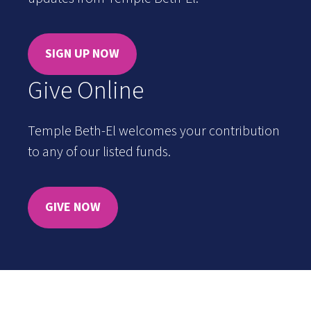
SIGN UP NOW
Give Online
Temple Beth-El welcomes your contribution
to any of our listed funds.
GIVE NOW