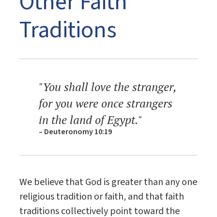
Other Faith
Traditions
"You shall love the stranger,
for you were once strangers
in the land of Egypt."
– Deuteronomy 10:19
We believe that God is greater than any one
religious tradition or faith, and that faith
traditions collectively point toward the