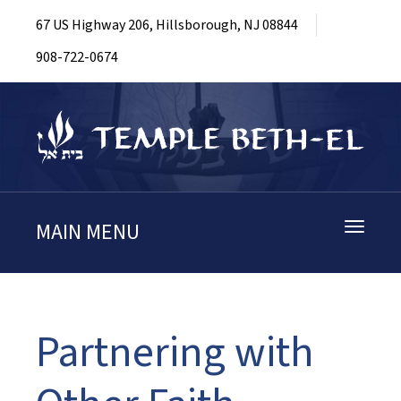
67 US Highway 206, Hillsborough, NJ 08844
908-722-0674
MAIN MENU
Toggle
navigati
Partnering with