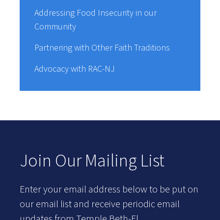
Addressing Food Insecurity in our
Community
Partnering with Other Faith Traditions
Advocacy with RAC-NJ
Join Our Mailing List
Enter your email address below to be put on
our email list and receive periodic email
updates from Temple Beth-El.