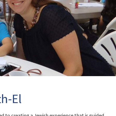
h-El
 to creating a Jewish experience that is guided