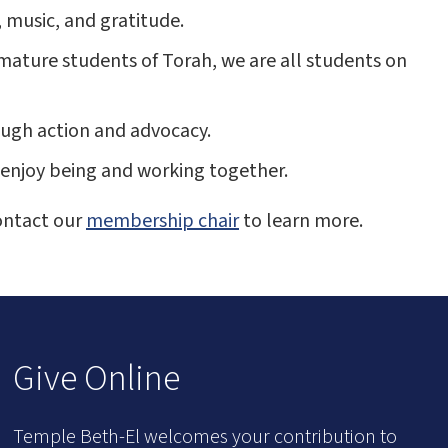
, music, and gratitude.
mature students of Torah, we are all students on
rough action and advocacy.
enjoy being and working together.
ontact our
membership chair
to learn more.
Give Online
Temple Beth-El welcomes your contribution to