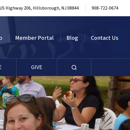
 US Highway 206, Hillsborough, NJ 08844
908-722-0674
p
Member Portal
Blog
Contact Us
E
GIVE