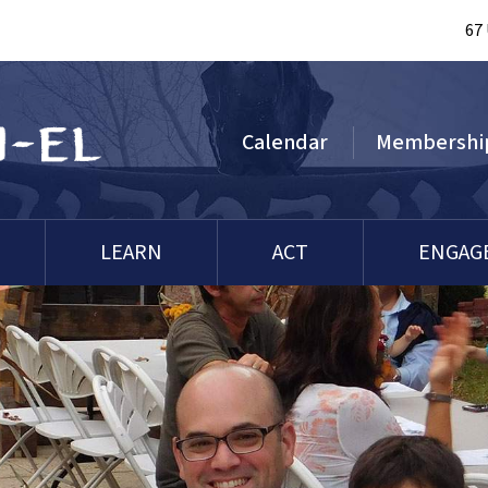
67
Calendar
Membershi
LEARN
ACT
ENGAG