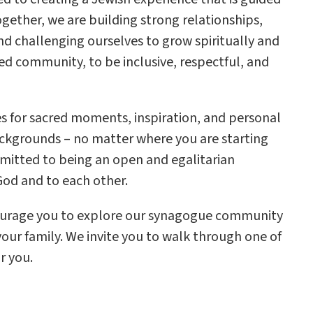
Together, we are building strong relationships,
and challenging ourselves to grow spiritually and
cred community, to be inclusive, respectful, and
ies for sacred moments, inspiration, and personal
ckgrounds – no matter where you are starting
mmitted to being an open and egalitarian
od and to each other.
courage you to explore our synagogue community
our family. We invite you to walk through one of
r you.