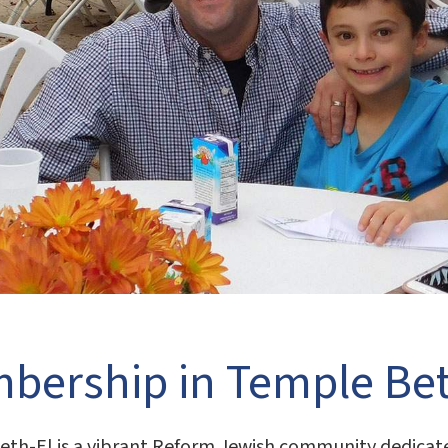
bership in Temple Bet
th-El is a vibrant Reform Jewish community dedicated