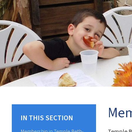
Mem
IN THIS SECTION
Temple Be
Membership in Temple Beth-