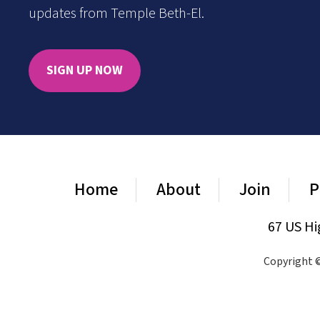
updates from Temple Beth-El.
SIGN UP NOW
Home
About
Join
P
67 US Hi
Copyright ©