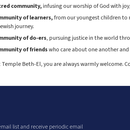
cred community,
infusing our worship of God with joy
mmunity of learners,
from our youngest children to 
ewish journey.
mmunity of do-ers
, pursuing justice in the world th
mmunity of friends
who care about one another and 
At Temple Beth-El, you are always warmly welcome. C
mail list and receive periodic email