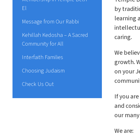
El
by traditi
learning 
Message from Our Rabbi
intellectu
Kehillah Kedosha – A Sacred
caring.
Community for All
We believ
Interfaith Families
growth. W
Choosing Judaism
on your J
community
Check Us Out
If you ar
and consi
our many d
We are: