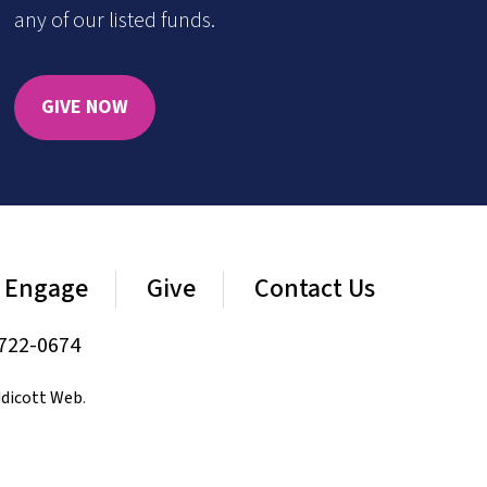
any of our listed funds.
GIVE NOW
Engage
Give
Contact Us
722-0674
dicott Web
.