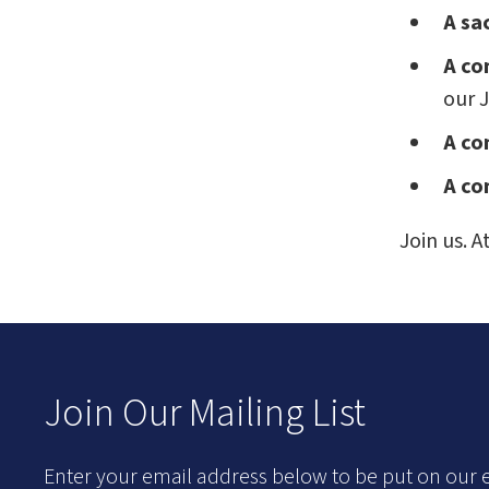
A sa
A co
our J
A co
A co
Join us. 
Join Our Mailing List
Enter your email address below to be put on our e