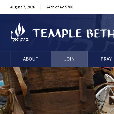
August 7, 2026
24th of Av, 5786
ABOUT
JOIN
PRAY