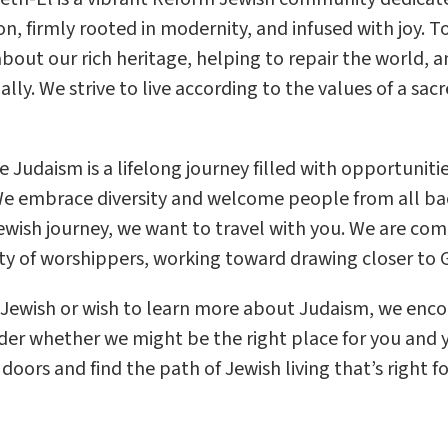
on, firmly rooted in modernity, and infused with joy. 
about our rich heritage, helping to repair the world, 
ally. We strive to live according to the values of a sa
e Judaism is a lifelong journey filled with opportunit
e embrace diversity and welcome people from all ba
ewish journey, we want to travel with you. We are co
 of worshippers, working toward drawing closer to G
e Jewish or wish to learn more about Judaism, we en
der whether we might be the right place for you and y
oors and find the path of Jewish living that’s right fo