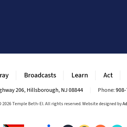
ray
Broadcasts
Learn
Act
ghway 206, Hillsborough, NJ 08844
|
Phone:
908-
 2026 Temple Beth-El. All rights reserved. Website designed by
Ad