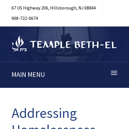
67 US Highway 206, Hillsborough, NJ 08844
908-722-0674
MAIN MENU
Toggle
navigati
Addressing