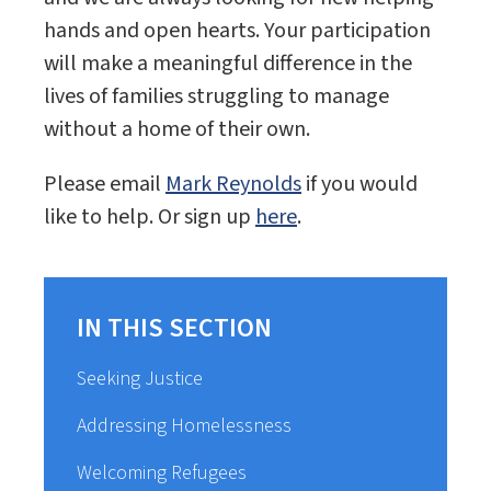
hands and open hearts. Your participation
will make a meaningful difference in the
lives of families struggling to manage
without a home of their own.
Please email
Mark Reynolds
if you would
like to help. Or sign up
here
.
IN THIS SECTION
Seeking Justice
Addressing Homelessness
Welcoming Refugees