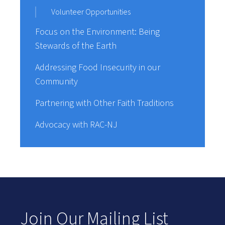
Volunteer Opportunities
Focus on the Environment: Being
Stewards of the Earth
Addressing Food Insecurity in our
Community
Partnering with Other Faith Traditions
Advocacy with RAC-NJ
Join Our Mailing List