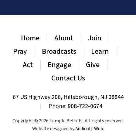
Home
About
Join
Pray
Broadcasts
Learn
Act
Engage
Give
Contact Us
67 US Highway 206, Hillsborough, NJ 08844
|
Phone:
908-722-0674
Copyright © 2026 Temple Beth-El. All rights reserved.
Website designed by
Addicott Web
.