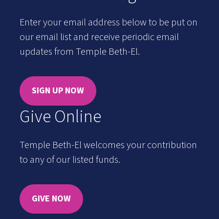
Enter your email address below to be put on
our email list and receive periodic email
updates from Temple Beth-El.
SIGN UP NOW
Give Online
Temple Beth-El welcomes your contribution
to any of our listed funds.
GIVE NOW