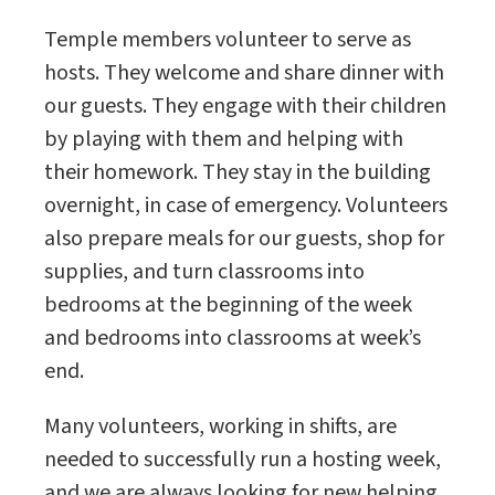
Temple members volunteer to serve as
hosts. They welcome and share dinner with
our guests. They engage with their children
by playing with them and helping with
their homework. They stay in the building
overnight, in case of emergency. Volunteers
also prepare meals for our guests, shop for
supplies, and turn classrooms into
bedrooms at the beginning of the week
and bedrooms into classrooms at week’s
end.
Many volunteers, working in shifts, are
needed to successfully run a hosting week,
and we are always looking for new helping