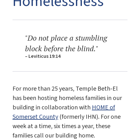
Homelessness
"Do not place a stumbling
block before the blind."
– Leviticus 19:14
For more than 25 years, Temple Beth-El
has been hosting homeless families in our
building in collaboration with
HOME of
Somerset County
(formerly IHN). For one
week at a time, six times a year, these
families call our building home.