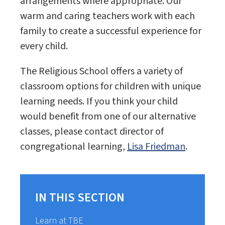
arrangements where appropriate. Our
warm and caring teachers work with each
family to create a successful experience for
every child.
The Religious School offers a variety of
classroom options for children with unique
learning needs. If you think your child
would benefit from one of our alternative
classes, please contact director of
congregational learning,
Lisa Friedman
.
IN THIS SECTION
Learn at TBE