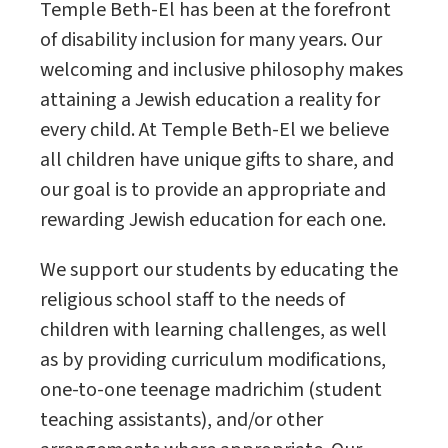
Temple Beth-El has been at the forefront
of disability inclusion for many years. Our
welcoming and inclusive philosophy makes
attaining a Jewish education a reality for
every child. At Temple Beth-El we believe
all children have unique gifts to share, and
our goal is to provide an appropriate and
rewarding Jewish education for each one.
We support our students by educating the
religious school staff to the needs of
children with learning challenges, as well
as by providing curriculum modifications,
one-to-one teenage madrichim (student
teaching assistants), and/or other