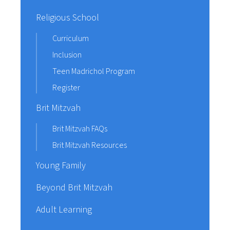
Religious School
Curriculum
Inclusion
Teen Madrichol Program
Register
Brit Mitzvah
Brit Mitzvah FAQs
Brit Mitzvah Resources
Young Family
Beyond Brit Mitzvah
Adult Learning