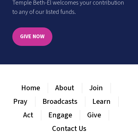
Temple Beth-El welcomes your contribution
to any of our listed funds.
GIVE NOW
Home
About
Join
Pray
Broadcasts
Learn
Act
Engage
Give
Contact Us