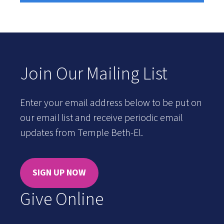
Join Our Mailing List
Enter your email address below to be put on
our email list and receive periodic email
updates from Temple Beth-El.
SIGN UP NOW
Give Online