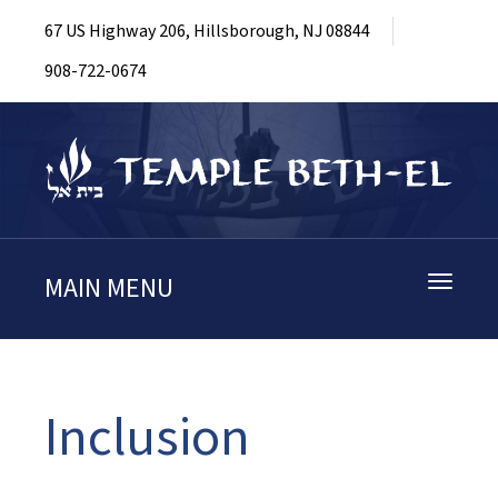
67 US Highway 206, Hillsborough, NJ 08844
908-722-0674
MAIN MENU
Toggle
navigati
Inclusion