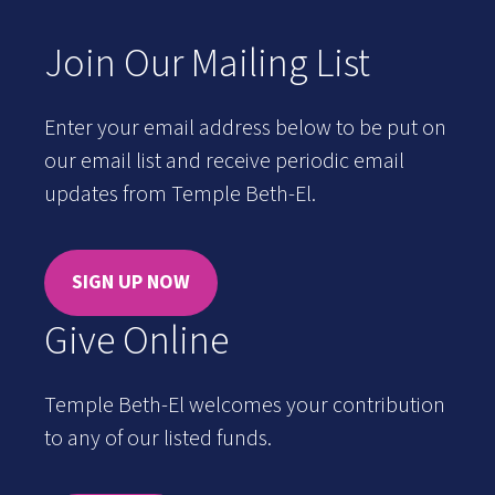
Join Our Mailing List
Enter your email address below to be put on
our email list and receive periodic email
updates from Temple Beth-El.
SIGN UP NOW
Give Online
Temple Beth-El welcomes your contribution
to any of our listed funds.