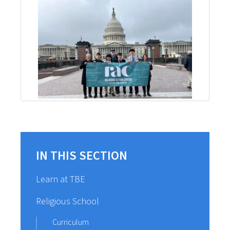
IN THIS SECTION
Learn at TBE
Religious School
Curriculum