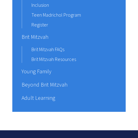
Inclusion
Teen Madrichol Program
Register
Brit Mitzvah
Brit Mitzvah FAQs
Brit Mitzvah Resources
Young Family
Beyond Brit Mitzvah
Adult Learning