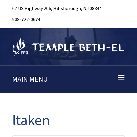
67 US Highway 206, Hillsborough, NJ 08844
908-722-0674
MAIN MENU
Toggle
navigati
ltaken