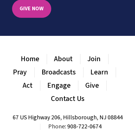
GIVE NOW
Home
About
Join
Pray
Broadcasts
Learn
Act
Engage
Give
Contact Us
67 US Highway 206, Hillsborough, NJ 08844
|
Phone:
908-722-0674