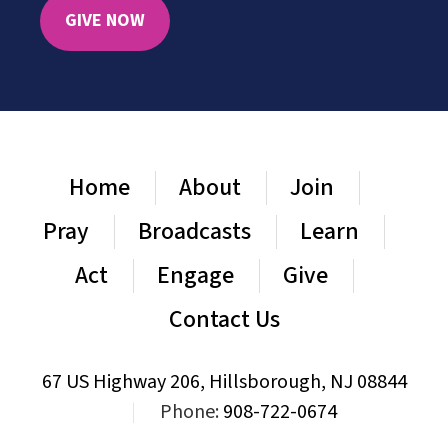
GIVE NOW
Home
About
Join
Pray
Broadcasts
Learn
Act
Engage
Give
Contact Us
67 US Highway 206, Hillsborough, NJ 08844
|
Phone:
908-722-0674