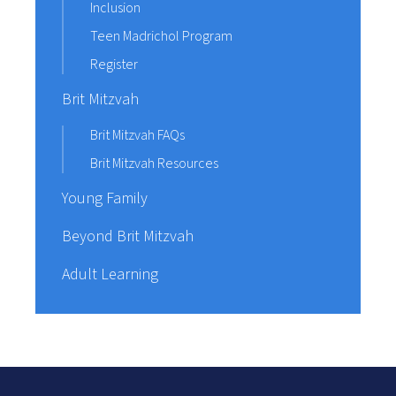
Inclusion
Teen Madrichol Program
Register
Brit Mitzvah
Brit Mitzvah FAQs
Brit Mitzvah Resources
Young Family
Beyond Brit Mitzvah
Adult Learning