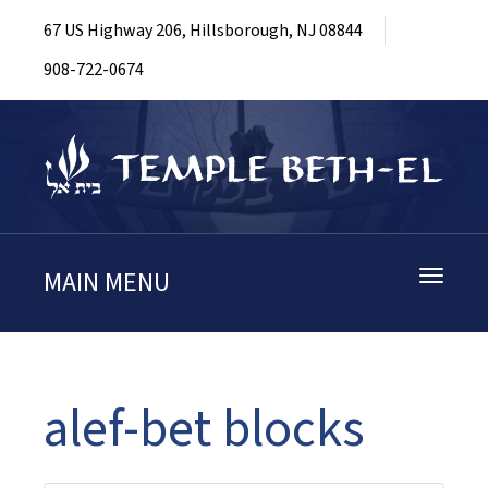
67 US Highway 206, Hillsborough, NJ 08844
908-722-0674
MAIN MENU
Toggle
navigati
alef-bet blocks