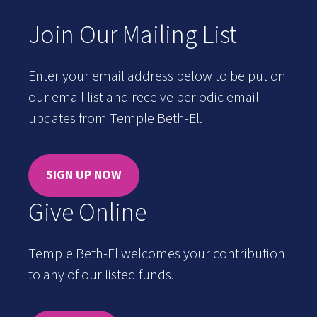
Join Our Mailing List
Enter your email address below to be put on
our email list and receive periodic email
updates from Temple Beth-El.
SIGN UP NOW
Give Online
Temple Beth-El welcomes your contribution
to any of our listed funds.