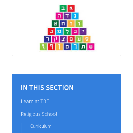
IN THIS SECTION
Learn at TBE
Religious School
Curriculum