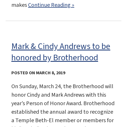
makes
Continue Reading »
Mark & Cindy Andrews to be
honored by Brotherhood
POSTED ON MARCH 8, 2019
On Sunday, March 24, the Brotherhood will
honor Cindy and Mark Andrews with this
year’s Person of Honor Award. Brotherhood
established the annual award to recognize
a Temple Beth-El member or members for