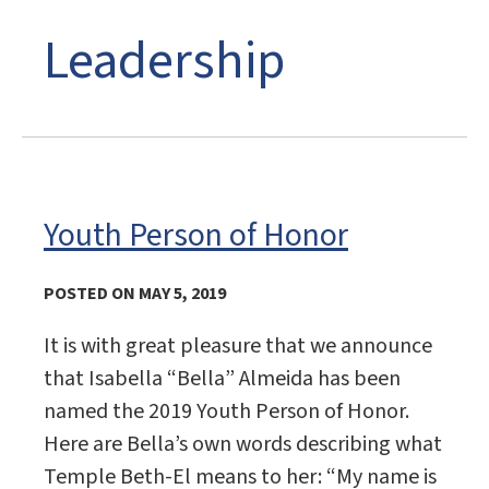
Leadership
Youth Person of Honor
POSTED ON MAY 5, 2019
It is with great pleasure that we announce
that Isabella “Bella” Almeida has been
named the 2019 Youth Person of Honor.
Here are Bella’s own words describing what
Temple Beth-El means to her: “My name is