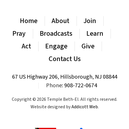
Home
About
Join
Pray
Broadcasts
Learn
Act
Engage
Give
Contact Us
67 US Highway 206, Hillsborough, NJ 08844
|
Phone:
908-722-0674
Copyright © 2026 Temple Beth-El. All rights reserved.
Website designed by
Addicott Web
.