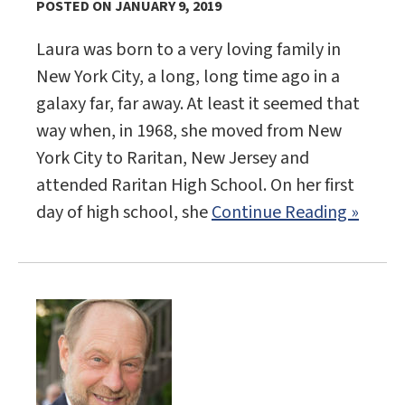
POSTED ON JANUARY 9, 2019
Laura was born to a very loving family in
New York City, a long, long time ago in a
galaxy far, far away. At least it seemed that
way when, in 1968, she moved from New
York City to Raritan, New Jersey and
attended Raritan High School. On her first
day of high school, she
Continue Reading »