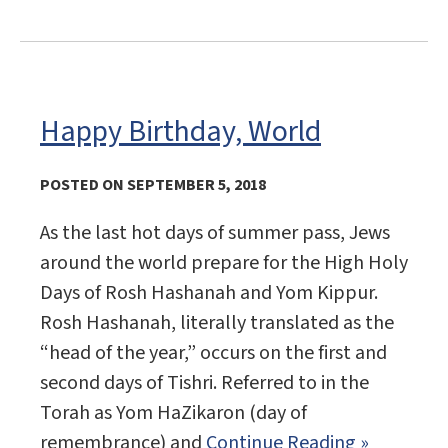
Happy Birthday, World
POSTED ON SEPTEMBER 5, 2018
As the last hot days of summer pass, Jews
around the world prepare for the High Holy
Days of Rosh Hashanah and Yom Kippur.
Rosh Hashanah, literally translated as the
“head of the year,” occurs on the first and
second days of Tishri. Referred to in the
Torah as Yom HaZikaron (day of
remembrance) and
Continue Reading »