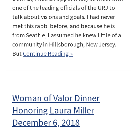
one of the leading officials of the URJ to
talk about visions and goals. I had never
met this rabbi before, and because he is
from Seattle, I assumed he knew little of a
community in Hillsborough, New Jersey.
But
Continue Reading »
Woman of Valor Dinner
Honoring Laura Miller
December 6, 2018