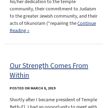
his/her dedication to the temple
community, their commitment to Judaism
to the greater Jewish community, and their
acts of tikunolam (“repairing the
Continue
Reading »
Our Strength Comes From
Within
POSTED ON MARCH 8, 2019
Shortly after I became president of Temple
Beth-El, I had an opportunity to meet with