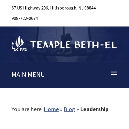
67 US Highway 206, Hillsborough, NJ 08844
908-722-0674
MAIN MENU
Toggle
navigati
You are here:
Home
»
Blog
»
Leadership