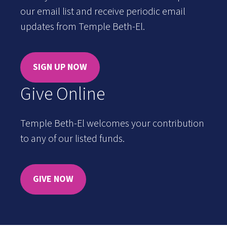
our email list and receive periodic email
updates from Temple Beth-El.
SIGN UP NOW
Give Online
Temple Beth-El welcomes your contribution
to any of our listed funds.
GIVE NOW