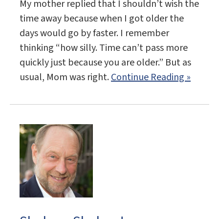
My mother replied that I shouldn’t wish the
time away because when I got older the
days would go by faster. I remember
thinking “how silly. Time can’t pass more
quickly just because you are older.” But as
usual, Mom was right.
Continue Reading »