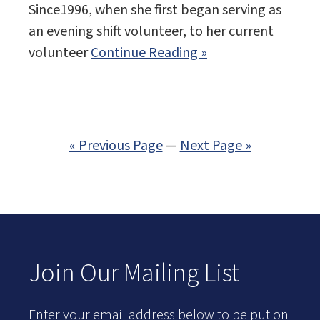
Since1996, when she first began serving as
an evening shift volunteer, to her current
volunteer
Continue Reading »
« Previous Page
—
Next Page »
Join Our Mailing List
Enter your email address below to be put on