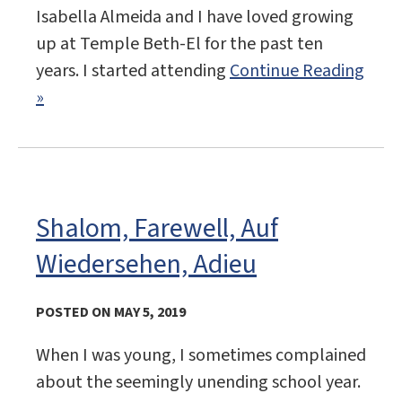
Isabella Almeida and I have loved growing
up at Temple Beth-El for the past ten
years. I started attending
Continue Reading
»
Shalom, Farewell, Auf
Wiedersehen, Adieu
POSTED ON MAY 5, 2019
When I was young, I sometimes complained
about the seemingly unending school year.