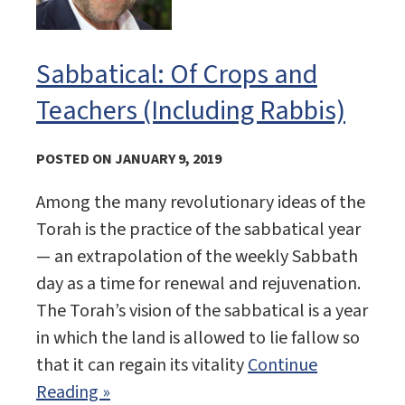
Sabbatical: Of Crops and
Teachers (Including Rabbis)
POSTED ON JANUARY 9, 2019
Among the many revolutionary ideas of the
Torah is the practice of the sabbatical year
— an extrapolation of the weekly Sabbath
day as a time for renewal and rejuvenation.
The Torah’s vision of the sabbatical is a year
in which the land is allowed to lie fallow so
that it can regain its vitality
Continue
Reading »