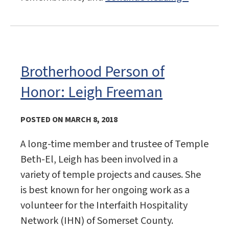
Brotherhood Person of
Honor: Leigh Freeman
POSTED ON MARCH 8, 2018
A long-time member and trustee of Temple
Beth-El, Leigh has been involved in a
variety of temple projects and causes. She
is best known for her ongoing work as a
volunteer for the Interfaith Hospitality
Network (IHN) of Somerset County.