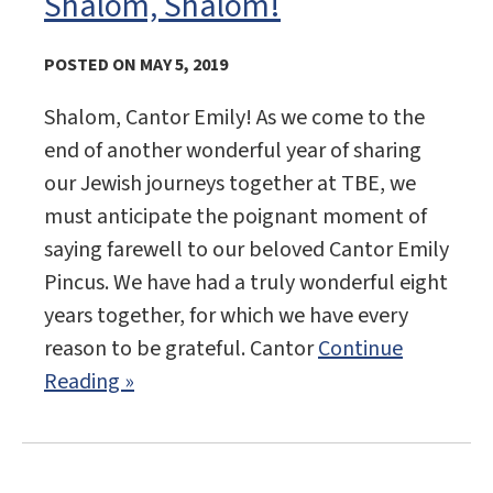
Shalom, Shalom!
POSTED ON MAY 5, 2019
Shalom, Cantor Emily! As we come to the
end of another wonderful year of sharing
our Jewish journeys together at TBE, we
must anticipate the poignant moment of
saying farewell to our beloved Cantor Emily
Pincus. We have had a truly wonderful eight
years together, for which we have every
reason to be grateful. Cantor
Continue
Reading »