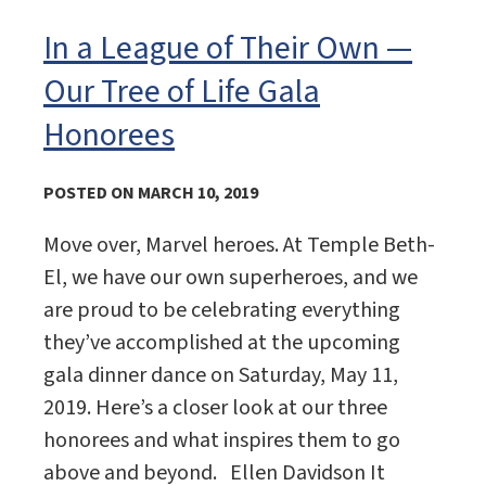
In a League of Their Own —
Our Tree of Life Gala
Honorees
POSTED ON MARCH 10, 2019
Move over, Marvel heroes. At Temple Beth-
El, we have our own superheroes, and we
are proud to be celebrating everything
they’ve accomplished at the upcoming
gala dinner dance on Saturday, May 11,
2019. Here’s a closer look at our three
honorees and what inspires them to go
above and beyond. Ellen Davidson It