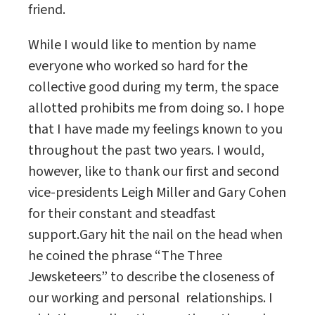
friend.
While I would like to mention by name
everyone who worked so hard for the
collective good during my term, the space
allotted prohibits me from doing so. I hope
that I have made my feelings known to you
throughout the past two years. I would,
however, like to thank our first and second
vice-presidents Leigh Miller and Gary Cohen
for their constant and steadfast
support.Gary hit the nail on the head when
he coined the phrase “The Three
Jewsketeers” to describe the closeness of
our working and personal relationships. I