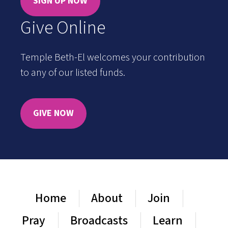
SIGN UP NOW
Give Online
Temple Beth-El welcomes your contribution
to any of our listed funds.
GIVE NOW
Home
About
Join
Pray
Broadcasts
Learn