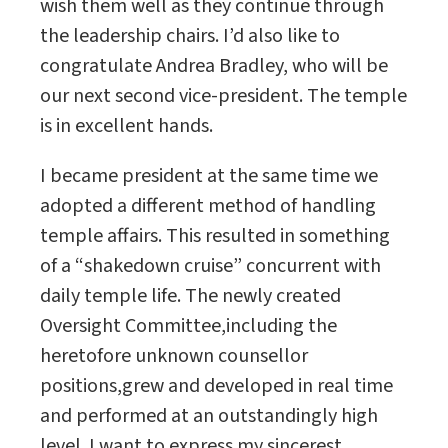
wish them well as they continue through
the leadership chairs. I’d also like to
congratulate Andrea Bradley, who will be
our next second vice-president. The temple
is in excellent hands.
I became president at the same time we
adopted a different method of handling
temple affairs. This resulted in something
of a “shakedown cruise” concurrent with
daily temple life. The newly created
Oversight Committee,including the
heretofore unknown counsellor
positions,grew and developed in real time
and performed at an outstandingly high
level. I want to express my sincerest