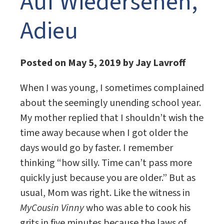
Auf Wiedersehen,
Adieu
Posted on May 5, 2019 by Jay Lavroff
When I was young, I sometimes complained
about the seemingly unending school year.
My mother replied that I shouldn’t wish the
time away because when I got older the
days would go by faster. I remember
thinking “how silly. Time can’t pass more
quickly just because you are older.” But as
usual, Mom was right. Like the witness in
MyCousin Vinny
who was able to cook his
grits in five minutes because the laws of