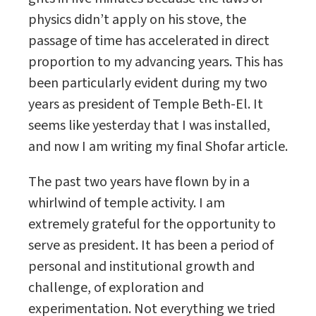
physics didn’t apply on his stove, the
passage of time has accelerated in direct
proportion to my advancing years. This has
been particularly evident during my two
years as president of Temple Beth-El. It
seems like yesterday that I was installed,
and now I am writing my final Shofar article.
The past two years have flown by in a
whirlwind of temple activity. I am
extremely grateful for the opportunity to
serve as president. It has been a period of
personal and institutional growth and
challenge, of exploration and
experimentation. Not everything we tried