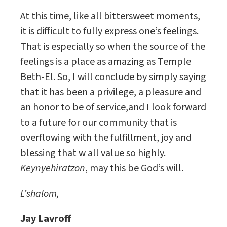
At this time, like all bittersweet moments,
it is difficult to fully express one’s feelings.
That is especially so when the source of the
feelings is a place as amazing as Temple
Beth-El. So, I will conclude by simply saying
that it has been a privilege, a pleasure and
an honor to be of service,and I look forward
to a future for our community that is
overflowing with the fulfillment, joy and
blessing that w all value so highly.
Keynyehiratzon
, may this be God’s will.
L’shalom,
Jay Lavroff