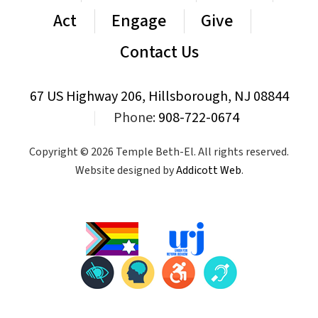
Act
Engage
Give
Contact Us
67 US Highway 206, Hillsborough, NJ 08844
|
Phone:
908-722-0674
Copyright © 2026 Temple Beth-El. All rights reserved.
Website designed by
Addicott Web
.