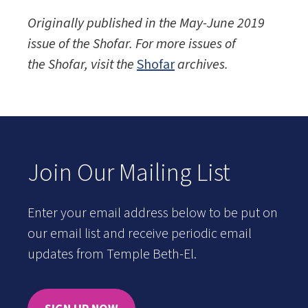
Originally published in the May-June 2019
issue of the
Shofar. For more issues of
the Shofar, visit the
Shofar
archives.
Join Our Mailing List
Enter your email address below to be put on
our email list and receive periodic email
updates from Temple Beth-El.