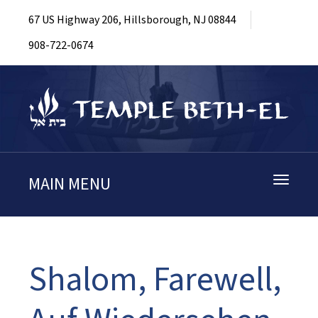
67 US Highway 206, Hillsborough, NJ 08844
908-722-0674
MAIN MENU
Toggle
navigati
Shalom, Farewell,