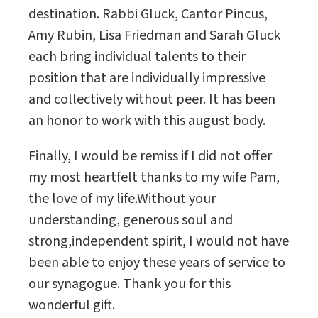
destination. Rabbi Gluck, Cantor Pincus,
Amy Rubin, Lisa Friedman and Sarah Gluck
each bring individual talents to their
position that are individually impressive
and collectively without peer. It has been
an honor to work with this august body.
Finally, I would be remiss if I did not offer
my most heartfelt thanks to my wife Pam,
the love of my life.Without your
understanding, generous soul and
strong,independent spirit, I would not have
been able to enjoy these years of service to
our synagogue. Thank you for this
wonderful gift.