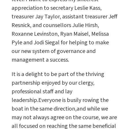
appreciation to secretary Leslie Kass,
treasurer Jay Taylor, assistant treasurer Jeff
Resnick, and counsellors Julie Hirsh,
Roxanne Levinston, Ryan Maisel, Melissa
Pyle and Jodi Siegal for helping to make
our new system of governance and
management a success.
It is a delight to be part of the thriving
partnership enjoyed by our clergy,
professional staff and lay
leadership.Everyone is busily rowing the
boat in the same direction,and while we
may not always agree on the course, we are
all focused on reaching the same beneficial