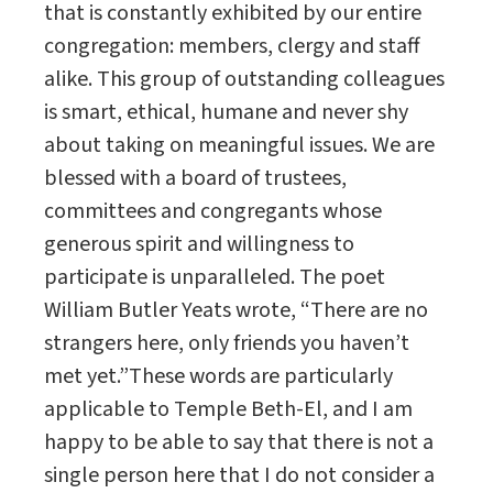
that is constantly exhibited by our entire
congregation: members, clergy and staff
alike. This group of outstanding colleagues
is smart, ethical, humane and never shy
about taking on meaningful issues. We are
blessed with a board of trustees,
committees and congregants whose
generous spirit and willingness to
participate is unparalleled. The poet
William Butler Yeats wrote, “There are no
strangers here, only friends you haven’t
met yet.”These words are particularly
applicable to Temple Beth-El, and I am
happy to be able to say that there is not a
single person here that I do not consider a