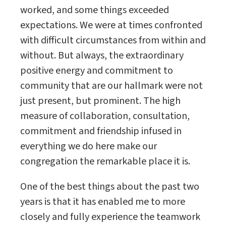
worked, and some things exceeded
expectations. We were at times confronted
with difficult circumstances from within and
without. But always, the extraordinary
positive energy and commitment to
community that are our hallmark were not
just present, but prominent. The high
measure of collaboration, consultation,
commitment and friendship infused in
everything we do here make our
congregation the remarkable place it is.
One of the best things about the past two
years is that it has enabled me to more
closely and fully experience the teamwork