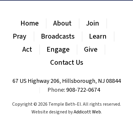
Home
About
Join
Pray
Broadcasts
Learn
Act
Engage
Give
Contact Us
67 US Highway 206, Hillsborough, NJ 08844
|
Phone:
908-722-0674
Copyright © 2026 Temple Beth-El. All rights reserved.
Website designed by
Addicott Web
.