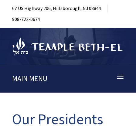
67 US Highway 206, Hillsborough, NJ 08844
908-722-0674
MAIN MENU
Toggle
navigati
Our Presidents