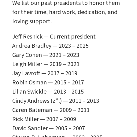
We list our past presidents to honor them
for their time, hard work, dedication, and
loving support.
Jeff Resnick — Current president
Andrea Bradley — 2023 – 2025
Gary Cohen — 2021 – 2023
Leigh Miller — 2019 – 2021
Jay Lavroff — 2017 – 2019
Robin Osman — 2015 – 2017
Lilian Swickle — 2013 – 2015
Cindy Andrews (z”l) — 2011 – 2013
Caren Bateman — 2009 – 2011
Rick Miller — 2007 – 2009
David Sandler — 2005 – 2007