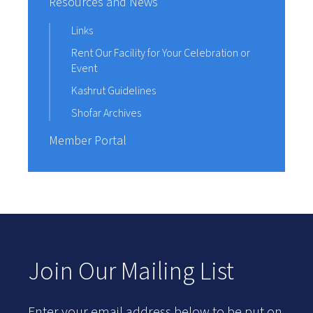
Resources and News
Links
Rent Our Facility for Your Celebration or
Event
Kashrut Guidelines
Shofar Archives
Member Portal
Join Our Mailing List
Enter your email address below to be put on