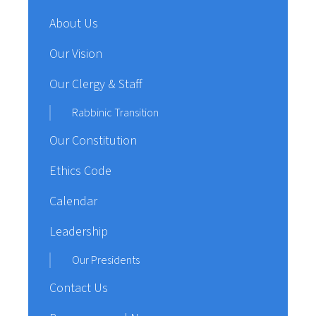
About Us
Our Vision
Our Clergy & Staff
Rabbinic Transition
Our Constitution
Ethics Code
Calendar
Leadership
Our Presidents
Contact Us