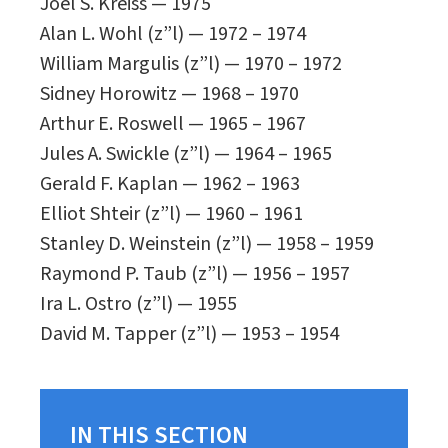
Joel S. Kreiss — 1975
Alan L. Wohl (z”l) — 1972 – 1974
William Margulis (z”l) — 1970 – 1972
Sidney Horowitz — 1968 – 1970
Arthur E. Roswell — 1965 – 1967
Jules A. Swickle (z”l) — 1964 – 1965
Gerald F. Kaplan — 1962 – 1963
Elliot Shteir (z”l) — 1960 – 1961
Stanley D. Weinstein (z”l) — 1958 – 1959
Raymond P. Taub (z”l) — 1956 – 1957
Ira L. Ostro (z”l) — 1955
David M. Tapper (z”l) — 1953 – 1954
IN THIS SECTION