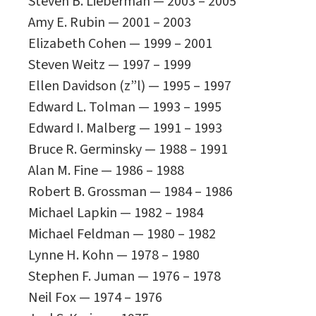
Steven B. Lieberman — 2003 – 2005
Amy E. Rubin — 2001 – 2003
Elizabeth Cohen — 1999 – 2001
Steven Weitz — 1997 – 1999
Ellen Davidson (z”l) — 1995 – 1997
Edward L. Tolman — 1993 – 1995
Edward I. Malberg — 1991 – 1993
Bruce R. Germinsky — 1988 – 1991
Alan M. Fine — 1986 – 1988
Robert B. Grossman — 1984 – 1986
Michael Lapkin — 1982 – 1984
Michael Feldman — 1980 – 1982
Lynne H. Kohn — 1978 – 1980
Stephen F. Juman — 1976 – 1978
Neil Fox — 1974 – 1976