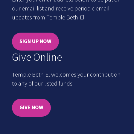
our email list and receive periodic email
updates from Temple Beth-El.
SIGN UP NOW
Give Online
Temple Beth-El welcomes your contribution
to any of our listed funds.
GIVE NOW