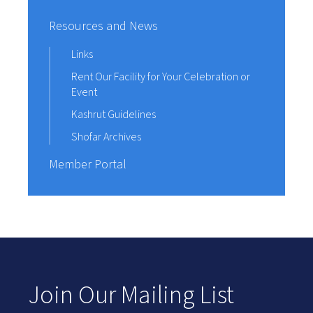
Resources and News
Links
Rent Our Facility for Your Celebration or
Event
Kashrut Guidelines
Shofar Archives
Member Portal
Join Our Mailing List