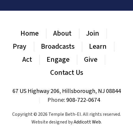
Home
About
Join
Pray
Broadcasts
Learn
Act
Engage
Give
Contact Us
67 US Highway 206, Hillsborough, NJ 08844
|
Phone:
908-722-0674
Copyright © 2026 Temple Beth-El. All rights reserved.
Website designed by
Addicott Web
.