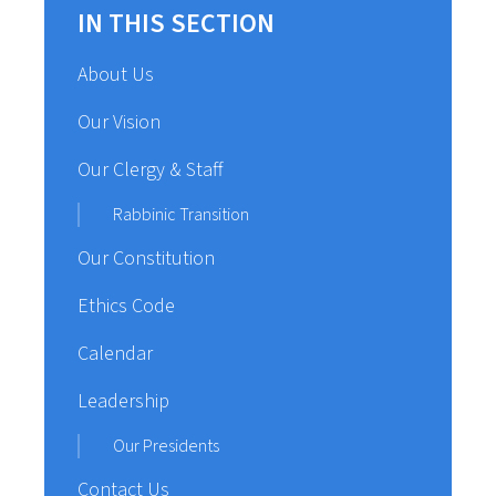
IN THIS SECTION
About Us
Our Vision
Our Clergy & Staff
Rabbinic Transition
Our Constitution
Ethics Code
Calendar
Leadership
Our Presidents
Contact Us