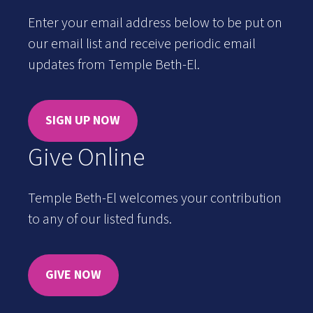
Enter your email address below to be put on
our email list and receive periodic email
updates from Temple Beth-El.
SIGN UP NOW
Give Online
Temple Beth-El welcomes your contribution
to any of our listed funds.
GIVE NOW