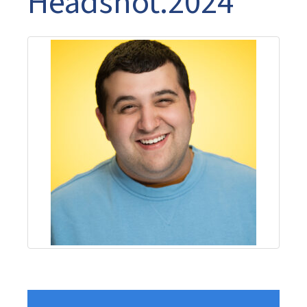
Headshot.2024