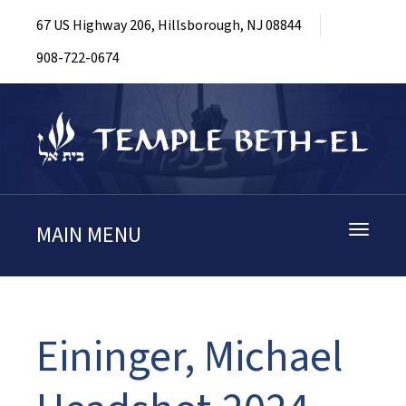
67 US Highway 206, Hillsborough, NJ 08844
908-722-0674
MAIN MENU
Toggle
navigati
Eininger, Michael