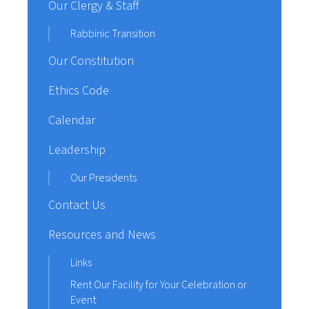
Our Clergy & Staff
Rabbinic Transition
Our Constitution
Ethics Code
Calendar
Leadership
Our Presidents
Contact Us
Resources and News
Links
Rent Our Facility for Your Celebration or
Event