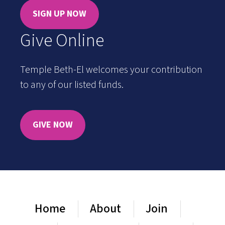
SIGN UP NOW
Give Online
Temple Beth-El welcomes your contribution
to any of our listed funds.
GIVE NOW
Home
About
Join