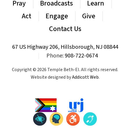
Pray
Broadcasts
Learn
Act
Engage
Give
Contact Us
67 US Highway 206, Hillsborough, NJ 08844
|
Phone:
908-722-0674
Copyright © 2026 Temple Beth-El. All rights reserved.
Website designed by
Addicott Web
.