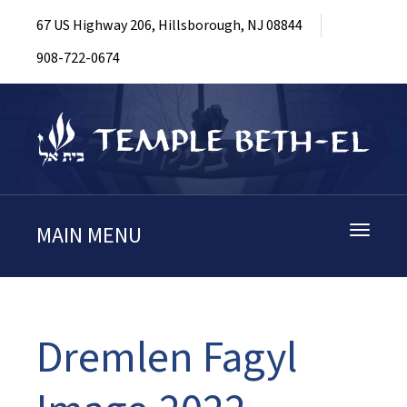
67 US Highway 206, Hillsborough, NJ 08844
908-722-0674
MAIN MENU
Toggle
navigati
Dremlen Fagyl