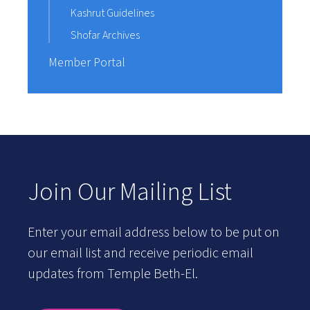
Kashrut Guidelines
Shofar Archives
Member Portal
Join Our Mailing List
Enter your email address below to be put on
our email list and receive periodic email
updates from Temple Beth-El.