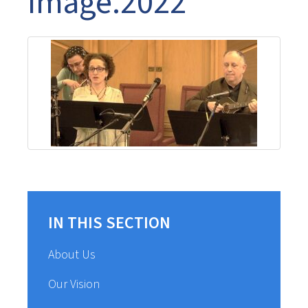
Image.2022
IN THIS SECTION
About Us
Our Vision