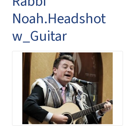
Rabbi
Noah.Headshot
w_Guitar