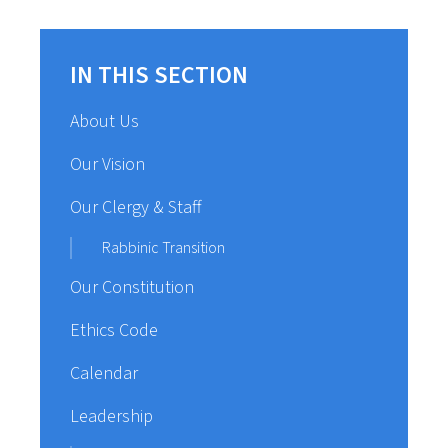
IN THIS SECTION
About Us
Our Vision
Our Clergy & Staff
Rabbinic Transition
Our Constitution
Ethics Code
Calendar
Leadership