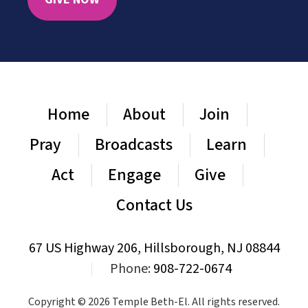
Home
About
Join
Pray
Broadcasts
Learn
Act
Engage
Give
Contact Us
67 US Highway 206, Hillsborough, NJ 08844
|
Phone:
908-722-0674
Copyright © 2026 Temple Beth-El. All rights reserved.