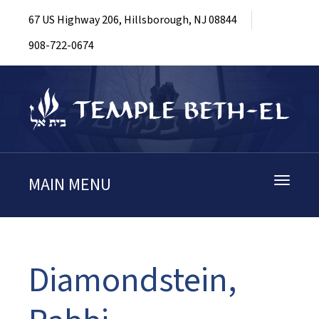
67 US Highway 206, Hillsborough, NJ 08844
908-722-0674
MAIN MENU
Toggle
navigati
Diamondstein,