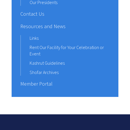
Our Presidents
Contact Us
Resources and News
Links
Rent Our Facility for Your Celebration or
Event
Kashrut Guidelines
Shofar Archives
Member Portal