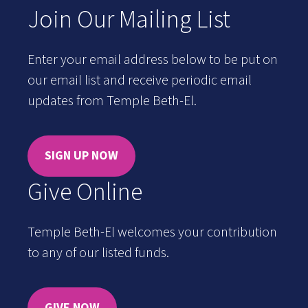
Join Our Mailing List
Enter your email address below to be put on
our email list and receive periodic email
updates from Temple Beth-El.
SIGN UP NOW
Give Online
Temple Beth-El welcomes your contribution
to any of our listed funds.
GIVE NOW