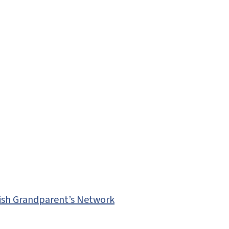
ewish Grandparent’s Network