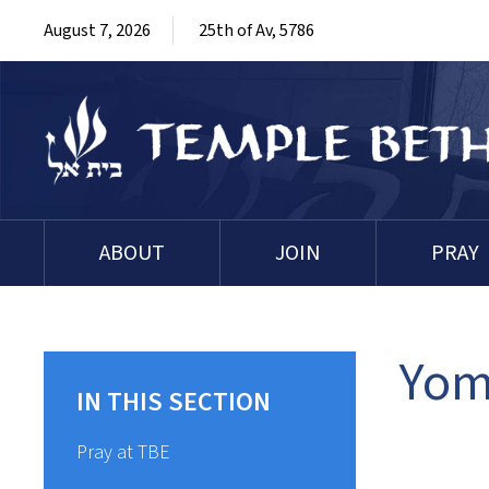
August 7, 2026
25th of Av, 5786
ABOUT
JOIN
PRAY
Yom
IN THIS SECTION
Pray at TBE