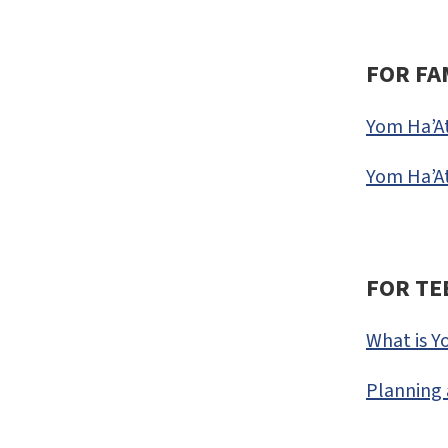
FOR FA
Yom Ha’A
Yom Ha’At
FOR TE
What is Y
Planning 