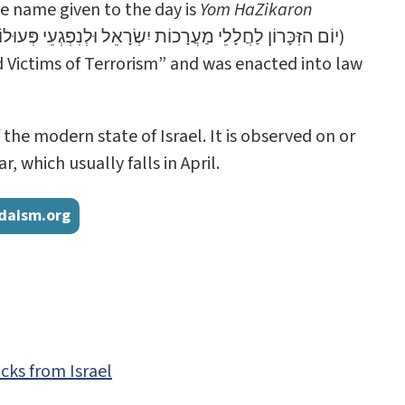
ate name given to the day is
Yom HaZikaron
וֹן לַחֲלָלֵי מַעֲרָכוֹת יִשְׂרָאֵל וּלְנִפְגְעֵי פְּעוּלוֹת הָאֵיבָה)
d Victims of Terrorism” and was enacted into law
e modern state of Israel. It is observed on or
 which usually falls in April.
daism.org
cks from Israel