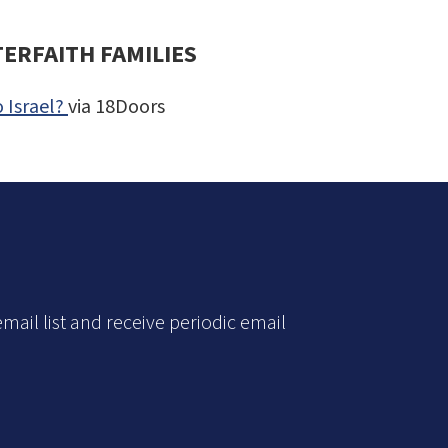
TERFAITH FAMILIES
 Israel?
via 18Doors
mail list and receive periodic email