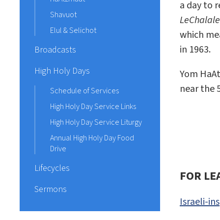
a day to r
Shavuot
LeChalalei
Elul & Selichot
which mea
in 1963.
Broadcasts
High Holy Days
Yom HaAtz
near the 
Schedule of Services
High Holy Day Service Links
High Holy Day Service Liturgy
Annual High Holy Day Food
Drive
Lifecycles
FOR LE
Sermons
Israeli-i