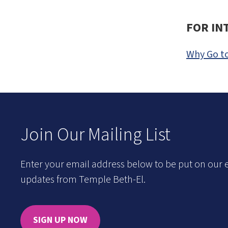
FOR IN
Why Go to
Join Our Mailing List
Enter your email address below to be put on our e
updates from Temple Beth-El.
SIGN UP NOW