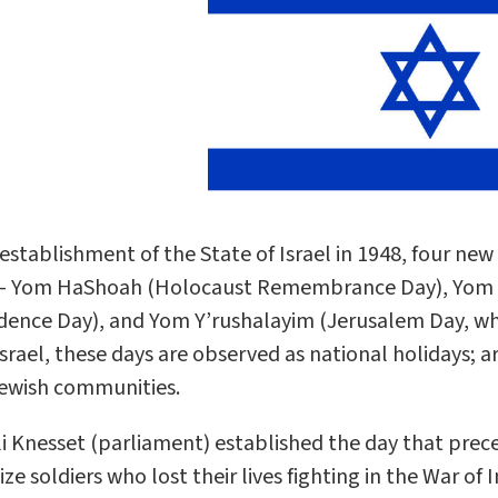
 establishment of the State of Israel in 1948, four ne
 – Yom HaShoah (Holocaust Remembrance Day), Yom 
ence Day), and Yom Y’rushalayim (Jerusalem Day, which
 Israel, these days are observed as national holidays; 
ewish communities.
li Knesset (parliament) established the day that pr
ze soldiers who lost their lives fighting in the War o