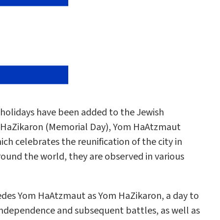
w holidays have been added to the Jewish
HaZikaron (Memorial Day), Yom HaAtzmaut
 celebrates the reunification of the city in
around the world, they are observed in various
ecedes Yom HaAtzmaut as Yom HaZikaron, a day to
f Independence and subsequent battles, as well as