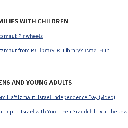
MILIES WITH CHILDREN
tzmaut Pinwheels
zmaut from PJ Library
,
PJ Library’s Israel Hub
ENS AND YOUNG ADULTS
om Ha’Atzmaut: Israel Independence Day (video)
a Trip to Israel with Your Teen Grandchild via The J