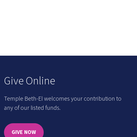
Give Online
Temple Beth-El welcomes your contribution to
any of our listed funds.
GIVE NOW