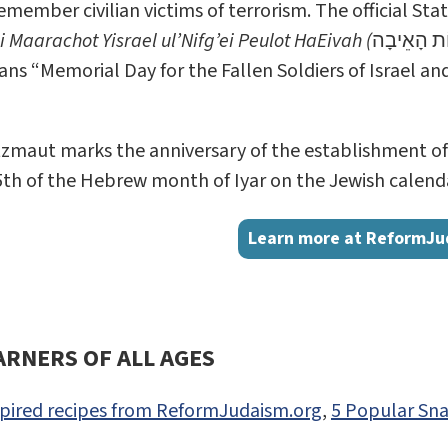
emember civilian victims of terrorism. The official St
 Maarachot Yisrael ul’Nifg’ei Peulot HaEivah (
יוֹם הזִּכָּר
ns “Memorial Day for the Fallen Soldiers of Israel an
maut marks the anniversary of the establishment of th
5th of the Hebrew month of Iyar on the Jewish calendar,
Learn more at ReformJu
ARNERS OF ALL AGES
nspired recipes from ReformJudaism.org
,
5 Popular Sna