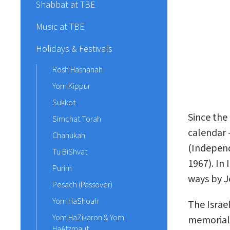
Shabbat at TBE
Music at TBE
Holidays & Festivals
Rosh Hashanah
Yom Kippur
Sukkot
Since the
Simchat Torah
calendar
Chanukah
(Independ
Tu BiShvat
1967). In
Purim
ways by J
Pesach (Passover)
Yom HaShoah
The Israe
Yom HaZikaron & Yom
memoriali
HaAtzmaut