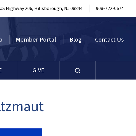
 US Highway 206, Hillsborough, NJ 08844
908-722-0674
p
Member Portal
Blog
Contact Us
E
GIVE
Atzmaut