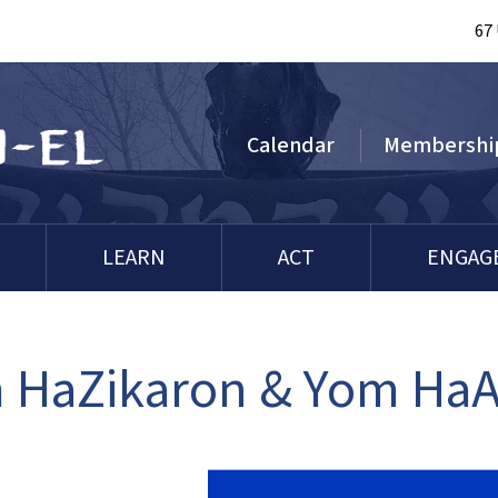
67
Calendar
Membershi
LEARN
ACT
ENGAG
 HaZikaron & Yom Ha