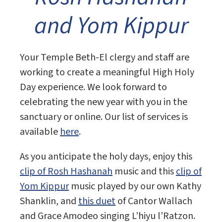
and Yom Kippur
Your Temple Beth-El clergy and staff are
working to create a meaningful High Holy
Day experience. We look forward to
celebrating the new year with you in the
sanctuary or online. Our list of services is
available
here
.
As you anticipate the holy days, enjoy this
clip of Rosh Hashanah
music and this
clip of
Yom Kippur
music played by our own Kathy
Shanklin, and
this duet
of Cantor Wallach
and Grace Amodeo singing L’hiyu l’Ratzon.