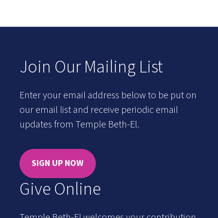
Join Our Mailing List
Enter your email address below to be put on
our email list and receive periodic email
updates from Temple Beth-El.
SIGN UP NOW
Give Online
Temple Beth-El welcomes your contribution