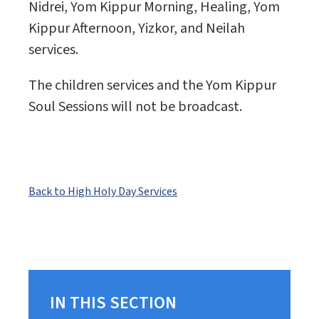
Nidrei, Yom Kippur Morning, Healing, Yom
Kippur Afternoon, Yizkor, and Neilah
services.
The children services and the Yom Kippur
Soul Sessions will not be broadcast.
Back to High Holy Day Services
IN THIS SECTION