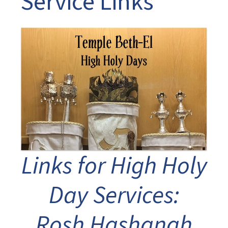
Service Links
Links for High Holy
Day Services:
Rosh Hashanah