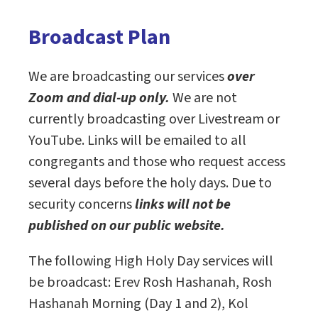
Broadcast Plan
We are broadcasting our services
over
Zoom and dial-up only.
We are not
currently broadcasting over Livestream or
YouTube. Links will be emailed to all
congregants and those who request access
several days before the holy days. Due to
security concerns
links will not be
published on our public website.
The following High Holy Day services will
be broadcast: Erev Rosh Hashanah, Rosh
Hashanah Morning (Day 1 and 2), Kol