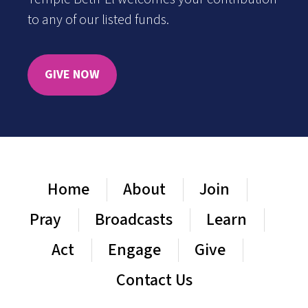
to any of our listed funds.
GIVE NOW
Home
About
Join
Pray
Broadcasts
Learn
Act
Engage
Give
Contact Us