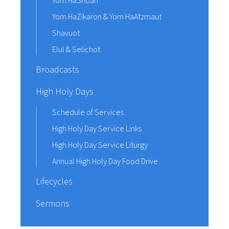
Yom HaShoah
Yom HaZikaron & Yom HaAtzmaut
Shavuot
Elul & Selichot
Broadcasts
High Holy Days
Schedule of Services
High Holy Day Service Links
High Holy Day Service Liturgy
Annual High Holy Day Food Drive
Lifecycles
Sermons