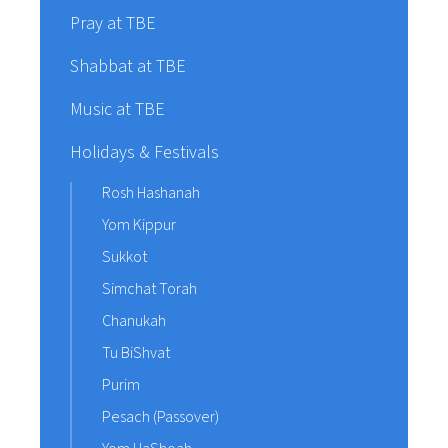
Pray at TBE
Shabbat at TBE
Music at TBE
Holidays & Festivals
Rosh Hashanah
Yom Kippur
Sukkot
Simchat Torah
Chanukah
Tu BiShvat
Purim
Pesach (Passover)