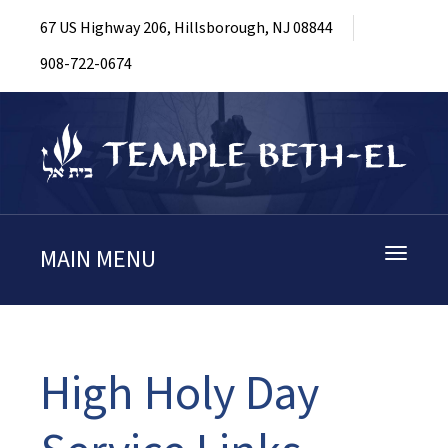
67 US Highway 206, Hillsborough, NJ 08844
908-722-0674
MAIN MENU
Toggle
navigati
High Holy Day