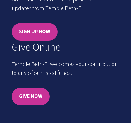
updates from Temple Beth-El.
SIGN UP NOW
Give Online
Temple Beth-El welcomes your contribution
to any of our listed funds.
GIVE NOW