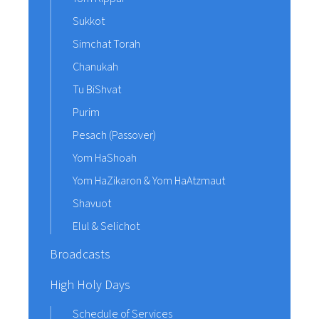
Sukkot
Simchat Torah
Chanukah
Tu BiShvat
Purim
Pesach (Passover)
Yom HaShoah
Yom HaZikaron & Yom HaAtzmaut
Shavuot
Elul & Selichot
Broadcasts
High Holy Days
Schedule of Services