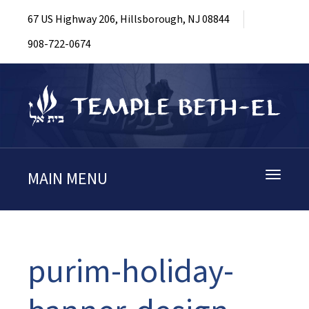
67 US Highway 206, Hillsborough, NJ 08844
908-722-0674
MAIN MENU
Toggle
navigati
purim-holiday-