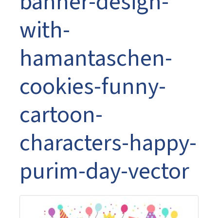
banner-design-
with-
hamantaschen-
cookies-funny-
cartoon-
characters-happy-
purim-day-vector