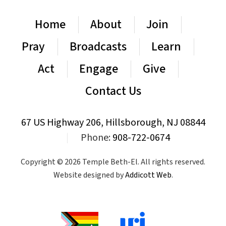
Home
About
Join
Pray
Broadcasts
Learn
Act
Engage
Give
Contact Us
67 US Highway 206, Hillsborough, NJ 08844
|
Phone:
908-722-0674
Copyright © 2026 Temple Beth-El. All rights reserved.
Website designed by
Addicott Web
.