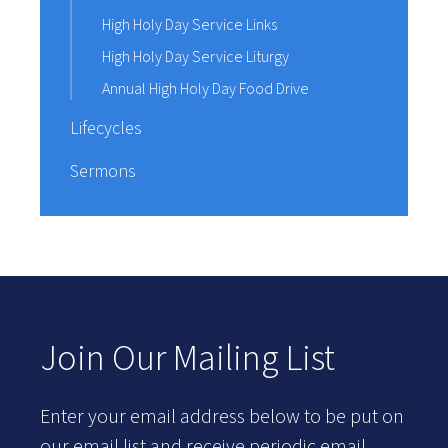
High Holy Day Service Links
High Holy Day Service Liturgy
Annual High Holy Day Food Drive
Lifecycles
Sermons
Join Our Mailing List
Enter your email address below to be put on
our email list and receive periodic email