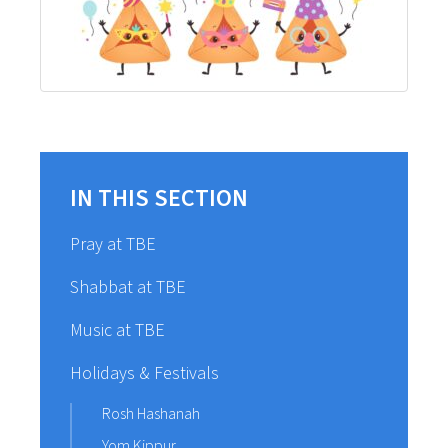
IN THIS SECTION
Pray at TBE
Shabbat at TBE
Music at TBE
Holidays & Festivals
Rosh Hashanah
Yom Kippur