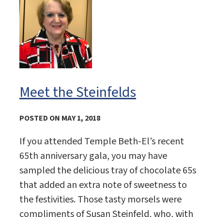
Meet the Steinfelds
POSTED ON MAY 1, 2018
If you attended Temple Beth-El’s recent
65th anniversary gala, you may have
sampled the delicious tray of chocolate 65s
that added an extra note of sweetness to
the festivities. Those tasty morsels were
compliments of Susan Steinfeld, who, with