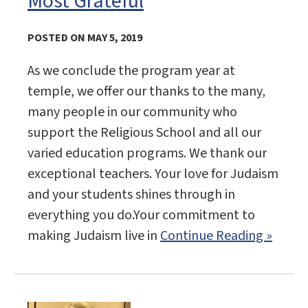
Most Grateful
POSTED ON MAY 5, 2019
As we conclude the program year at
temple, we offer our thanks to the many,
many people in our community who
support the Religious School and all our
varied education programs. We thank our
exceptional teachers. Your love for Judaism
and your students shines through in
everything you do.Your commitment to
making Judaism live in
Continue Reading »