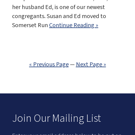
her husband Ed, is one of our newest
congregants. Susan and Ed moved to
Somerset Run
Continue Reading »
« Previous Page
—
Next Page »
Join Our Mailing List