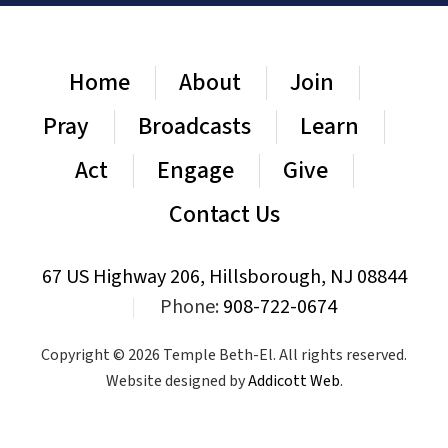
Home
About
Join
Pray
Broadcasts
Learn
Act
Engage
Give
Contact Us
67 US Highway 206, Hillsborough, NJ 08844
|
Phone:
908-722-0674
Copyright © 2026 Temple Beth-El. All rights reserved.
Website designed by
Addicott Web
.