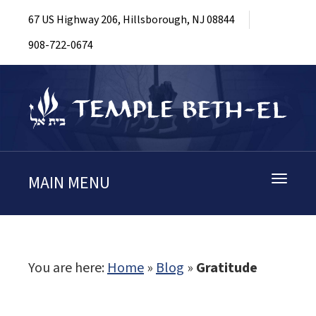
67 US Highway 206, Hillsborough, NJ 08844
908-722-0674
MAIN MENU
Toggle
navigati
You are here:
Home
»
Blog
»
Gratitude