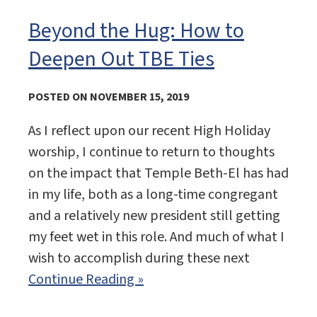
Beyond the Hug: How to
Deepen Out TBE Ties
POSTED ON NOVEMBER 15, 2019
As I reflect upon our recent High Holiday
worship, I continue to return to thoughts
on the impact that Temple Beth-El has had
in my life, both as a long-time congregant
and a relatively new president still getting
my feet wet in this role. And much of what I
wish to accomplish during these next
Continue Reading »