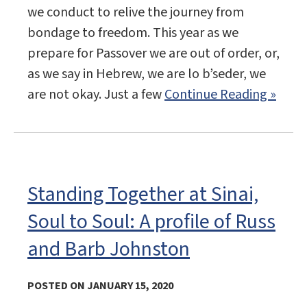
we conduct to relive the journey from
bondage to freedom. This year as we
prepare for Passover we are out of order, or,
as we say in Hebrew, we are lo b’seder, we
are not okay. Just a few
Continue Reading »
Standing Together at Sinai,
Soul to Soul: A profile of Russ
and Barb Johnston
POSTED ON JANUARY 15, 2020