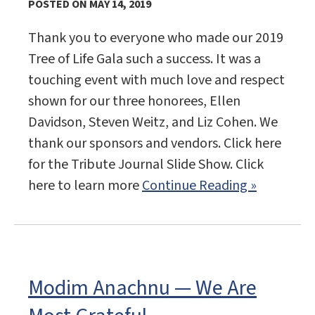
POSTED ON MAY 14, 2019
Thank you to everyone who made our 2019
Tree of Life Gala such a success. It was a
touching event with much love and respect
shown for our three honorees, Ellen
Davidson, Steven Weitz, and Liz Cohen. We
thank our sponsors and vendors. Click here
for the Tribute Journal Slide Show. Click
here to learn more
Continue Reading »
Modim Anachnu — We Are