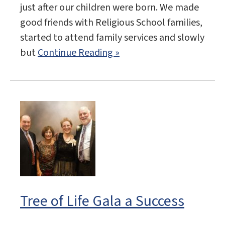
just after our children were born. We made
good friends with Religious School families,
started to attend family services and slowly
but
Continue Reading »
Tree of Life Gala a Success