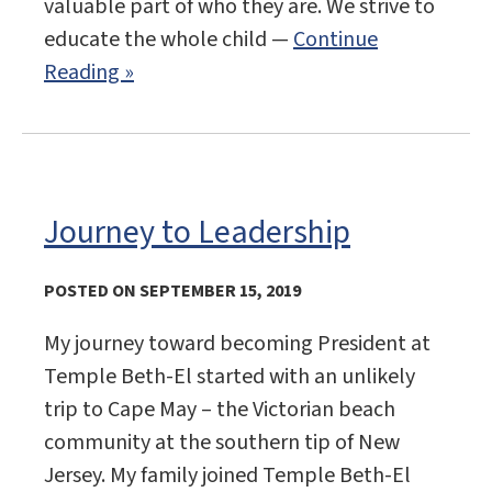
valuable part of who they are. We strive to
educate the whole child —
Continue
Reading »
Journey to Leadership
POSTED ON SEPTEMBER 15, 2019
My journey toward becoming President at
Temple Beth-El started with an unlikely
trip to Cape May – the Victorian beach
community at the southern tip of New
Jersey. My family joined Temple Beth-El