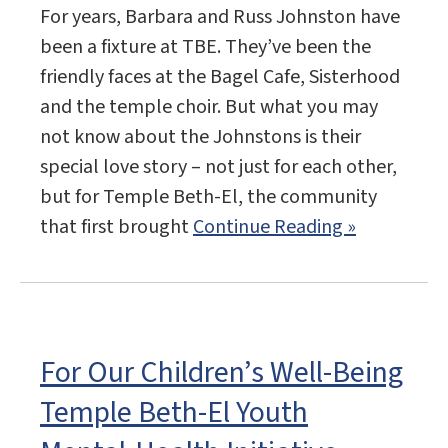
For years, Barbara and Russ Johnston have
been a fixture at TBE. They’ve been the
friendly faces at the Bagel Cafe, Sisterhood
and the temple choir. But what you may
not know about the Johnstons is their
special love story – not just for each other,
but for Temple Beth-El, the community
that first brought
Continue Reading »
For Our Children’s Well-Being
Temple Beth-El Youth