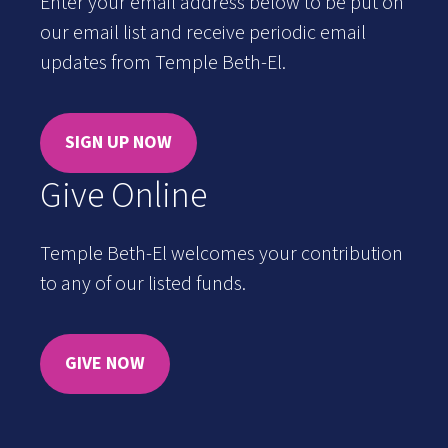
Enter your email address below to be put on
our email list and receive periodic email
updates from Temple Beth-El.
SIGN UP NOW
Give Online
Temple Beth-El welcomes your contribution
to any of our listed funds.
GIVE NOW