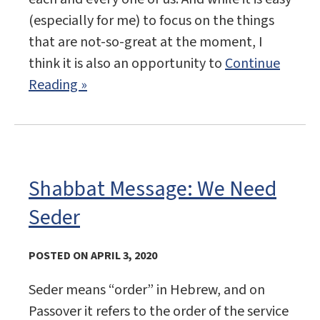
(especially for me) to focus on the things
that are not-so-great at the moment, I
think it is also an opportunity to
Continue
Reading »
Shabbat Message: We Need
Seder
POSTED ON APRIL 3, 2020
Seder means “order” in Hebrew, and on
Passover it refers to the order of the service