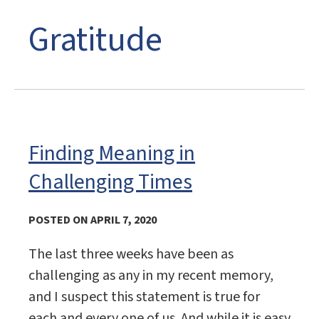
Gratitude
Finding Meaning in
Challenging Times
POSTED ON APRIL 7, 2020
The last three weeks have been as
challenging as any in my recent memory,
and I suspect this statement is true for
each and every one of us. And while it is easy