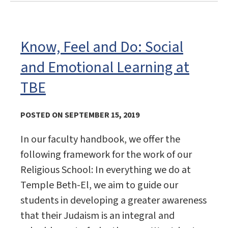
Know, Feel and Do: Social
and Emotional Learning at
TBE
POSTED ON SEPTEMBER 15, 2019
In our faculty handbook, we offer the
following framework for the work of our
Religious School: In everything we do at
Temple Beth-El, we aim to guide our
students in developing a greater awareness
that their Judaism is an integral and