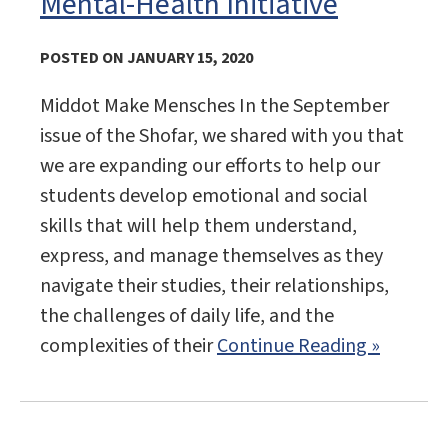
Mental-Health Initiative
POSTED ON JANUARY 15, 2020
Middot Make Mensches In the September
issue of the Shofar, we shared with you that
we are expanding our efforts to help our
students develop emotional and social
skills that will help them understand,
express, and manage themselves as they
navigate their studies, their relationships,
the challenges of daily life, and the
complexities of their
Continue Reading »