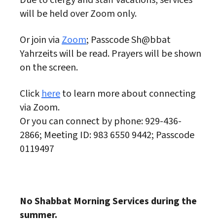
Due to clergy and staff vacations, services
will be held over Zoom only.
Or join via
Zoom
; Passcode Sh@bbat
Yahrzeits will be read. Prayers will be shown
on the screen.
Click
here
to learn more about connecting
via Zoom.
Or you can connect by phone: 929-436-
2866; Meeting ID: 983 6550 9442; Passcode
0119497
No Shabbat Morning Services during the
summer.