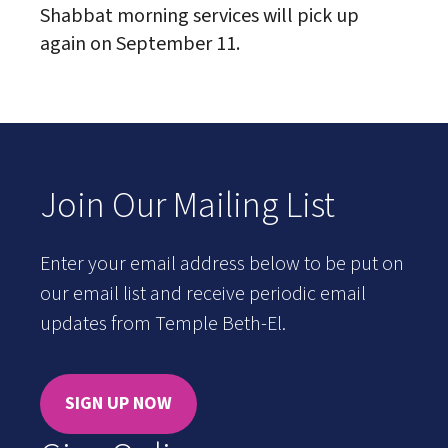
Shabbat morning services will pick up
again on September 11.
Join Our Mailing List
Enter your email address below to be put on
our email list and receive periodic email
updates from Temple Beth-El.
SIGN UP NOW