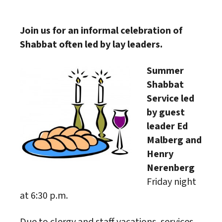
Download ICS
Google Calendar
Join us for an informal celebration of
Shabbat often led by lay leaders.
Summer
Shabbat
Service led
by guest
leader Ed
Malberg and
Henry
Nerenberg
Friday night
at 6:30 p.m.