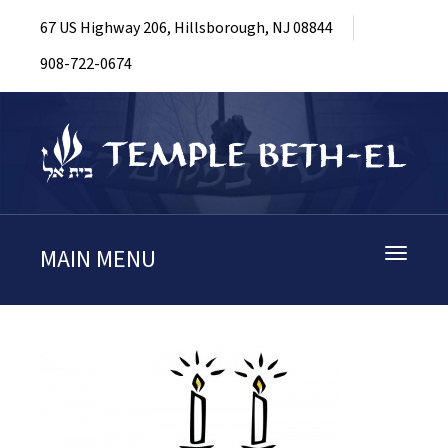
67 US Highway 206, Hillsborough, NJ 08844
908-722-0674
MAIN MENU
Toggle
navigati