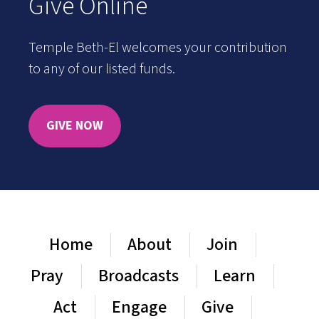
Give Online
Temple Beth-El welcomes your contribution
to any of our listed funds.
GIVE NOW
Home
About
Join
Pray
Broadcasts
Learn
Act
Engage
Give