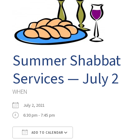
Summer Shabbat
Services — July 2
WHEN
July 2, 2021
6:30 pm - 7:45 pm
ADD TO CALENDAR