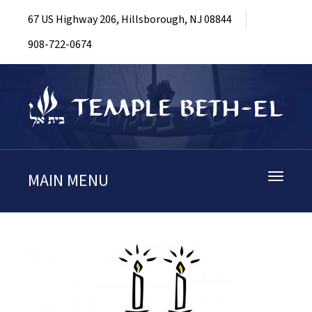
67 US Highway 206, Hillsborough, NJ 08844
908-722-0674
MAIN MENU
Toggle
navigati