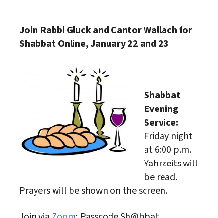
Download ICS
Google Calendar
Join Rabbi Gluck and Cantor Wallach for
Shabbat Online, January 22 and 23
Shabbat
Evening
Service:
Friday night
at 6:00 p.m.
Yahrzeits will
be read.
Prayers will be shown on the screen.
Join via
Zoom
; Passcode Sh@bbat