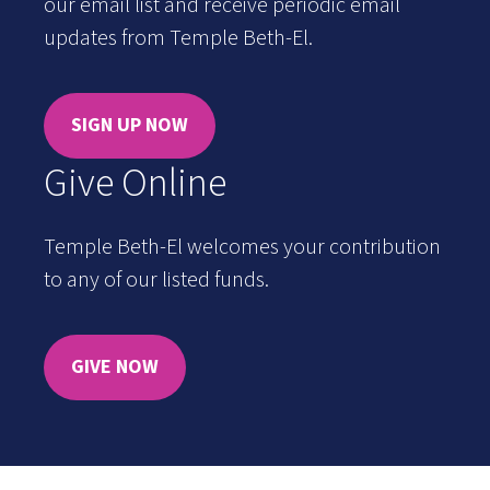
our email list and receive periodic email
updates from Temple Beth-El.
SIGN UP NOW
Give Online
Temple Beth-El welcomes your contribution
to any of our listed funds.
GIVE NOW