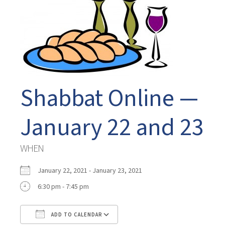
Shabbat Online —
January 22 and 23
WHEN
January 22, 2021 - January 23, 2021
6:30 pm - 7:45 pm
ADD TO CALENDAR