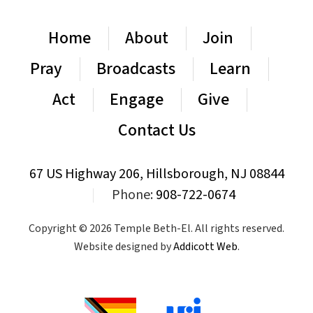
Home
About
Join
Pray
Broadcasts
Learn
Act
Engage
Give
Contact Us
67 US Highway 206, Hillsborough, NJ 08844
|
Phone:
908-722-0674
Copyright © 2026 Temple Beth-El. All rights reserved.
Website designed by
Addicott Web
.