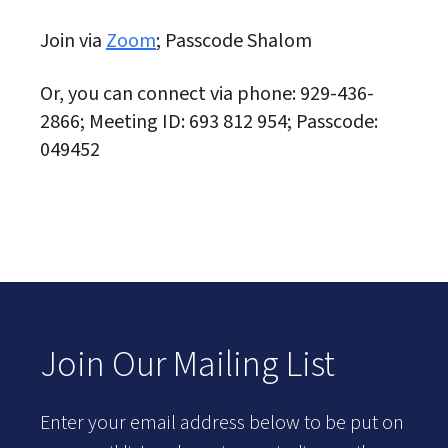
Join via
Zoom
; Passcode Shalom
Or, you can connect via phone: 929-436-
2866; Meeting ID: 693 812 954; Passcode:
049452
Join Our Mailing List
Enter your email address below to be put on