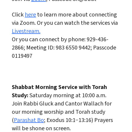
Click
here
to learn more about connecting
via Zoom. Or you can watch the services via
Livestream.
Or you can connect by phone: 929-436-
2866; Meeting ID: 983 6550 9442; Passcode
0119497
Shabbat Morning Service with Torah
Study:
Saturday morning at 10:00 a.m.
Join Rabbi Gluck and Cantor Wallach for
our morning worship and Torah study
(
Parashat Bo
; Exodus 10:1−13:16) Prayers
will be shone on screen.