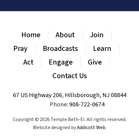
Home
About
Join
Pray
Broadcasts
Learn
Act
Engage
Give
Contact Us
67 US Highway 206, Hillsborough, NJ 08844
|
Phone:
908-722-0674
Copyright © 2026 Temple Beth-El. All rights reserved.
Website designed by
Addicott Web
.