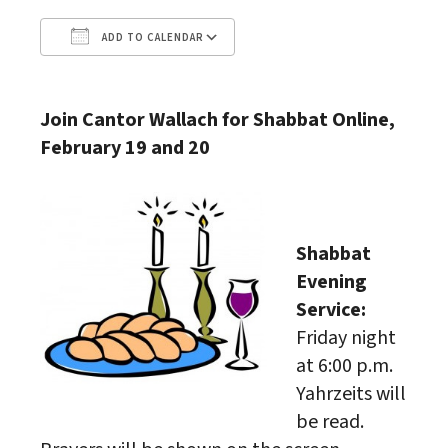
ADD TO CALENDAR
Download ICS
Google Calendar
Join Cantor Wallach for Shabbat Online,
February 19 and 20
Shabbat
Evening
Service:
Friday night
at 6:00 p.m.
Yahrzeits will
be read.