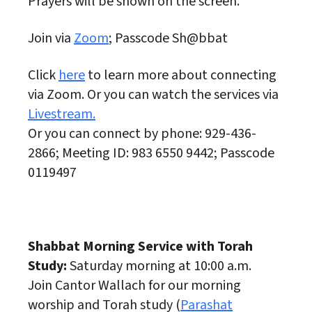
Prayers will be shown on the screen.
Join via
Zoom
; Passcode Sh@bbat
Click
here
to learn more about connecting
via Zoom. Or you can watch the services via
Livestream.
Or you can connect by phone: 929-436-
2866; Meeting ID: 983 6550 9442; Passcode
0119497
Shabbat Morning Service with Torah
Study:
Saturday morning at 10:00 a.m.
Join Cantor Wallach for our morning
worship and Torah study (
Parashat