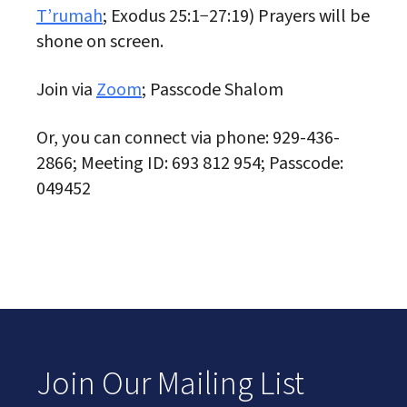
T’rumah
; Exodus 25:1−27:19) Prayers will be
shone on screen.
Join via
Zoom
; Passcode Shalom
Or, you can connect via phone: 929-436-
2866; Meeting ID: 693 812 954; Passcode:
049452
Join Our Mailing List