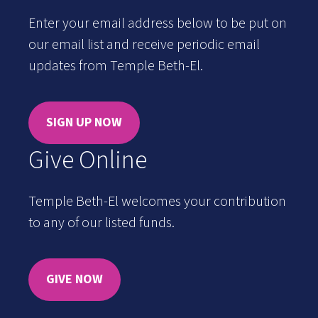
Enter your email address below to be put on
our email list and receive periodic email
updates from Temple Beth-El.
SIGN UP NOW
Give Online
Temple Beth-El welcomes your contribution
to any of our listed funds.
GIVE NOW