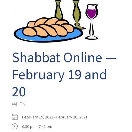
Shabbat Online —
February 19 and
20
WHEN
February 19, 2021 - February 20, 2021
6:30 pm - 7:45 pm