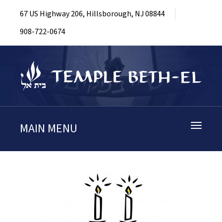
67 US Highway 206, Hillsborough, NJ 08844
908-722-0674
MAIN MENU
Toggle
navigati