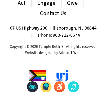
Act
Engage
Give
Contact Us
67 US Highway 206, Hillsborough, NJ 08844
|
Phone:
908-722-0674
Copyright © 2026 Temple Beth-El. All rights reserved.
Website designed by
Addicott Web
.