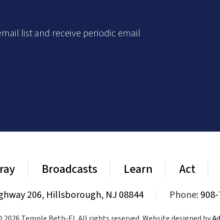
mail list and receive periodic email
ray
Broadcasts
Learn
Act
ghway 206, Hillsborough, NJ 08844
|
Phone:
908-
 2026 Temple Beth-El. All rights reserved. Website designed by
Ad