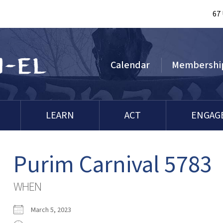
67
Calendar
Membershi
LEARN
ACT
ENGAG
Purim Carnival 5783
WHEN
March 5, 2023