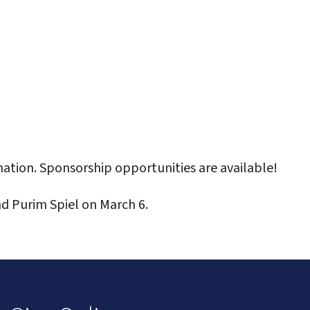
ation. Sponsorship opportunities are available!
d Purim Spiel on March 6.