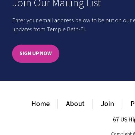
Join Our Mailing List
Enter your email address below to be put on our e
updates from Temple Beth-El.
SIGN UP NOW
Home
About
Join
P
67 US Hi
Copyright ©