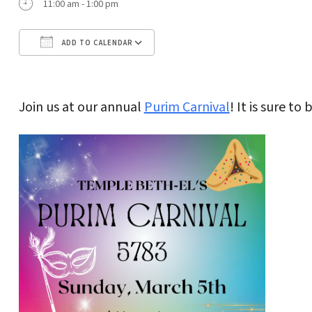
11:00 am - 1:00 pm
ADD TO CALENDAR
Download ICS
Google Calendar
Join us at our annual
Purim Carnival
! It is sure to