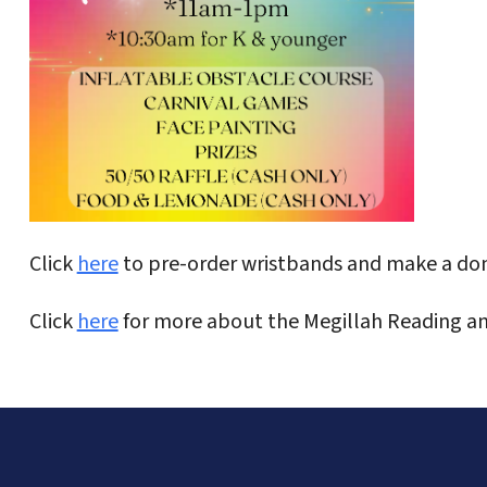
Click
here
to pre-order wristbands and make a don
Click
here
for more about the Megillah Reading an