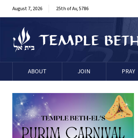
August 7, 2026
25th of Av, 5786
ABOUT
JOIN
PRAY