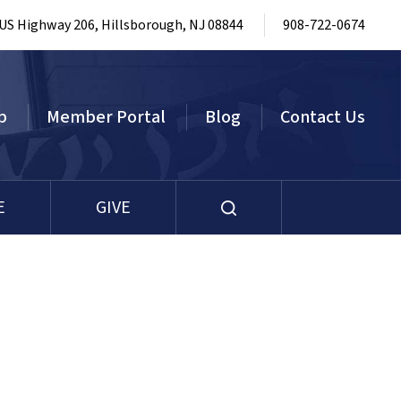
 US Highway 206, Hillsborough, NJ 08844
908-722-0674
p
Member Portal
Blog
Contact Us
E
GIVE