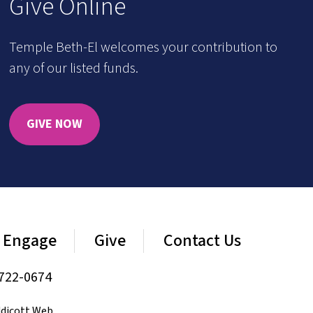
Give Online
Temple Beth-El welcomes your contribution to
any of our listed funds.
GIVE NOW
Engage
Give
Contact Us
722-0674
dicott Web
.