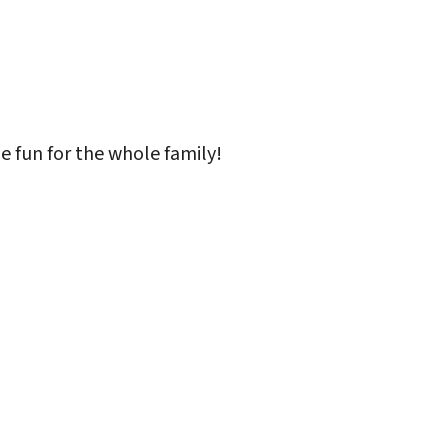
iCalendar
Office 365
Outlo
 be fun for the whole family!