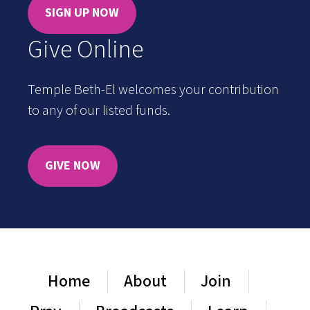
SIGN UP NOW
Give Online
Temple Beth-El welcomes your contribution
to any of our listed funds.
GIVE NOW
Home
About
Join