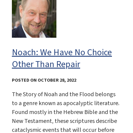
Noach: We Have No Choice
Other Than Repair
POSTED ON OCTOBER 28, 2022
The Story of Noah and the Flood belongs
to a genre known as apocalyptic literature.
Found mostly in the Hebrew Bible and the
New Testament, these scriptures describe
cataclysmic events that will occur before