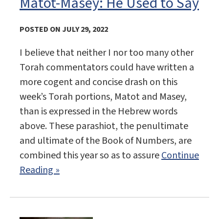
Matot-Masey: He Used to Say
POSTED ON JULY 29, 2022
I believe that neither I nor too many other
Torah commentators could have written a
more cogent and concise drash on this
week’s Torah portions, Matot and Masey,
than is expressed in the Hebrew words
above. These parashiot, the penultimate
and ultimate of the Book of Numbers, are
combined this year so as to assure
Continue
Reading »