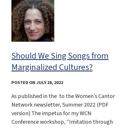
Should We Sing Songs from
Marginalized Cultures?
POSTED ON JULY 28, 2022
As published in the to the Women’s Cantor
Network newsletter, Summer 2022 (PDF
version) The impetus for my WCN
Conference workshop, “Imitation through