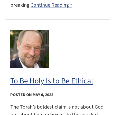
breaking
Continue Reading »
To Be Holy Is to Be Ethical
POSTED ON MAY 6, 2022
The Torah’s boldest claim is not about God
but about human beings. In the very first