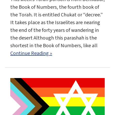
the Book of Numbers, the fourth book of
the Torah. It is entitled Chukat or “decree.”
It takes place as the Israelites are nearing
the end of the forty years of wandering in
the desert Although this parashah is the
shortest in the Book of Numbers, like all
Continue Reading »