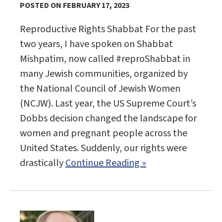
POSTED ON FEBRUARY 17, 2023
Reproductive Rights Shabbat For the past
two years, I have spoken on Shabbat
Mishpatim, now called #reproShabbat in
many Jewish communities, organized by
the National Council of Jewish Women
(NCJW). Last year, the US Supreme Court’s
Dobbs decision changed the landscape for
women and pregnant people across the
United States. Suddenly, our rights were
drastically
Continue Reading »