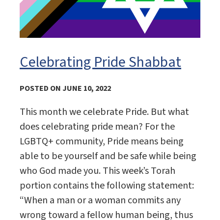
Celebrating Pride Shabbat
POSTED ON JUNE 10, 2022
This month we celebrate Pride. But what
does celebrating pride mean? For the
LGBTQ+ community, Pride means being
able to be yourself and be safe while being
who God made you. This week’s Torah
portion contains the following statement:
“When a man or a woman commits any
wrong toward a fellow human being, thus