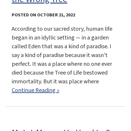
POSTED ON OCTOBER 21, 2022
According to our sacred story, human life
began in an idyllic setting — in a garden
called Eden that was a kind of paradise. I
say a kind of paradise because it wasn’t
perfect. It was a place where no one ever
died because the Tree of Life bestowed
immortality. But it was place where
Continue Reading »