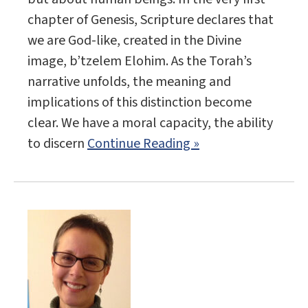
chapter of Genesis, Scripture declares that
we are God-like, created in the Divine
image, b’tzelem Elohim. As the Torah’s
narrative unfolds, the meaning and
implications of this distinction become
clear. We have a moral capacity, the ability
to discern
Continue Reading »