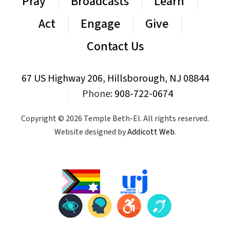
Pray
Broadcasts
Learn
Act
Engage
Give
Contact Us
67 US Highway 206, Hillsborough, NJ 08844
|
Phone:
908-722-0674
Copyright © 2026 Temple Beth-El. All rights reserved.
Website designed by
Addicott Web
.