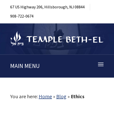
67 US Highway 206, Hillsborough, NJ 08844
908-722-0674
MAIN MENU
Toggle
navigati
You are here:
Home
»
Blog
»
Ethics