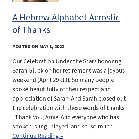
A Hebrew Alphabet Acrostic
of Thanks
POSTED ON MAY 1, 2022
Our Celebration Under the Stars honoring
Sarah Gluck on her retirement was a joyous
weekend (April 29-30). So many people
spoke beautifully of their respect and
appreciation of Sarah. And Sarah closed out
the celebration with these words of thanks:
Thank you, Arnie. And everyone who has
spoken, sung, played, and so, so much
Continue Reading »