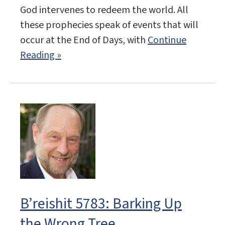
God intervenes to redeem the world. All
these prophecies speak of events that will
occur at the End of Days, with
Continue
Reading »
B’reishit 5783: Barking Up
the Wrong Tree