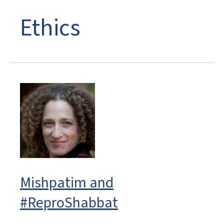
Ethics
Mishpatim and
#ReproShabbat