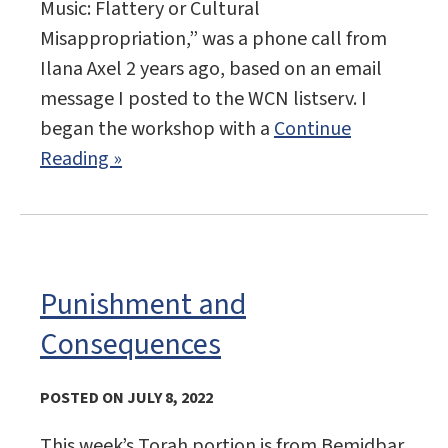
Music: Flattery or Cultural
Misappropriation,” was a phone call from
Ilana Axel 2 years ago, based on an email
message I posted to the WCN listserv. I
began the workshop with a
Continue
Reading »
Punishment and
Consequences
POSTED ON JULY 8, 2022
This week’s Torah portion is from Bemidbar,