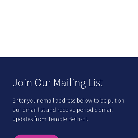
Join Our Mailing List
Enter your email address below to be put on
our email list and receive periodic email
updates from Temple Beth-El.