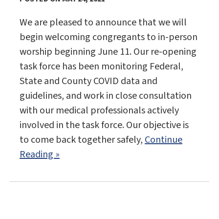
We are pleased to announce that we will
begin welcoming congregants to in-person
worship beginning June 11. Our re-opening
task force has been monitoring Federal,
State and County COVID data and
guidelines, and work in close consultation
with our medical professionals actively
involved in the task force. Our objective is
to come back together safely,
Continue
Reading »