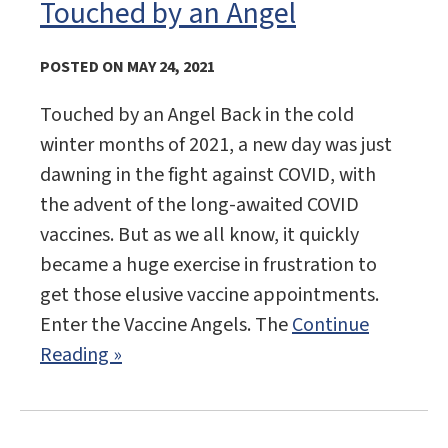
Touched by an Angel
POSTED ON MAY 24, 2021
Touched by an Angel Back in the cold
winter months of 2021, a new day was just
dawning in the fight against COVID, with
the advent of the long-awaited COVID
vaccines. But as we all know, it quickly
became a huge exercise in frustration to
get those elusive vaccine appointments.
Enter the Vaccine Angels. The
Continue
Reading »