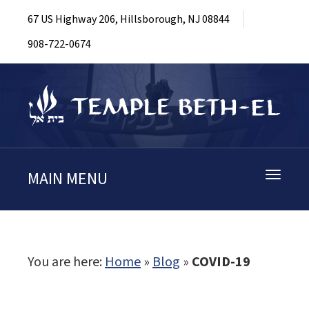
67 US Highway 206, Hillsborough, NJ 08844
908-722-0674
MAIN MENU
Toggle
navigati
You are here:
Home
»
Blog
»
COVID-19