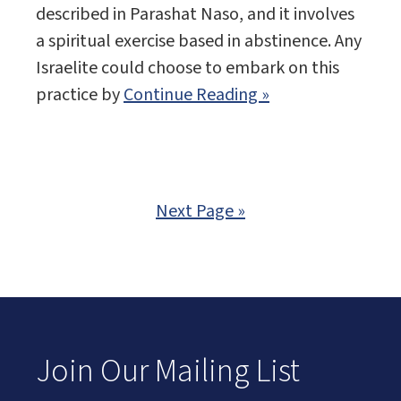
described in Parashat Naso, and it involves
a spiritual exercise based in abstinence. Any
Israelite could choose to embark on this
practice by
Continue Reading »
Next Page »
Join Our Mailing List