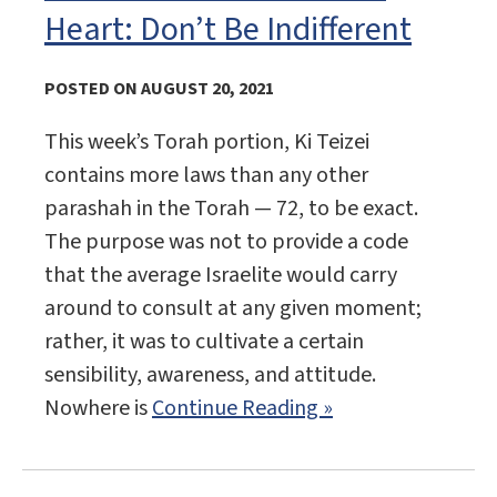
Heart: Don’t Be Indifferent
POSTED ON AUGUST 20, 2021
This week’s Torah portion, Ki Teizei
contains more laws than any other
parashah in the Torah — 72, to be exact.
The purpose was not to provide a code
that the average Israelite would carry
around to consult at any given moment;
rather, it was to cultivate a certain
sensibility, awareness, and attitude.
Nowhere is
Continue Reading »