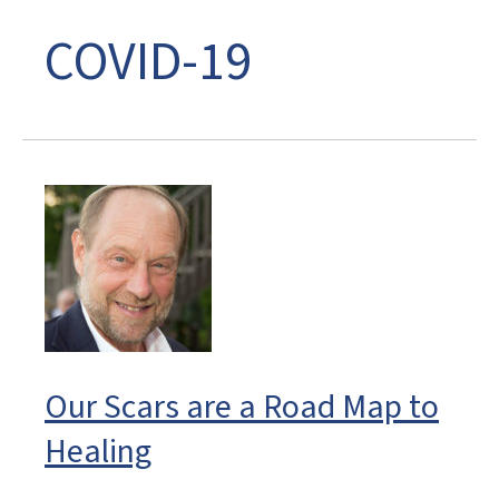
COVID-19
Our Scars are a Road Map to
Healing