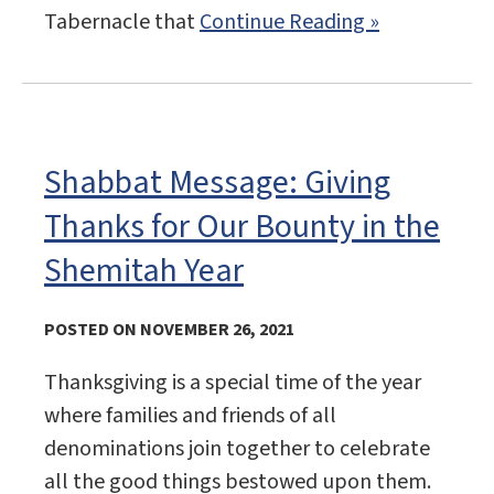
Tabernacle that
Continue Reading »
Shabbat Message: Giving
Thanks for Our Bounty in the
Shemitah Year
POSTED ON NOVEMBER 26, 2021
Thanksgiving is a special time of the year
where families and friends of all
denominations join together to celebrate
all the good things bestowed upon them.