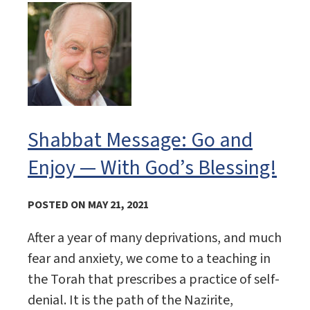
Shabbat Message: Go and
Enjoy — With God’s Blessing!
POSTED ON MAY 21, 2021
After a year of many deprivations, and much
fear and anxiety, we come to a teaching in
the Torah that prescribes a practice of self-
denial. It is the path of the Nazirite,