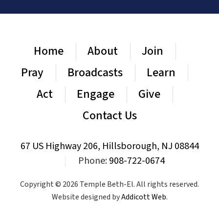
Home
About
Join
Pray
Broadcasts
Learn
Act
Engage
Give
Contact Us
67 US Highway 206, Hillsborough, NJ 08844
|
Phone:
908-722-0674
Copyright © 2026 Temple Beth-El. All rights reserved.
Website designed by
Addicott Web
.