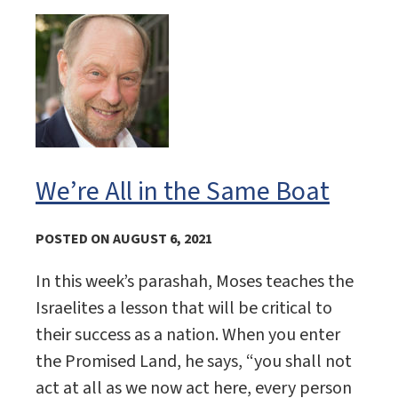
We’re All in the Same Boat
POSTED ON AUGUST 6, 2021
In this week’s parashah, Moses teaches the
Israelites a lesson that will be critical to
their success as a nation. When you enter
the Promised Land, he says, “you shall not
act at all as we now act here, every person