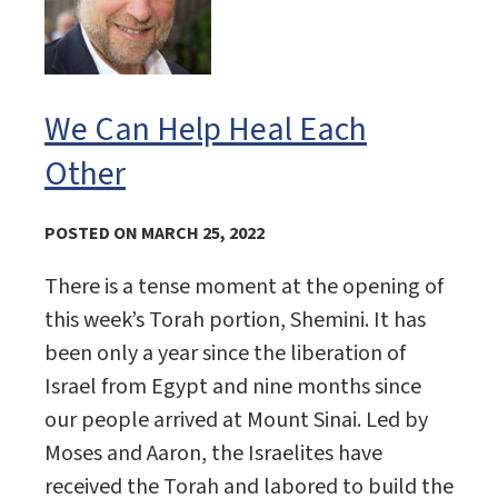
We Can Help Heal Each
Other
POSTED ON MARCH 25, 2022
There is a tense moment at the opening of
this week’s Torah portion, Shemini. It has
been only a year since the liberation of
Israel from Egypt and nine months since
our people arrived at Mount Sinai. Led by
Moses and Aaron, the Israelites have
received the Torah and labored to build the