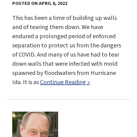
POSTED ON APRIL 8, 2022
This has been a time of building up walls
and of tearing them down. We have
endured a prolonged period of enforced
separation to protect us from the dangers
of COVID. And many of us have had to tear
down walls that were infected with mold
spawned by floodwaters from Hurricane
Ida. It is as
Continue Reading »