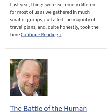
Last year, things were extremely different
for most of us as we gathered in much
smaller groups, curtailed the majority of
travel plans, and, quite honestly, took the
time
Continue Reading »
The Battle of the Human