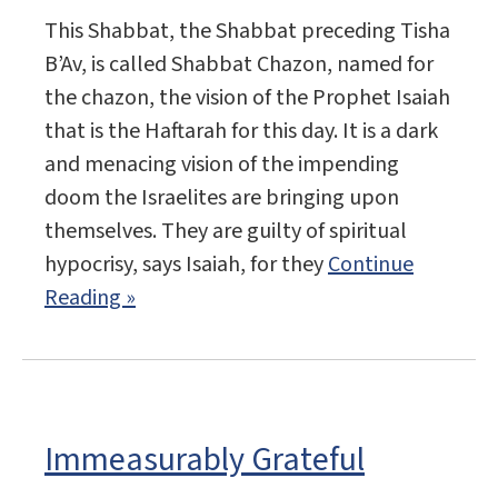
This Shabbat, the Shabbat preceding Tisha
B’Av, is called Shabbat Chazon, named for
the chazon, the vision of the Prophet Isaiah
that is the Haftarah for this day. It is a dark
and menacing vision of the impending
doom the Israelites are bringing upon
themselves. They are guilty of spiritual
hypocrisy, says Isaiah, for they
Continue
Reading »
Immeasurably Grateful