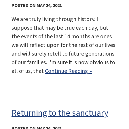
POSTED ON MAY 24, 2021
We are truly living through history. I
suppose that may be true each day, but
the events of the last 14 months are ones
we will reflect upon for the rest of our lives
and will surely retell to future generations
of our families. I’m sure it is now obvious to
all of us, that
Continue Reading »
Returning to the sanctuary
POSTED ON MAY 24, 2021