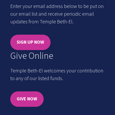
Enter your email address below to be put on
our email list and receive periodic email
updates from Temple Beth-El.
SIGN UP NOW
Give Online
Temple Beth-El welcomes your contribution
to any of our listed funds.
GIVE NOW