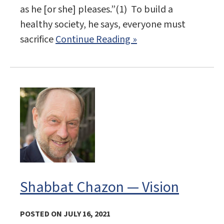
as he [or she] pleases.”(1) To build a
healthy society, he says, everyone must
sacrifice
Continue Reading »
Shabbat Chazon — Vision
POSTED ON JULY 16, 2021