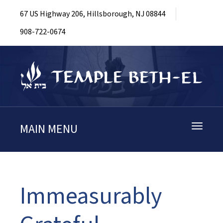
67 US Highway 206, Hillsborough, NJ 08844
908-722-0674
MAIN MENU
Toggle
navigati
Immeasurably