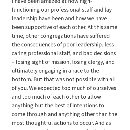
I have been amazed at how high-
functioning our professional staff and lay
leadership have been and how we have
been supportive of each other. At this same
time, other congregations have suffered
the consequences of poor leadership, less
caring professional staff, and bad decisions
– losing sight of mission, losing clergy, and
ultimately engaging in a race to the
bottom. But that was not possible with all
of you. We expected too much of ourselves
and too much of each other to allow
anything but the best of intentions to
come through and anything other than the
most thoughtful actions to occur. And as