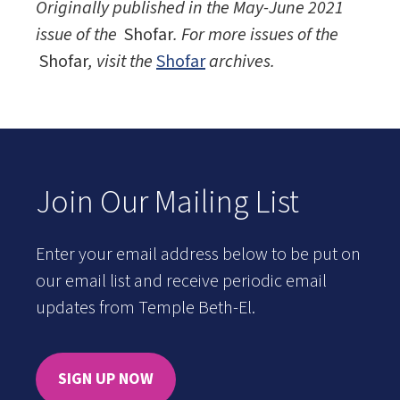
Originally published in the May-June 2021
issue of the
Shofar
. For more issues of the
Shofar
, visit the
Shofar
archives.
Join Our Mailing List
Enter your email address below to be put on
our email list and receive periodic email
updates from Temple Beth-El.
SIGN UP NOW