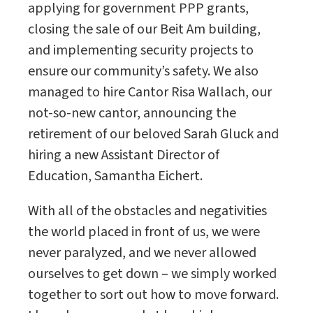
applying for government PPP grants,
closing the sale of our Beit Am building,
and implementing security projects to
ensure our community’s safety. We also
managed to hire Cantor Risa Wallach, our
not-so-new cantor, announcing the
retirement of our beloved Sarah Gluck and
hiring a new Assistant Director of
Education, Samantha Eichert.
With all of the obstacles and negativities
the world placed in front of us, we were
never paralyzed, and we never allowed
ourselves to get down – we simply worked
together to sort out how to move forward.