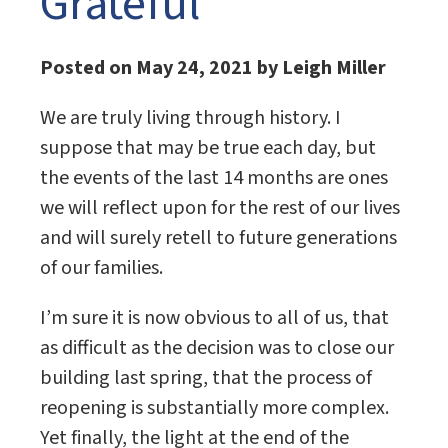
Grateful
Posted on May 24, 2021 by Leigh Miller
We are truly living through history. I
suppose that may be true each day, but
the events of the last 14 months are ones
we will reflect upon for the rest of our lives
and will surely retell to future generations
of our families.
I’m sure it is now obvious to all of us, that
as difficult as the decision was to close our
building last spring, that the process of
reopening is substantially more complex.
Yet finally, the light at the end of the