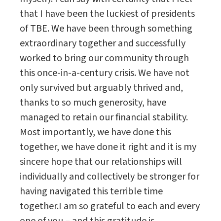
that I have been the luckiest of presidents
of TBE. We have been through something
extraordinary together and successfully
worked to bring our community through
this once-in-a-century crisis. We have not
only survived but arguably thrived and,
thanks to so much generosity, have
managed to retain our financial stability.
Most importantly, we have done this
together, we have done it right and it is my
sincere hope that our relationships will
individually and collectively be stronger for
having navigated this terrible time
together.I am so grateful to each and every