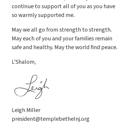
continue to support all of you as you have
so warmly supported me.
May we all go from strength to strength.
May each of you and your families remain
safe and healthy. May the world find peace.
L’Shalom,
Leigh Miller
president@templebethelnj.org