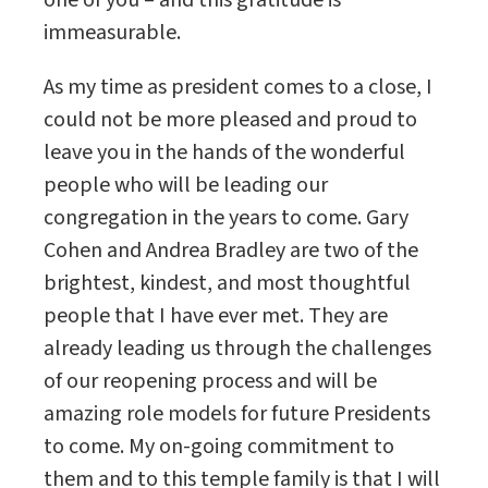
one of you – and this gratitude is
immeasurable.
As my time as president comes to a close, I
could not be more pleased and proud to
leave you in the hands of the wonderful
people who will be leading our
congregation in the years to come. Gary
Cohen and Andrea Bradley are two of the
brightest, kindest, and most thoughtful
people that I have ever met. They are
already leading us through the challenges
of our reopening process and will be
amazing role models for future Presidents
to come. My on-going commitment to
them and to this temple family is that I will