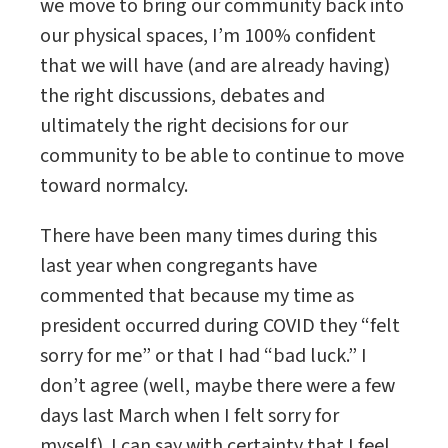
we move to bring our community back into
our physical spaces, I’m 100% confident
that we will have (and are already having)
the right discussions, debates and
ultimately the right decisions for our
community to be able to continue to move
toward normalcy.
There have been many times during this
last year when congregants have
commented that because my time as
president occurred during COVID they “felt
sorry for me” or that I had “bad luck.” I
don’t agree (well, maybe there were a few
days last March when I felt sorry for
myself). I can say with certainty that I feel