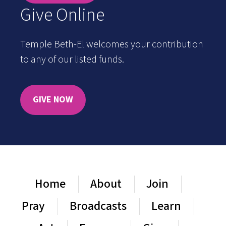
Give Online
Temple Beth-El welcomes your contribution
to any of our listed funds.
GIVE NOW
Home
About
Join
Pray
Broadcasts
Learn