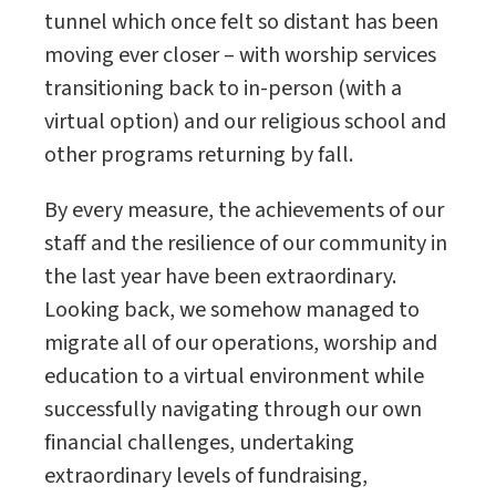
tunnel which once felt so distant has been
moving ever closer – with worship services
transitioning back to in-person (with a
virtual option) and our religious school and
other programs returning by fall.
By every measure, the achievements of our
staff and the resilience of our community in
the last year have been extraordinary.
Looking back, we somehow managed to
migrate all of our operations, worship and
education to a virtual environment while
successfully navigating through our own
financial challenges, undertaking
extraordinary levels of fundraising,