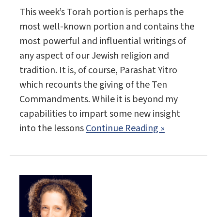
This week’s Torah portion is perhaps the
most well-known portion and contains the
most powerful and influential writings of
any aspect of our Jewish religion and
tradition. It is, of course, Parashat Yitro
which recounts the giving of the Ten
Commandments. While it is beyond my
capabilities to impart some new insight
into the lessons
Continue Reading »