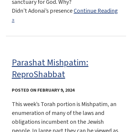
sanctuary for God. Why?
Didn’t Adonai’s presence
Continue Reading
»
Parashat Mishpatim:
ReproShabbat
POSTED ON FEBRUARY 9, 2024
This week’s Torah portion is Mishpatim, an
enumeration of many of the laws and
obligations incumbent on the Jewish
people. In large part they can be viewed as