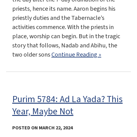
priests, hence its name. Aaron begins his
priestly duties and the Tabernacle’s
activities commence. With the priests in
place, worship can begin. But in the tragic
story that follows, Nadab and Abihu, the
two older sons
Continue Reading »
Purim 5784: Ad La Yada? This
Year, Maybe Not
POSTED ON MARCH 22, 2024