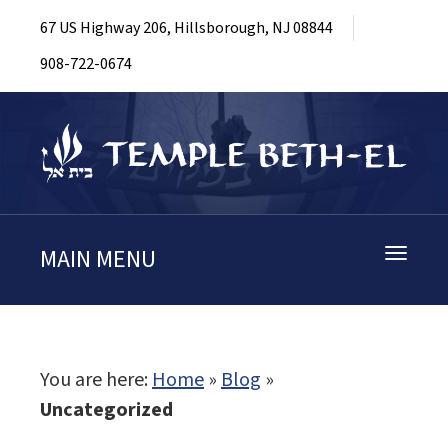
67 US Highway 206, Hillsborough, NJ 08844
908-722-0674
MAIN MENU
Toggle
navigati
You are here:
Home
»
Blog
»
Uncategorized