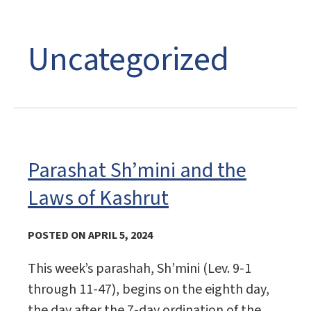
Uncategorized
Parashat Sh’mini and the
Laws of Kashrut
POSTED ON APRIL 5, 2024
This week’s parashah, Sh’mini (Lev. 9-1
through 11-47), begins on the eighth day,
the day after the 7-day ordination of the