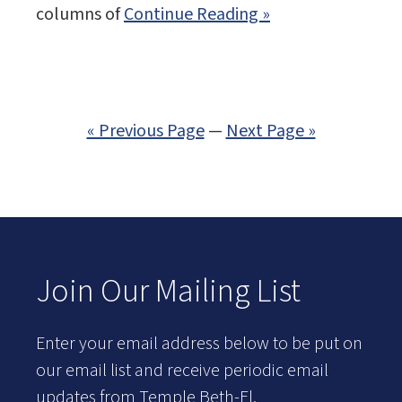
columns of
Continue Reading »
« Previous Page
—
Next Page »
Join Our Mailing List
Enter your email address below to be put on
our email list and receive periodic email
updates from Temple Beth-El.