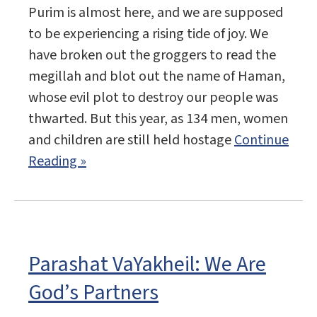
Purim is almost here, and we are supposed
to be experiencing a rising tide of joy. We
have broken out the groggers to read the
megillah and blot out the name of Haman,
whose evil plot to destroy our people was
thwarted. But this year, as 134 men, women
and children are still held hostage
Continue
Reading »
Parashat VaYakheil: We Are
God’s Partners