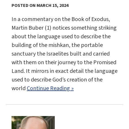
POSTED ON MARCH 15, 2024
In a commentary on the Book of Exodus,
Martin Buber (1) notices something striking
about the language used to describe the
building of the mishkan, the portable
sanctuary the Israelites built and carried
with them on their journey to the Promised
Land. It mirrors in exact detail the language
used to describe God’s creation of the
world
Continue Reading »