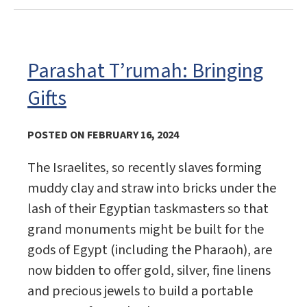
Parashat T’rumah: Bringing
Gifts
POSTED ON FEBRUARY 16, 2024
The Israelites, so recently slaves forming
muddy clay and straw into bricks under the
lash of their Egyptian taskmasters so that
grand monuments might be built for the
gods of Egypt (including the Pharaoh), are
now bidden to offer gold, silver, fine linens
and precious jewels to build a portable