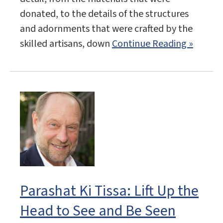
donated, to the details of the structures
and adornments that were crafted by the
skilled artisans, down
Continue Reading »
Parashat Ki Tissa: Lift Up the
Head to See and Be Seen