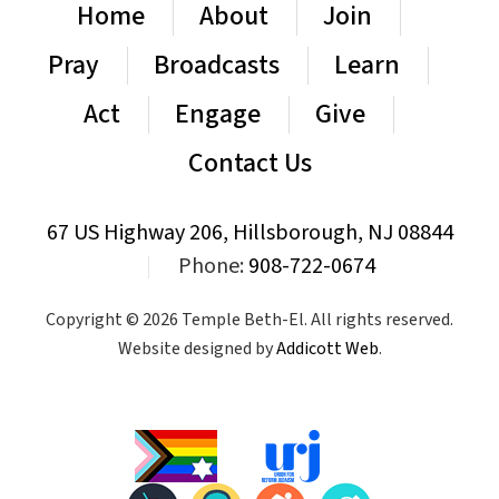
Home
About
Join
Pray
Broadcasts
Learn
Act
Engage
Give
Contact Us
67 US Highway 206, Hillsborough, NJ 08844
|
Phone:
908-722-0674
Copyright © 2026 Temple Beth-El. All rights reserved.
Website designed by
Addicott Web
.