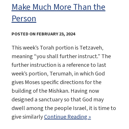
Make Much More Than the
Person
POSTED ON FEBRUARY 23, 2024
This week’s Torah portion is Tetzaveh,
meaning “you shall further instruct.” The
further instruction is a reference to last
week’s portion, Terumah, in which God
gives Moses specific directions for the
building of the Mishkan. Having now
designed a sanctuary so that God may
dwell among the people Israel, it is time to
give similarly
Continue Reading »