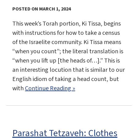
POSTED ON MARCH 1, 2024
This week’s Torah portion, Ki Tissa, begins
with instructions for how to take a census
of the Israelite community. Ki Tissa means
“when you count”; the literal translation is
“when you lift up [the heads of…].” This is
an interesting locution that is similar to our
English idiom of taking a head count, but
with
Continue Reading »
Parashat Tetzaveh: Clothes