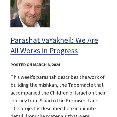
Parashat VaYakheil: We Are
All Works in Progress
POSTED ON MARCH 8, 2024
This week’s parashah describes the work of
building the mishkan, the Tabernacle that
accompanied the Children of Israel on their
journey from Sinai to the Promised Land.
The project is described here in minute
detail, from the materials that were