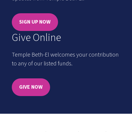
SIGN UP NOW
Give Online
Temple Beth-El welcomes your contribution
to any of our listed funds.
GIVE NOW