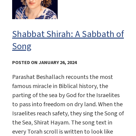
Shabbat Shirah: A Sabbath of
Song
POSTED ON JANUARY 26, 2024
Parashat Beshallach recounts the most
famous miracle in Biblical history, the
parting of the sea by God for the Israelites
to pass into freedom on dry land. When the
Israelites reach safety, they sing the Song of
the Sea, Shirat Hayam. The song text in
every Torah scroll is written to look like