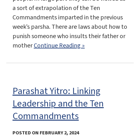
a sort of extrapolation of the Ten
Commandments imparted in the previous
week’s parsha. There are laws about how to
punish someone who insults their father or
mother
Continue Reading »
Parashat Yitro: Linking
Leadership and the Ten
Commandments
POSTED ON FEBRUARY 2, 2024