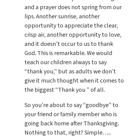
and a prayer does not spring from our
lips. Another sunrise, another
opportunity to appreciate the clear,
crisp air, another opportunity to love,
and it doesn’t occur to us to thank
God. This is remarkable. We would
teach our children always to say
“thank you,” but as adults we don’t
give it much thought when it comes to
the biggest “Thank you ” of all.
So you’re about to say “goodbye” to
your friend or family member who is
going back home after Thanksgiving.
Nothing to that, right? Simple…..