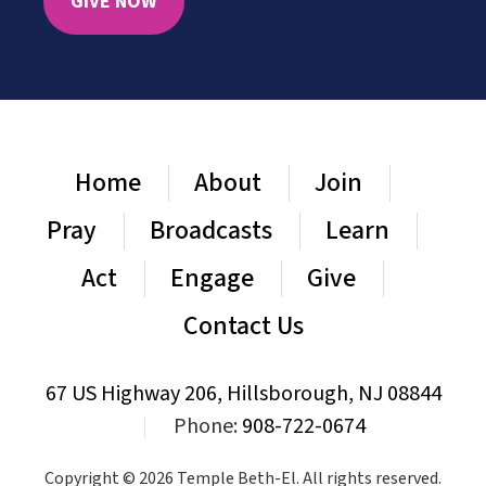
GIVE NOW
Home
About
Join
Pray
Broadcasts
Learn
Act
Engage
Give
Contact Us
67 US Highway 206, Hillsborough, NJ 08844
|
Phone:
908-722-0674
Copyright © 2026 Temple Beth-El. All rights reserved.