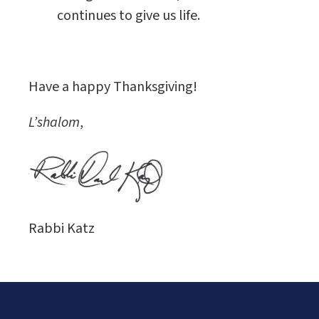
continues to give us life.
Have a happy Thanksgiving!
L’shalom
,
Rabbi Katz