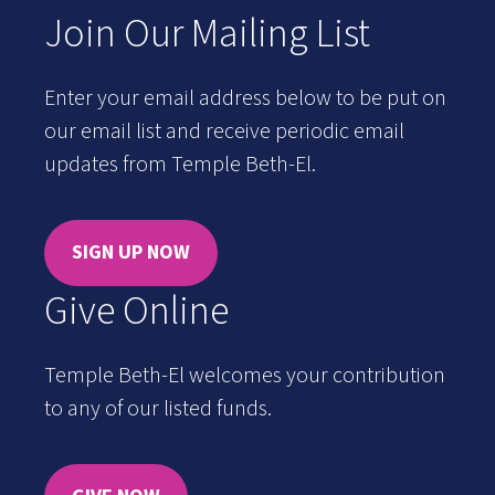
Join Our Mailing List
Enter your email address below to be put on
our email list and receive periodic email
updates from Temple Beth-El.
SIGN UP NOW
Give Online
Temple Beth-El welcomes your contribution
to any of our listed funds.