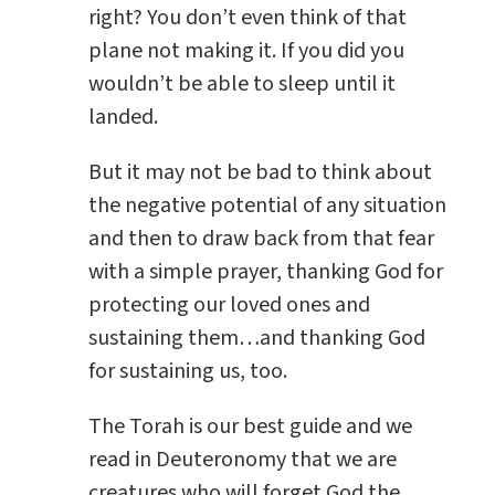
right? You don’t even think of that
plane not making it. If you did you
wouldn’t be able to sleep until it
landed.
But it may not be bad to think about
the negative potential of any situation
and then to draw back from that fear
with a simple prayer, thanking God for
protecting our loved ones and
sustaining them…and thanking God
for sustaining us, too.
The Torah is our best guide and we
read in Deuteronomy that we are
creatures who will forget God the