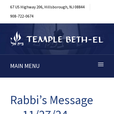
67 US Highway 206, Hillsborough, NJ 08844
908-722-0674
MAIN MENU
Toggle
navigati
Rabbi’s Message