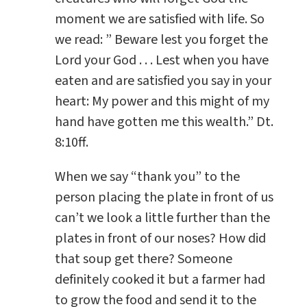
moment we are satisfied with life. So
we read: ” Beware lest you forget the
Lord your God . . . Lest when you have
eaten and are satisfied you say in your
heart: My power and this might of my
hand have gotten me this wealth.” Dt.
8:10ff.
When we say “thank you” to the
person placing the plate in front of us
can’t we look a little further than the
plates in front of our noses? How did
that soup get there? Someone
definitely cooked it but a farmer had
to grow the food and send it to the