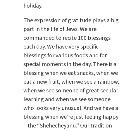
holiday.
The expression of gratitude plays a big
part in the life of Jews. We are
commanded to recite 100 blessings
each day. We have very specific
blessings for various foods and for
special moments in the day. There is a
blessing when we eat snacks, when we
eat a new fruit, when we see a rainbow,
when we see someone of great secular
learning and when we see someone
who looks very unusual. And we have a
blessing when we’re just feeling happy
– the “Shehecheyanu.” Our tradition