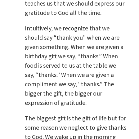
teaches us that we should express our
gratitude to God all the time.
Intuitively, we recognize that we
should say “thank you” when we are
given something. When we are given a
birthday gift we say, “thanks.” When
food is served to us at the table we
say, “thanks.” When we are given a
compliment we say, “thanks.” The
bigger the gift, the bigger our
expression of gratitude.
The biggest gift is the gift of life but for
some reason we neglect to give thanks
to God. We wake up in the morning