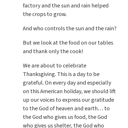
factory and the sun and rain helped
the crops to grow.
And who controls the sun and the rain?
But we look at the food on our tables
and thank only the cook!
We are about to celebrate
Thanksgiving. This is a day to be
grateful. On every day and especially
on this American holiday, we should lift
up our voices to express our gratitude
to the God of heaven and earth… to
the God who gives us food, the God
who gives us shelter, the God who