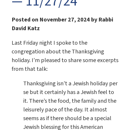
— 11/27/24
Posted on November 27, 2024 by Rabbi
David Katz
Last Friday night I spoke to the
congregation about the Thanksgiving
holiday. I’m pleased to share some excerpts
from that talk:
Thanksgiving isn’t a Jewish holiday per
se but it certainly has a Jewish feel to
it. There’s the food, the family and the
leisurely pace of the day. It almost
seems as if there should be a special
Jewish blessing for this American