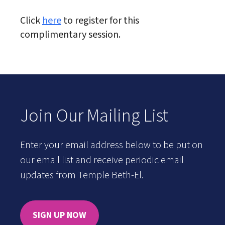
Click
here
to register for this
complimentary session.
Join Our Mailing List
Enter your email address below to be put on
our email list and receive periodic email
updates from Temple Beth-El.
SIGN UP NOW