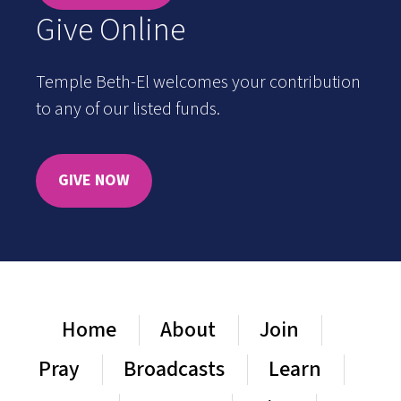
Give Online
Temple Beth-El welcomes your contribution
to any of our listed funds.
GIVE NOW
Home
About
Join
Pray
Broadcasts
Learn