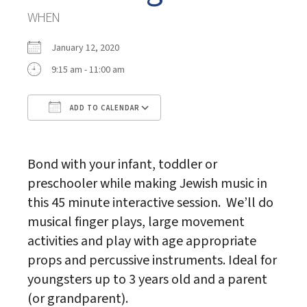
WHEN
January 12, 2020
9:15 am - 11:00 am
ADD TO CALENDAR
Download ICS
Google Calendar
Bond with your infant, toddler or
preschooler while making Jewish music in
this 45 minute interactive session. We’ll do
musical finger plays, large movement
activities and play with age appropriate
props and percussive instruments. Ideal for
youngsters up to 3 years old and a parent
(or grandparent).