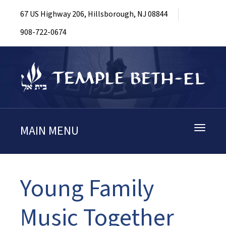
67 US Highway 206, Hillsborough, NJ 08844
908-722-0674
MAIN MENU
Toggle
navigati
Young Family
Music Together