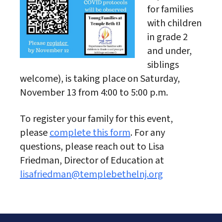
for families
with children
in grade 2
and under,
siblings
welcome), is taking place on Saturday,
November 13 from 4:00 to 5:00 p.m.
To register your family for this event,
please
complete this form
. For any
questions, please reach out to Lisa
Friedman, Director of Education at
lisafriedman@templebethelnj.org