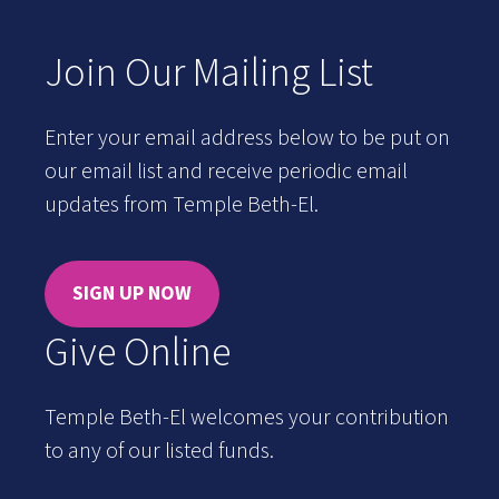
Join Our Mailing List
Enter your email address below to be put on
our email list and receive periodic email
updates from Temple Beth-El.
SIGN UP NOW
Give Online
Temple Beth-El welcomes your contribution
to any of our listed funds.