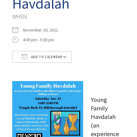
Havdalah
WHEN
November 20, 2021
4:00 pm - 5:00 pm
ADD TO CALENDAR
Download ICS
Google Calendar
Young
Family
Havdalah
(an
experience