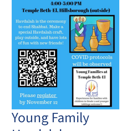
Young Family