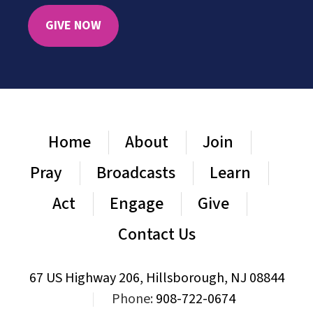
GIVE NOW
Home
About
Join
Pray
Broadcasts
Learn
Act
Engage
Give
Contact Us
67 US Highway 206, Hillsborough, NJ 08844
|
Phone:
908-722-0674