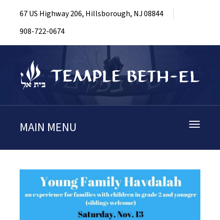
67 US Highway 206, Hillsborough, NJ 08844
908-722-0674
MAIN MENU
Toggle
navigati