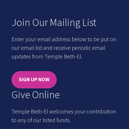
Join Our Mailing List
Enter your email address below to be put on
our email list and receive periodic email
updates from Temple Beth-El.
SIGN UP NOW
Give Online
Temple Beth-El welcomes your contribution
to any of our listed funds.