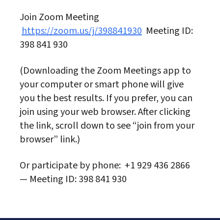
Join Zoom Meeting
https://zoom.us/j/398841930
Meeting ID:
398 841 930
(Downloading the Zoom Meetings app to
your computer or smart phone will give
you the best results. If you prefer, you can
join using your web browser. After clicking
the link, scroll down to see “join from your
browser” link.)
Or participate by phone: +1 929 436 2866
— Meeting ID: 398 841 930