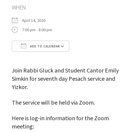
WHEN
April 14, 2020
7:00 pm - 8:00 pm
ADD TO CALENDAR
Download ICS
Google Calendar
Join Rabbi Gluck and Student Cantor Emily
Simkin for seventh day Pesach service and
Yizkor.
The service will be held via Zoom.
Here is log-in information for the Zoom
meeting: