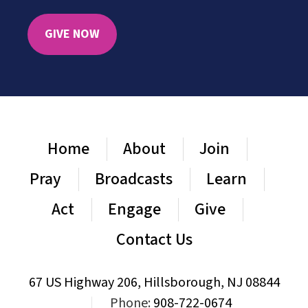
GIVE NOW
Home
About
Join
Pray
Broadcasts
Learn
Act
Engage
Give
Contact Us
67 US Highway 206, Hillsborough, NJ 08844
|
Phone:
908-722-0674