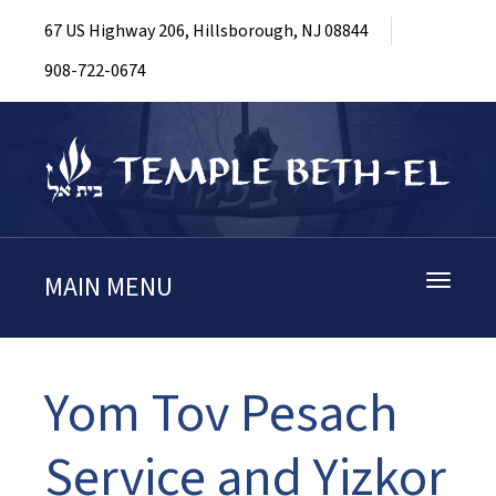
67 US Highway 206, Hillsborough, NJ 08844
908-722-0674
MAIN MENU
Toggle
navigati
Yom Tov Pesach
Service and Yizkor