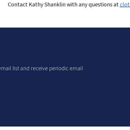
Contact Kathy Shanklin with any questions at
clo
mail list and receive periodic email