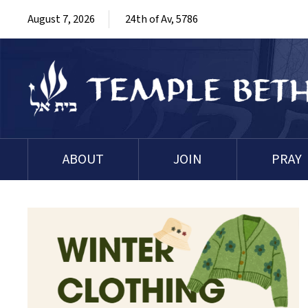
August 7, 2026
24th of Av, 5786
ABOUT
JOIN
PRAY