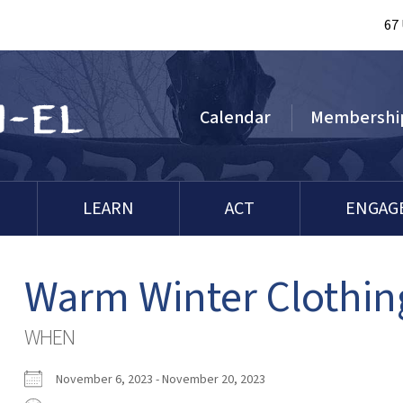
67
Calendar
Membershi
LEARN
ACT
ENGAG
Warm Winter Clothin
WHEN
November 6, 2023 - November 20, 2023