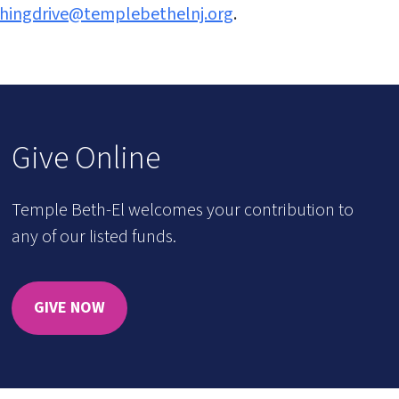
thingdrive@templebethelnj.org
.
Give Online
Temple Beth-El welcomes your contribution to
any of our listed funds.
GIVE NOW