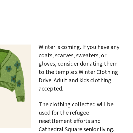
iCalendar
Office 365
Outlo
Winter is coming. If you have any
coats, scarves, sweaters, or
gloves, consider donating them
to the temple’s Winter Clothing
Drive. Adult and kids clothing
accepted.
The clothing collected will be
used for the refugee
resettlement efforts and
Cathedral Square senior living.