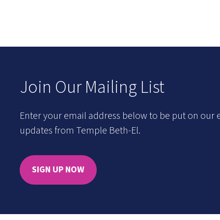
Join Our Mailing List
Enter your email address below to be put on our e
updates from Temple Beth-El.
SIGN UP NOW