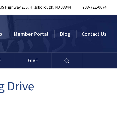
 US Highway 206, Hillsborough, NJ 08844
908-722-0674
p
Member Portal
Blog
Contact Us
E
GIVE
g Drive