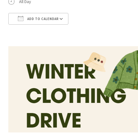
All Day
ADD TO CALENDAR
Download ICS
Google Calendar