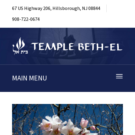
67 US Highway 206, Hillsborough, NJ 08844
908-722-0674
MAIN MENU
Toggle
navigati