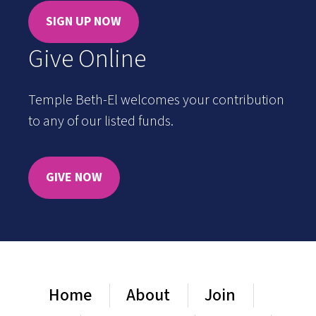
SIGN UP NOW
Give Online
Temple Beth-El welcomes your contribution
to any of our listed funds.
GIVE NOW
Home
About
Join