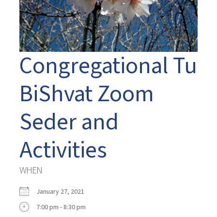
Congregational Tu
BiShvat Zoom
Seder and
Activities
WHEN
January 27, 2021
7:00 pm - 8:30 pm