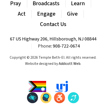
Pray
Broadcasts
Learn
Act
Engage
Give
Contact Us
67 US Highway 206, Hillsborough, NJ 08844
|
Phone:
908-722-0674
Copyright © 2026 Temple Beth-El. All rights reserved.
Website designed by
Addicott Web
.