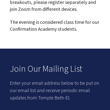
breakouts, please register separately and
join Zoom from different devices.
The evening is considered class time for our
Confirmation Academy students.
Join Our Mailing List
Enter your email address below to be put on
our email list and receive periodic email
updates from Temple Beth-El.