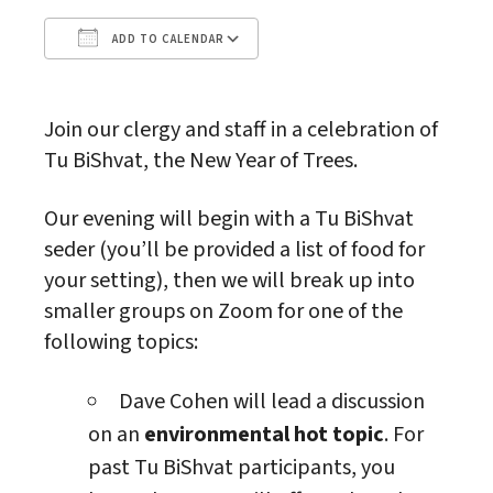
ADD TO CALENDAR
Download ICS
Google Calendar
Join our clergy and staff in a celebration of
Tu BiShvat, the New Year of Trees.
Our evening will begin with a Tu BiShvat
seder (you’ll be provided a list of food for
your setting), then we will break up into
smaller groups on Zoom for one of the
following topics:
Dave Cohen will lead a discussion
on an
environmental hot topic
. For
past Tu BiShvat participants, you