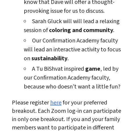
know that Dave will offer a thought-
provoking issue for us to discuss.
Sarah Gluck will will lead a relaxing
session of
coloring and community
.
Our Confirmation Academy faculty
will lead an interactive activity to focus
on
sustainability
.
A Tu BiShvat inspired
game
, led by
our Confirmation Academy faculty,
because who doesn’t want a little fun?
Please register
here
for your preferred
breakout. Each Zoom log-in can participate
in only one breakout. If you and your family
members want to participate in different