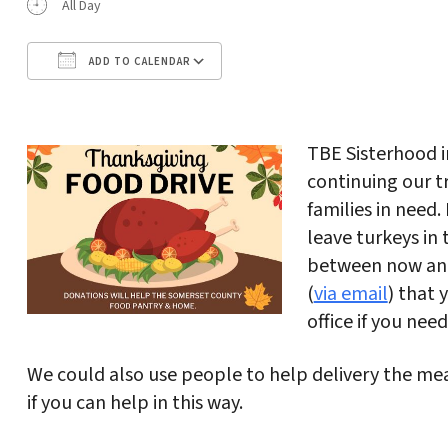
All Day
ADD TO CALENDAR
Download ICS
Google Calendar
TBE Sisterhood i
continuing our t
families in need
leave turkeys in
between now and
(
via email
) that 
office if you nee
We could also use people to help delivery the m
if you can help in this way.