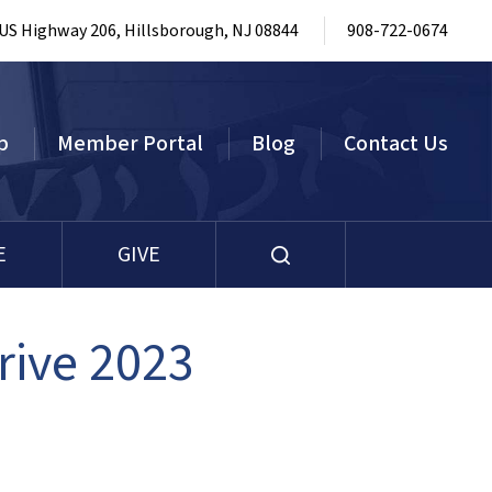
 US Highway 206, Hillsborough, NJ 08844
908-722-0674
p
Member Portal
Blog
Contact Us
E
GIVE
rive 2023