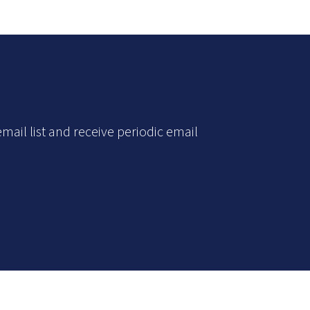
mail list and receive periodic email