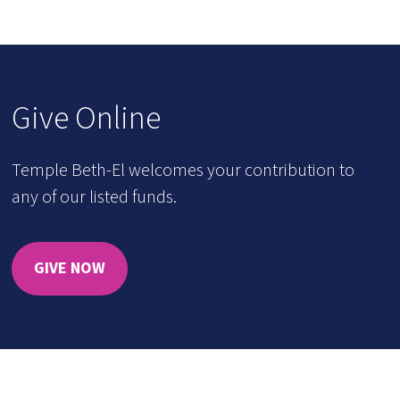
Give Online
Temple Beth-El welcomes your contribution to
any of our listed funds.
GIVE NOW