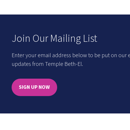
Join Our Mailing List
Enter your email address below to be put on our e
updates from Temple Beth-El.
SIGN UP NOW