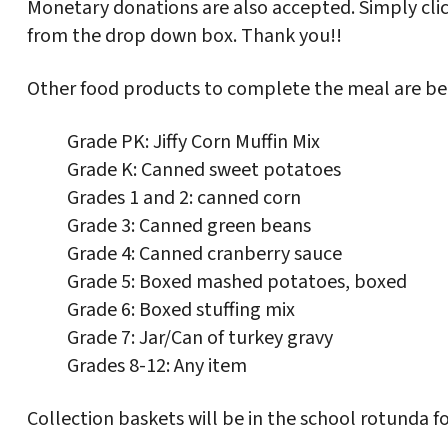
Monetary donations are also accepted. Simply cli
from the drop down box. Thank you!!
Other food products to complete the meal are bei
Grade PK: Jiffy Corn Muffin Mix
Grade K: Canned sweet potatoes
Grades 1 and 2: canned corn
Grade 3: Canned green beans
Grade 4: Canned cranberry sauce
Grade 5: Boxed mashed potatoes, boxed
Grade 6: Boxed stuffing mix
Grade 7: Jar/Can of turkey gravy
Grades 8-12: Any item
Collection baskets will be in the school rotunda for