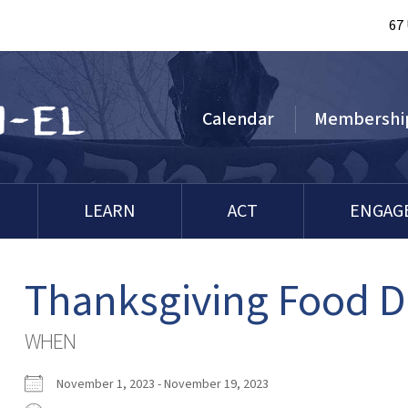
67
Calendar
Membershi
LEARN
ACT
ENGAG
Thanksgiving Food D
WHEN
November 1, 2023 - November 19, 2023