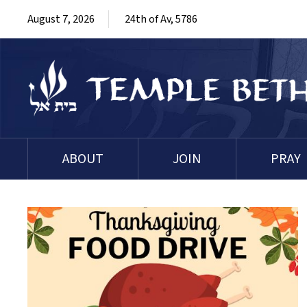
August 7, 2026
24th of Av, 5786
ABOUT
JOIN
PRAY