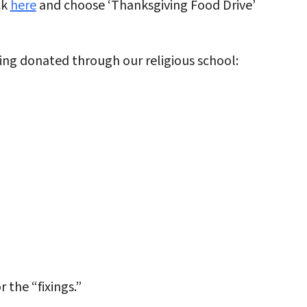
ck
here
and choose ‘Thanksgiving Food Drive’
ng donated through our religious school:
 the “fixings.”