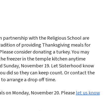
iCalendar
Office 365
Outlo
n partnership with the Religious School are
radition of providing Thanksgiving meals for
. Please consider donating a turkey. You may
 the freezer in the temple kitchen anytime
 Sunday, November 19. Let Sisterhood know
you did so they can keep count. Or contact the
d to arrange a drop off time.
eals on Monday, November 20. Please
let us know