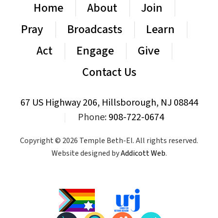
Home
About
Join
Pray
Broadcasts
Learn
Act
Engage
Give
Contact Us
67 US Highway 206, Hillsborough, NJ 08844
|
Phone:
908-722-0674
Copyright © 2026 Temple Beth-El. All rights reserved.
Website designed by
Addicott Web
.