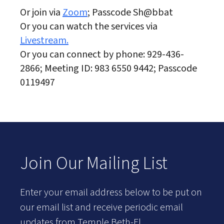
Or join via
Zoom
; Passcode Sh@bbat
Or you can watch the services via
Livestream.
Or you can connect by phone: 929-436-
2866; Meeting ID: 983 6550 9442; Passcode
0119497
Join Our Mailing List
Enter your email address below to be put on
our email list and receive periodic email
updates from Temple Beth-El.