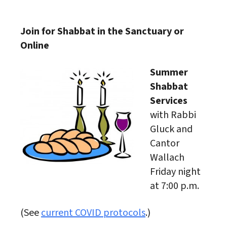
Download ICS
Google Calendar
Join for Shabbat in the Sanctuary or
Online
Summer
Shabbat
Services
with Rabbi
Gluck and
Cantor
Wallach
Friday night
at 7:00 p.m.
(See
current COVID protocols
.)