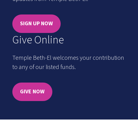
SIGN UP NOW
Give Online
Temple Beth-El welcomes your contribution
to any of our listed funds.
GIVE NOW