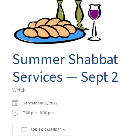
Summer Shabbat
Services — Sept 2
WHEN
September 2, 2022
7:00 pm - 8:30 pm
ADD TO CALENDAR