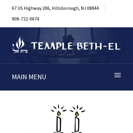
67 US Highway 206, Hillsborough, NJ 08844
908-722-0674
MAIN MENU
Toggle
navigati