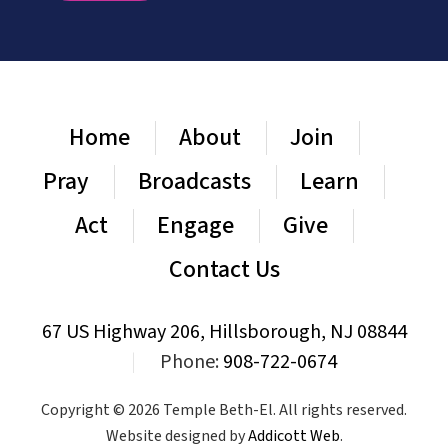
Home
About
Join
Pray
Broadcasts
Learn
Act
Engage
Give
Contact Us
67 US Highway 206, Hillsborough, NJ 08844
|
Phone:
908-722-0674
Copyright © 2026 Temple Beth-El. All rights reserved.
Website designed by
Addicott Web
.