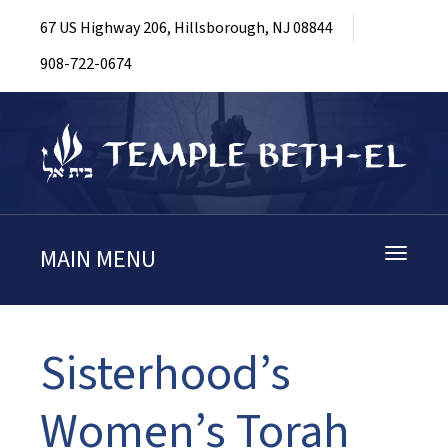
67 US Highway 206, Hillsborough, NJ 08844
908-722-0674
MAIN MENU
Toggle
navigati
Sisterhood’s
Women’s Torah