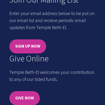
Enter your email address below to be put on
our email list and receive periodic email
updates from Temple Beth-El.
SIGN UP NOW
Give Online
Temple Beth-El welcomes your contribution
to any of our listed funds.
GIVE NOW