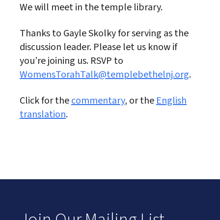
We will meet in the temple library.
Thanks to Gayle Skolky for serving as the
discussion leader. Please let us know if
you’re joining us. RSVP to
WomensTorahTalk@templebethelnj.org
.
Click for the
commentary
, or the
English
translation
.
Join Our Mailing List