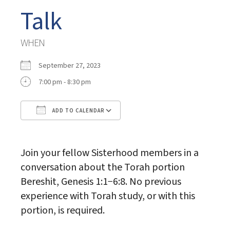
Talk
WHEN
September 27, 2023
7:00 pm - 8:30 pm
ADD TO CALENDAR
Download ICS
Google Calendar
Join your fellow Sisterhood members in a
conversation about the Torah portion
Bereshit, Genesis 1:1−6:8. No previous
experience with Torah study, or with this
portion, is required.