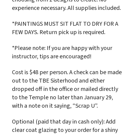
experience necessary. All supplies included.
*PAINTINGS MUST SIT FLAT TO DRY FOR A
FEW DAYS. Return pick up is required.
*Please note: If you are happy with your
instructor, tips are encouraged!
Cost is $48 per person. A check can be made
out to the TBE Sisterhood and either
dropped off in the office or mailed directly
to the Temple no later than January 29,
with a note on it saying, “Scrap U”.
Optional (paid that day in cash only): Add
clear coat glazing to your order for a shiny