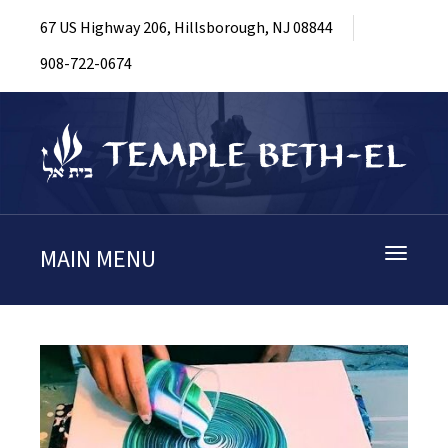
67 US Highway 206, Hillsborough, NJ 08844
908-722-0674
MAIN MENU
Toggle
navigati