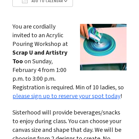
ADD TO CALENDAR
Download ICS
Google Calendar
You are cordially
invited to an Acrylic
Pouring Workshop at
Scrap U and Artistry
Too
on Sunday,
February 4 from 1:00
p.m. to 3:00 p.m.
Registration is required. Min of 10 ladies, so
please sign up to reserve your spot today
!
Sisterhood will provide beverages/snacks
to enjoy during class. You can choose your
canvas size and shape that day. We will be
choosing from 2 designs to create. No