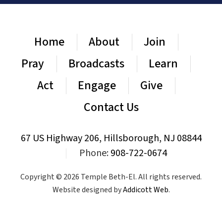
Home
About
Join
Pray
Broadcasts
Learn
Act
Engage
Give
Contact Us
67 US Highway 206, Hillsborough, NJ 08844
|
Phone:
908-722-0674
Copyright © 2026 Temple Beth-El. All rights reserved.
Website designed by
Addicott Web
.