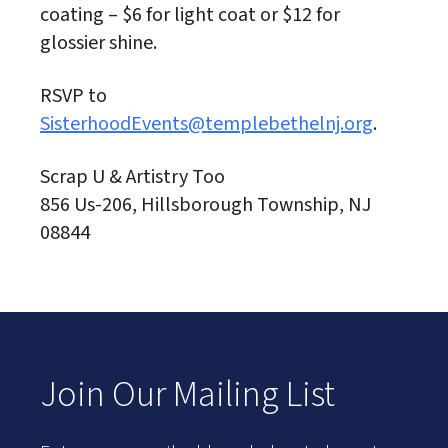
coating – $6 for light coat or $12 for
glossier shine.
RSVP to
SisterhoodEvents@templebethelnj.org
.
Scrap U & Artistry Too
856 Us-206, Hillsborough Township, NJ
08844
Join Our Mailing List