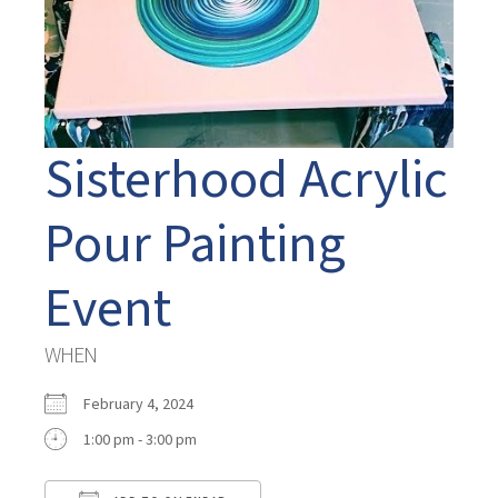
Sisterhood Acrylic
Pour Painting
Event
WHEN
February 4, 2024
1:00 pm - 3:00 pm