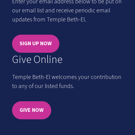
Enter your email address below to be put on
our email list and receive periodic email
updates from Temple Beth-El.
SIGN UP NOW
Give Online
Temple Beth-El welcomes your contribution
to any of our listed funds.
GIVE NOW