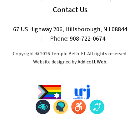
Contact Us
67 US Highway 206, Hillsborough, NJ 08844
|
Phone:
908-722-0674
Copyright © 2026 Temple Beth-El. All rights reserved.
Website designed by
Addicott Web
.