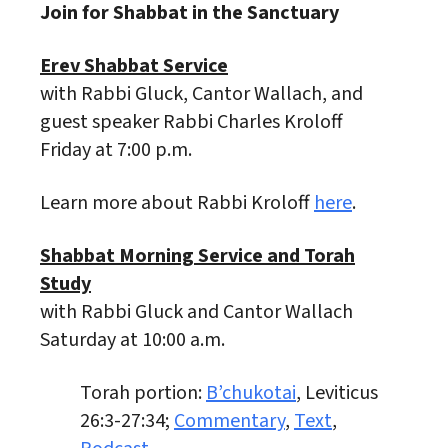
Join for Shabbat in the Sanctuary
Erev Shabbat Service
with Rabbi Gluck, Cantor Wallach, and
guest speaker Rabbi Charles Kroloff
Friday at 7:00 p.m.
Learn more about Rabbi Kroloff
here
.
Shabbat Morning Service and Torah
Study
with Rabbi Gluck and Cantor Wallach
Saturday at 10:00 a.m.
Torah portion:
B’chukotai
, Leviticus
26:3-27:34;
Commentary
,
Text
,