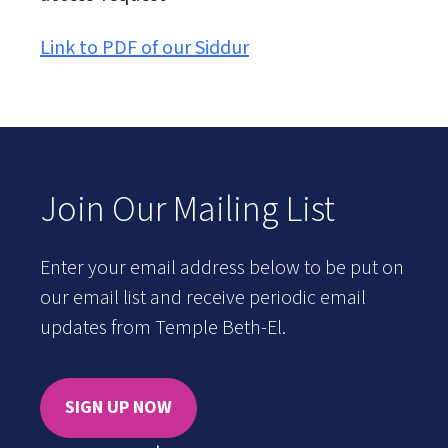
Link to PDF of our Siddur
Join Our Mailing List
Enter your email address below to be put on
our email list and receive periodic email
updates from Temple Beth-El.
SIGN UP NOW