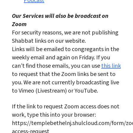
Podcast
Our Services will also be broadcast on
Zoom
For security reasons, we are not publishing
Shabbat links on our website.
Links will be emailed to congregants in the
weekly email and again on Friday. If you
can’t find those emails, you can use
this link
to request that the Zoom links be sent to
you. We are not currently broadcasting live
to Vimeo (Livestream) or YouTube.
If the link to request Zoom access does not
work, type this into your browser:
https://templebethelnj.shulcloud.com/form/z
access-request