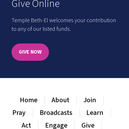
Give Online
Temple Beth-El welcomes your contribution
to any of our listed funds.
GIVE NOW
Home
About
Join
Pray
Broadcasts
Learn
Act
Engage
Give