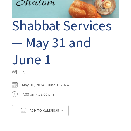
Shabbat Services
— May 31 and
June 1
WHEN
May 31, 2024 - June 1, 2024
7:00 pm - 12:00 pm
ADD TO CALENDAR
Download ICS
Google Calendar