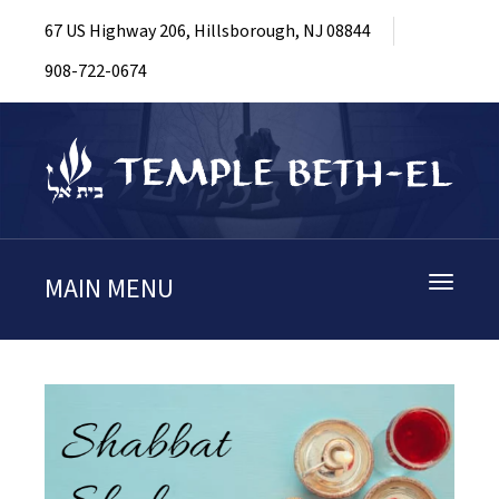
67 US Highway 206, Hillsborough, NJ 08844
908-722-0674
MAIN MENU
Toggle
navigati