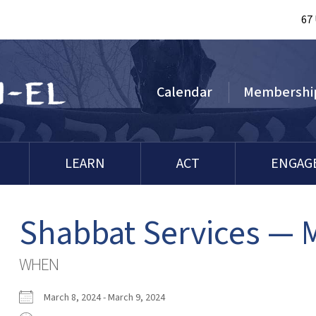
67
Calendar
Membershi
LEARN
ACT
ENGAG
Shabbat Services — 
WHEN
March 8, 2024 - March 9, 2024