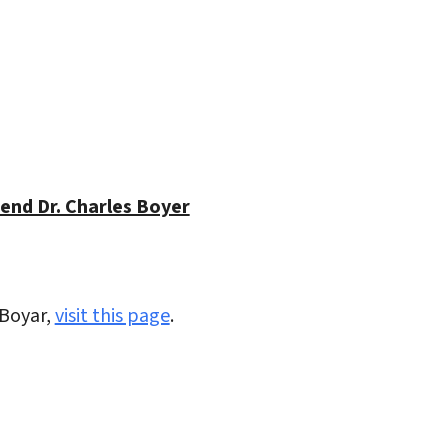
iCalendar
Office 365
Outlo
end Dr. Charles Boyer
 Boyar,
visit this page
.