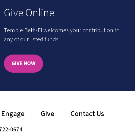
Give Online
Temple Beth-El welcomes your contribution to
any of our listed funds.
GIVE NOW
Engage
Give
Contact Us
722-0674