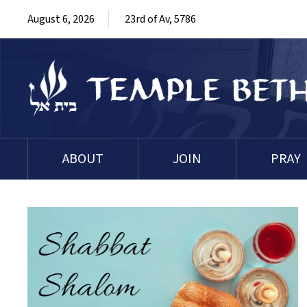
August 6, 2026
23rd of Av, 5786
ABOUT
JOIN
PRAY