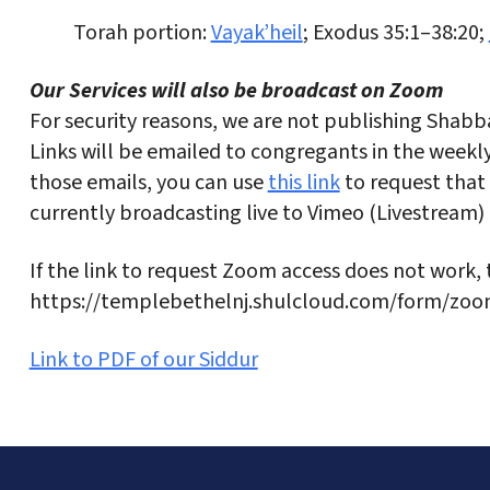
Torah portion:
Vayak’heil
; Exodus 35:1–38:20;
Our Services will also be broadcast on Zoom
For security reasons, we are not publishing Shabba
Links will be emailed to congregants in the weekly 
those emails, you can use
this link
to request that 
currently broadcasting live to Vimeo (Livestream)
If the link to request Zoom access does not work, 
https://templebethelnj.shulcloud.com/form/zoo
Link to PDF of our Siddur