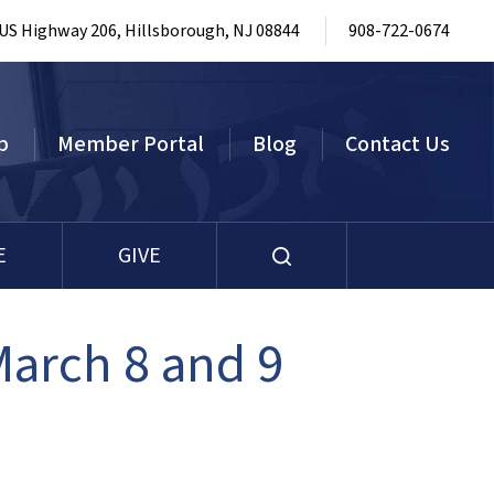
 US Highway 206, Hillsborough, NJ 08844
908-722-0674
p
Member Portal
Blog
Contact Us
E
GIVE
March 8 and 9