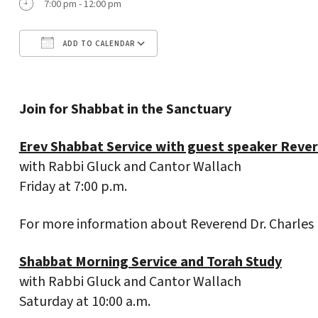
7:00 pm - 12:00 pm
ADD TO CALENDAR
Download ICS
Google Calendar
Join for Shabbat in the Sanctuary
Erev Shabbat Service with guest speaker Rever
with Rabbi Gluck and Cantor Wallach
Friday at 7:00 p.m.
For more information about Reverend Dr. Charles
Shabbat Morning Service and Torah Study
with Rabbi Gluck and Cantor Wallach
Saturday at 10:00 a.m.