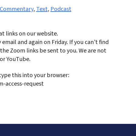
Commentary
,
Text
,
Podcast
t links on our website.
email and again on Friday. If you can’t find
the Zoom links be sent to you. We are not
 or YouTube.
type this into your browser:
m-access-request