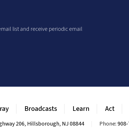
mail list and receive periodic email
ray
Broadcasts
Learn
Act
ghway 206, Hillsborough, NJ 08844
|
Phone:
908-