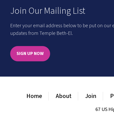
Join Our Mailing List
Enter your email address below to be put on our e
updates from Temple Beth-El.
SIGN UP NOW
Home
About
Join
P
67 US Hi