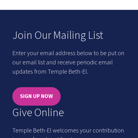
Join Our Mailing List
Enter your email address below to be put on
our email list and receive periodic email
updates from Temple Beth-El.
SIGN UP NOW
Give Online
Temple Beth-El welcomes your contribution