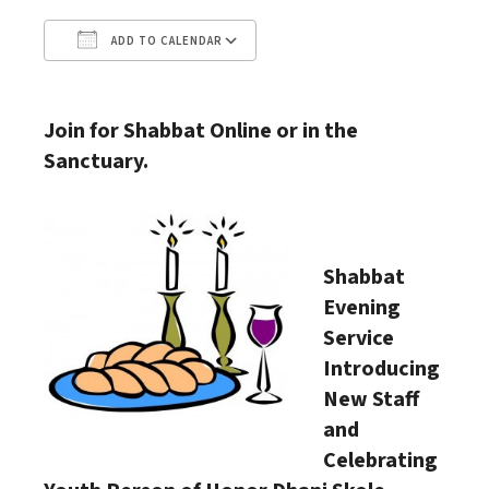
ADD TO CALENDAR
Download ICS
Google Calendar
Join for Shabbat Online or in the
Sanctuary.
Shabbat
Evening
Service
Introducing
New Staff
and
Celebrating