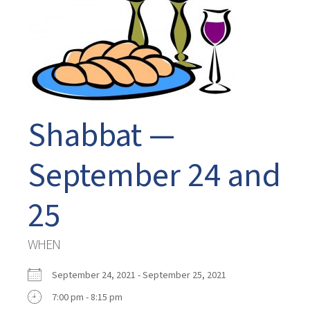
Shabbat —
September 24 and
25
WHEN
September 24, 2021 - September 25, 2021
7:00 pm - 8:15 pm