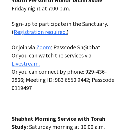
Youth Person of Honor Dhani Skole
Friday night at 7:00 p.m.
Sign-up to participate in the Sanctuary.
(
Registration required.
)
Or join via
Zoom
; Passcode Sh@bbat
Or you can watch the services via
Livestream.
Or you can connect by phone: 929-436-
2866; Meeting ID: 983 6550 9442; Passcode
0119497
Shabbat Morning Service with Torah
Study:
Saturday morning at 10:00 a.m.