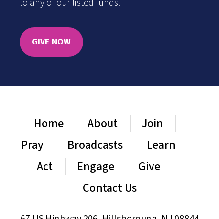
to any of our listed funds.
GIVE NOW
Home
About
Join
Pray
Broadcasts
Learn
Act
Engage
Give
Contact Us
67 US Highway 206, Hillsborough, NJ 08844