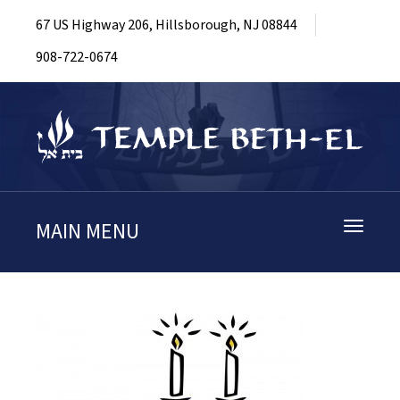
67 US Highway 206, Hillsborough, NJ 08844
908-722-0674
MAIN MENU
Toggle
navigati