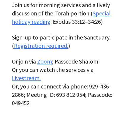
Join us for morning services and a lively
discussion of the Torah portion (
Special
holiday reading
: Exodus 33:12–34:26)
Sign-up to participate in the Sanctuary.
(
Registration required.
)
Or join via
Zoom
; Passcode Shalom
Or you can watch the services via
Livestream.
Or, you can connect via phone: 929-436-
2866; Meeting ID: 693 812 954; Passcode:
049452