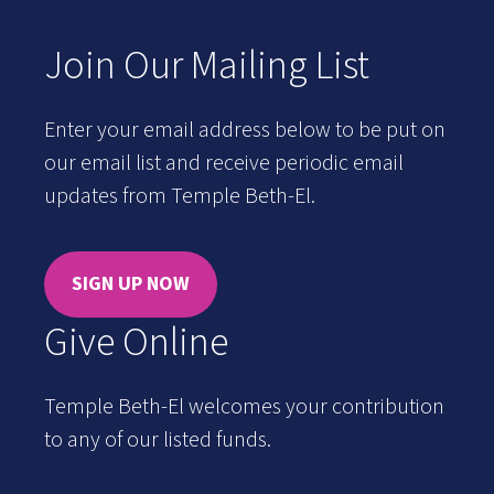
Join Our Mailing List
Enter your email address below to be put on
our email list and receive periodic email
updates from Temple Beth-El.
SIGN UP NOW
Give Online
Temple Beth-El welcomes your contribution
to any of our listed funds.