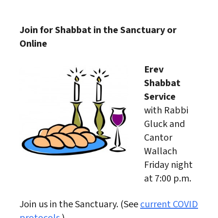
Download ICS
Google Calendar
Join for Shabbat in the Sanctuary or
Online
Erev
Shabbat
Service
with Rabbi
Gluck and
Cantor
Wallach
Friday night
at 7:00 p.m.
Join us in the Sanctuary. (See
current COVID