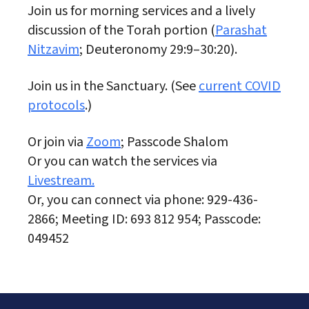
Join us for morning services and a lively
discussion of the Torah portion (
Parashat
Nitzavim
; Deuteronomy 29:9–30:20).
Join us in the Sanctuary. (See
current COVID
protocols
.)
Or join via
Zoom
; Passcode Shalom
Or you can watch the services via
Livestream.
Or, you can connect via phone: 929-436-
2866; Meeting ID: 693 812 954; Passcode:
049452