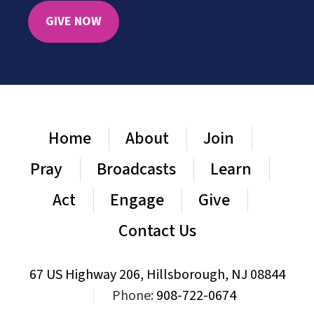
GIVE NOW
Home
About
Join
Pray
Broadcasts
Learn
Act
Engage
Give
Contact Us
67 US Highway 206, Hillsborough, NJ 08844
|
Phone:
908-722-0674