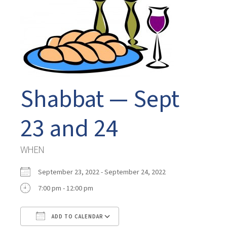
Shabbat — Sept
23 and 24
WHEN
September 23, 2022 - September 24, 2022
7:00 pm - 12:00 pm
ADD TO CALENDAR