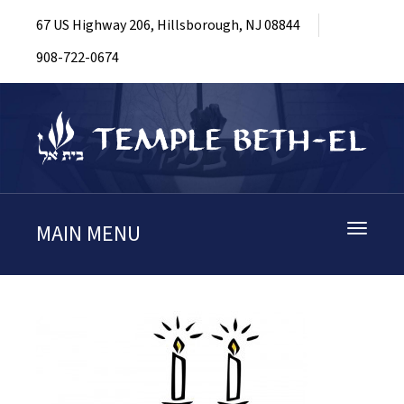
67 US Highway 206, Hillsborough, NJ 08844
908-722-0674
MAIN MENU
Toggle
navigati