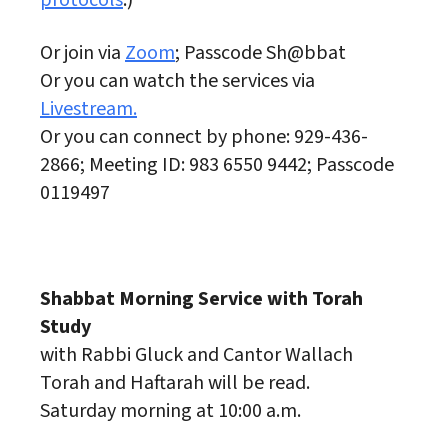
protocols
.)
Or join via
Zoom
; Passcode Sh@bbat
Or you can watch the services via
Livestream.
Or you can connect by phone: 929-436-
2866; Meeting ID: 983 6550 9442; Passcode
0119497
Shabbat Morning Service with Torah
Study
with Rabbi Gluck and Cantor Wallach
Torah and Haftarah will be read.
Saturday morning at 10:00 a.m.