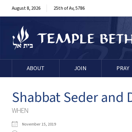
August 8, 2026
25th of Av, 5786
ABOUT
JOIN
PRAY
Shabbat Seder and
WHEN
November 15, 2019