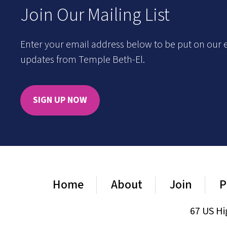
Join Our Mailing List
Enter your email address below to be put on our e
updates from Temple Beth-El.
SIGN UP NOW
Home
About
Join
P
67 US Hi