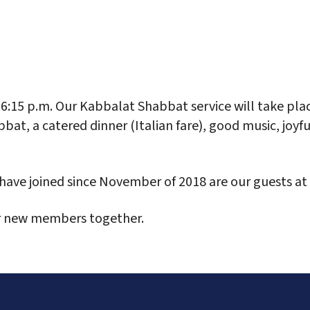
alendar
Office 365
Outlook Live
 6:15 p.m. Our Kabbalat Shabbat service will take pla
bat, a catered dinner (Italian fare), good music, joyf
ave joined since November of 2018 are our guests at 
r new members together.