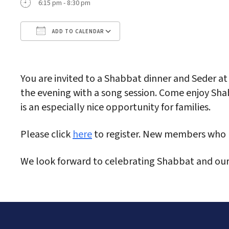
6:15 pm - 8:30 pm
ADD TO CALENDAR
Download ICS
Google Calendar
iC
You are invited to a Shabbat dinner and Seder at
the evening with a song session. Come enjoy Shab
is an especially nice opportunity for families.
Please click
here
to register. New members who h
We look forward to celebrating Shabbat and ou