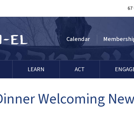
67
Calendar
Membershi
LEARN
ACT
ENGAG
 Dinner Welcoming Ne