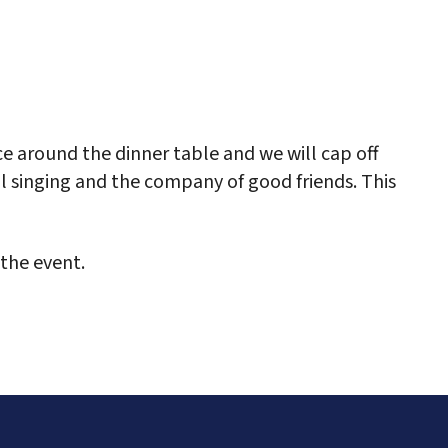
ce around the dinner table and we will cap off
ul singing and the company of good friends. This
the event.