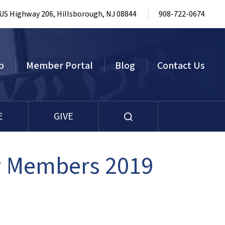
 US Highway 206, Hillsborough, NJ 08844
908-722-0674
p
Member Portal
Blog
Contact Us
E
GIVE
w Members 2019