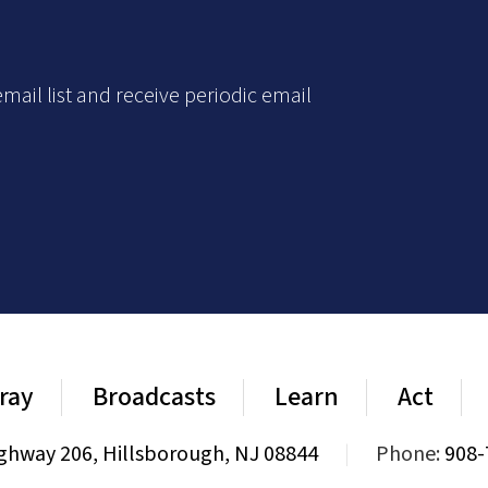
mail list and receive periodic email
ray
Broadcasts
Learn
Act
ghway 206, Hillsborough, NJ 08844
|
Phone:
908-