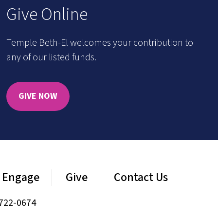
Give Online
Temple Beth-El welcomes your contribution to
any of our listed funds.
GIVE NOW
Engage
Give
Contact Us
722-0674