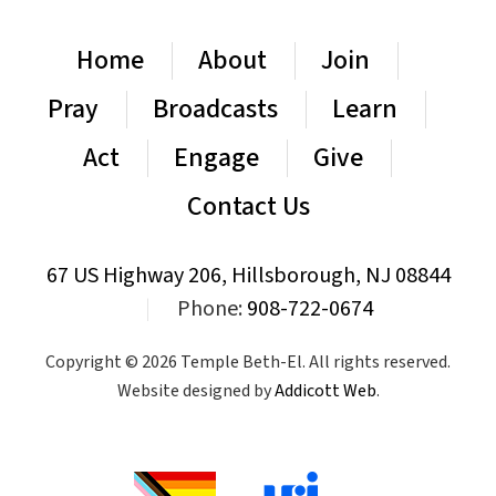
Home
About
Join
Pray
Broadcasts
Learn
Act
Engage
Give
Contact Us
67 US Highway 206, Hillsborough, NJ 08844
|
Phone:
908-722-0674
Copyright © 2026 Temple Beth-El. All rights reserved.
Website designed by
Addicott Web
.