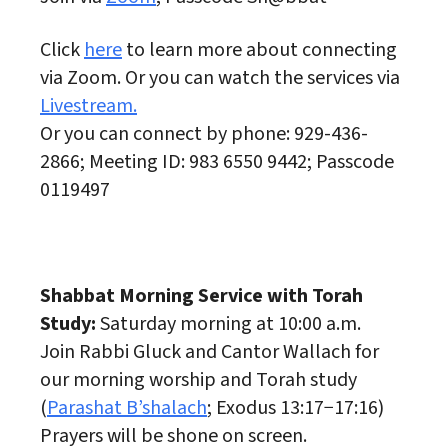
Click
here
to learn more about connecting
via Zoom. Or you can watch the services via
Livestream.
Or you can connect by phone: 929-436-
2866; Meeting ID: 983 6550 9442; Passcode
0119497
Shabbat Morning Service with Torah
Study:
Saturday morning at 10:00 a.m.
Join Rabbi Gluck and Cantor Wallach for
our morning worship and Torah study
(
Parashat B’shalach
; Exodus 13:17−17:16)
Prayers will be shone on screen.