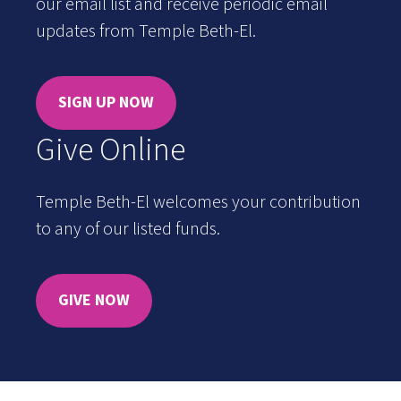
our email list and receive periodic email
updates from Temple Beth-El.
SIGN UP NOW
Give Online
Temple Beth-El welcomes your contribution
to any of our listed funds.
GIVE NOW