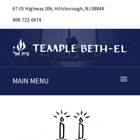
67 US Highway 206, Hillsborough, NJ 08844
908-722-0674
MAIN MENU
Toggle
navigati