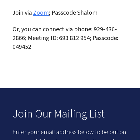
Join via
Zoom
; Passcode Shalom
Or, you can connect via phone: 929-436-
2866; Meeting ID: 693 812 954; Passcode:
049452
Join Our Mailing List
Enter your email address below to be put on