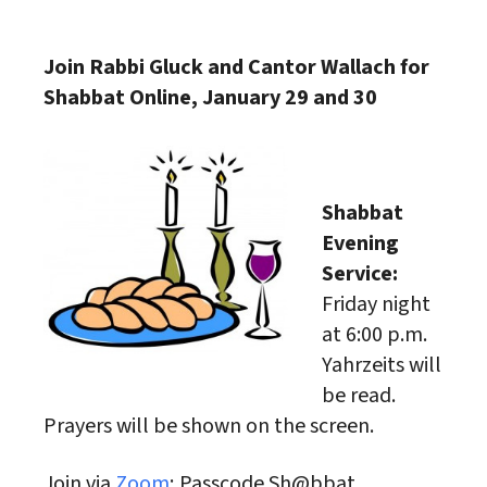
Download ICS
Google Calendar
Join Rabbi Gluck and Cantor Wallach for
Shabbat Online, January 29 and 30
Shabbat
Evening
Service:
Friday night
at 6:00 p.m.
Yahrzeits will
be read.
Prayers will be shown on the screen.
Join via
Zoom
; Passcode Sh@bbat