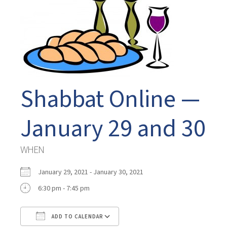
Shabbat Online —
January 29 and 30
WHEN
January 29, 2021 - January 30, 2021
6:30 pm - 7:45 pm
ADD TO CALENDAR