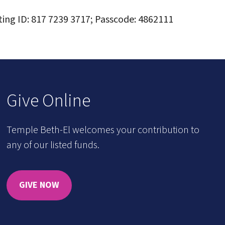
ting ID: 817 7239 3717; Passcode: 4862111
Give Online
Temple Beth-El welcomes your contribution to
any of our listed funds.
GIVE NOW