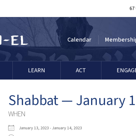
67
Calendar
Membershi
LEARN
ACT
ENGAG
Shabbat — January 1
WHEN
January 13, 2023 - January 14, 2023