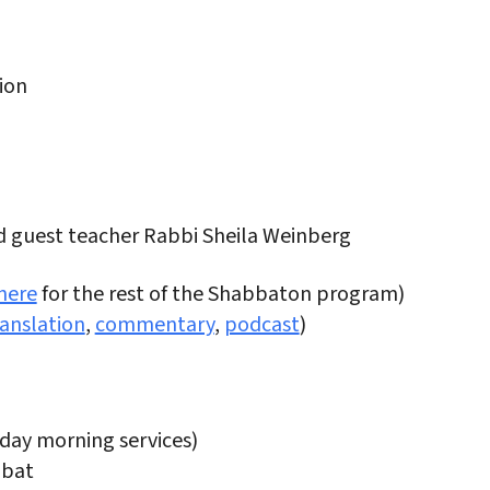
ion
nd guest teacher Rabbi Sheila Weinberg
here
for the rest of the Shabbaton program)
ranslation
,
commentary
,
podcast
)
rday morning services)
bbat