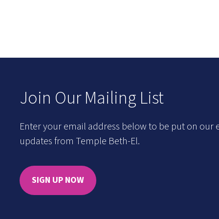
Join Our Mailing List
Enter your email address below to be put on our e
updates from Temple Beth-El.
SIGN UP NOW