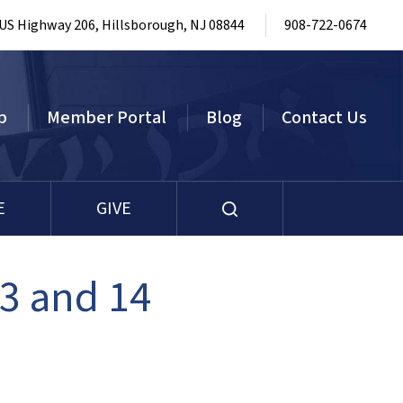
 US Highway 206, Hillsborough, NJ 08844
908-722-0674
p
Member Portal
Blog
Contact Us
E
GIVE
3 and 14