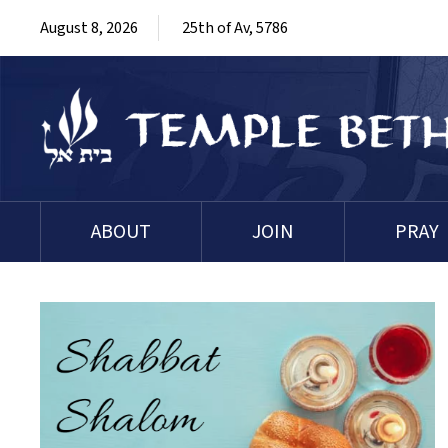
August 8, 2026
25th of Av, 5786
ABOUT
JOIN
PRAY