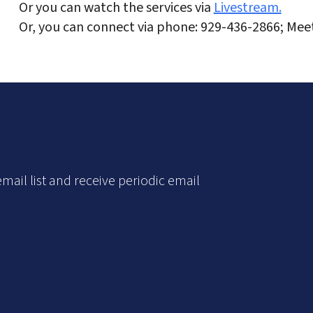
Or you can watch the services via
Livestream.
Or, you can connect via phone: 929-436-2866; Mee
mail list and receive periodic email