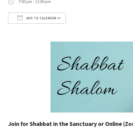
7:00 pm - 12:00 pm
ADD TO CALENDAR
Download ICS
Google Calendar
Join for Shabbat in the Sanctuary or Online (Z