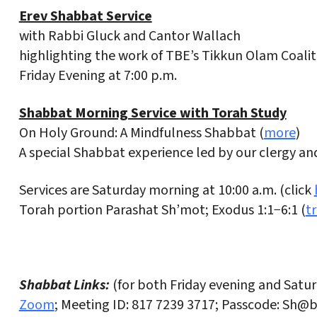
Erev Shabbat Service
with Rabbi Gluck and Cantor Wallach
highlighting the work of TBE’s Tikkun Olam Coalit
Friday Evening at 7:00 p.m.
Shabbat Morning Service with Torah Study
On Holy Ground: A Mindfulness Shabbat (
more
)
A special Shabbat experience led by our clergy a
Services are Saturday morning at 10:00 a.m. (click
Torah portion Parashat Sh’mot; Exodus 1:1−6:1 (
t
Shabbat Links:
(for both Friday evening and Satu
Zoom
; Meeting ID: 817 7239 3717; Passcode: Sh@