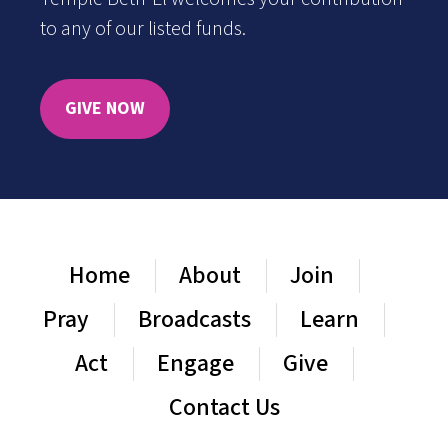
to any of our listed funds.
GIVE NOW
Home
About
Join
Pray
Broadcasts
Learn
Act
Engage
Give
Contact Us