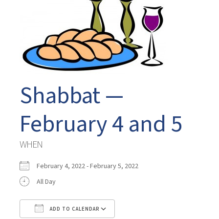
Shabbat —
February 4 and 5
WHEN
February 4, 2022 - February 5, 2022
All Day
ADD TO CALENDAR