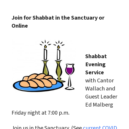
Download ICS
Google Calendar
Join for Shabbat in the Sanctuary or
Online
Shabbat
Evening
Service
with Cantor
Wallach and
Guest Leader
Ed Malberg
Friday night at 7:00 p.m.
Join us in the Sanctuary. (See
current COVID