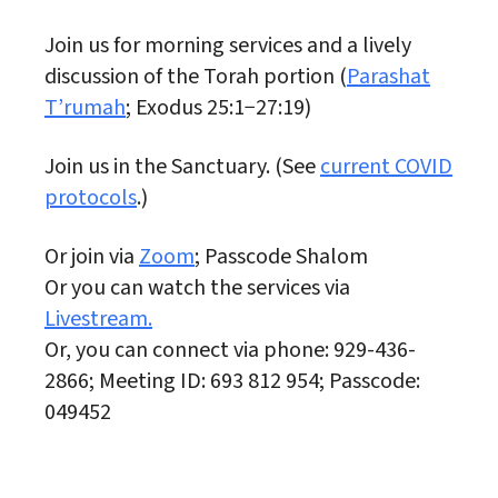
Join us for morning services and a lively
discussion of the Torah portion (
Parashat
T’rumah
; Exodus 25:1−27:19)
Join us in the Sanctuary. (See
current COVID
protocols
.)
Or join via
Zoom
; Passcode Shalom
Or you can watch the services via
Livestream.
Or, you can connect via phone: 929-436-
2866; Meeting ID: 693 812 954; Passcode:
049452