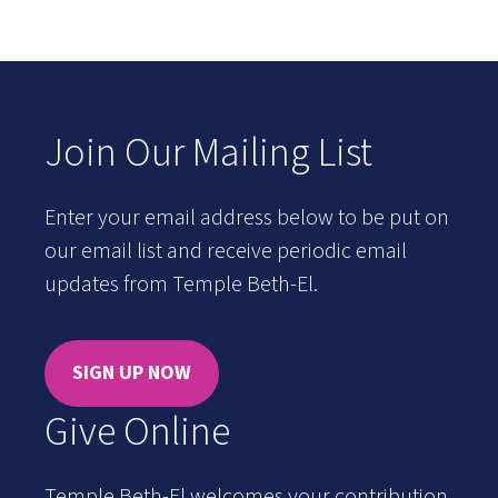
Join Our Mailing List
Enter your email address below to be put on
our email list and receive periodic email
updates from Temple Beth-El.
SIGN UP NOW
Give Online
Temple Beth-El welcomes your contribution