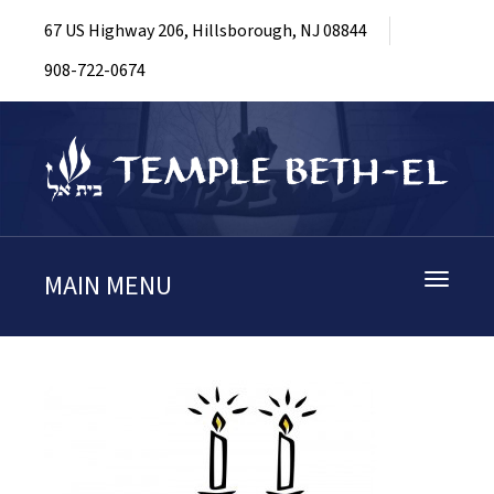
67 US Highway 206, Hillsborough, NJ 08844
908-722-0674
MAIN MENU
Toggle
navigati