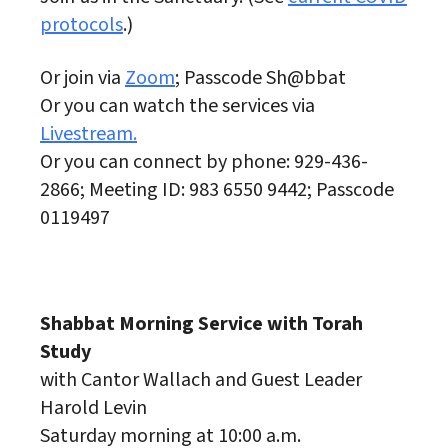
protocols
.)
Or join via
Zoom
; Passcode Sh@bbat
Or you can watch the services via
Livestream.
Or you can connect by phone: 929-436-
2866; Meeting ID: 983 6550 9442; Passcode
0119497
Shabbat Morning Service with Torah
Study
with Cantor Wallach and Guest Leader
Harold Levin
Saturday morning at 10:00 a.m.