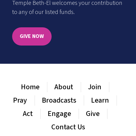
Temple Beth-El welcomes your contribution
to any of our listed funds.
GIVE NOW
Home
About
Join
Pray
Broadcasts
Learn
Act
Engage
Give
Contact Us