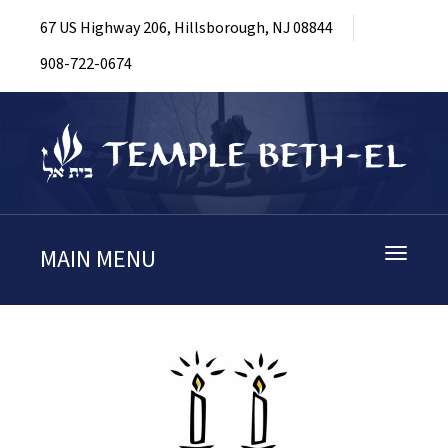
67 US Highway 206, Hillsborough, NJ 08844
908-722-0674
MAIN MENU
Toggle
navigati