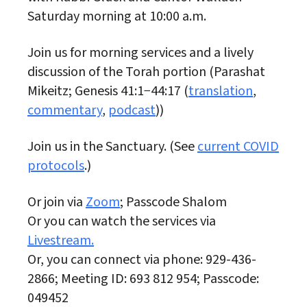
Saturday morning at 10:00 a.m.
Join us for morning services and a lively
discussion of the Torah portion (Parashat
Mikeitz; Genesis 41:1−44:17 (
translation
,
commentary
,
podcast
))
Join us in the Sanctuary. (See
current COVID
protocols
.)
Or join via
Zoom
; Passcode Shalom
Or you can watch the services via
Livestream.
Or, you can connect via phone: 929-436-
2866; Meeting ID: 693 812 954; Passcode:
049452