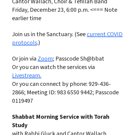
Cantor Wallach, Choir & Tefillah Band
Friday, December 23, 6:00 p.m. <=== Note
earlier time
Join us in the Sanctuary. (See
current COVID
protocols
.)
Or join via
Zoom
; Passcode Sh@bbat
Or you can watch the services via
Livestream.
Or you can connect by phone: 929-436-
2866; Meeting ID: 983 6550 9442; Passcode
0119497
Shabbat Morning Service with Torah
Study
with Rabbi Gluck and Cantor Wallach