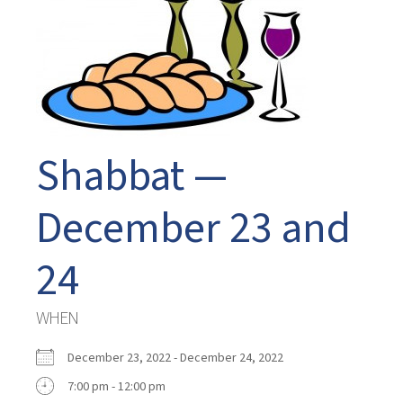
Shabbat —
December 23 and
24
WHEN
December 23, 2022 - December 24, 2022
7:00 pm - 12:00 pm