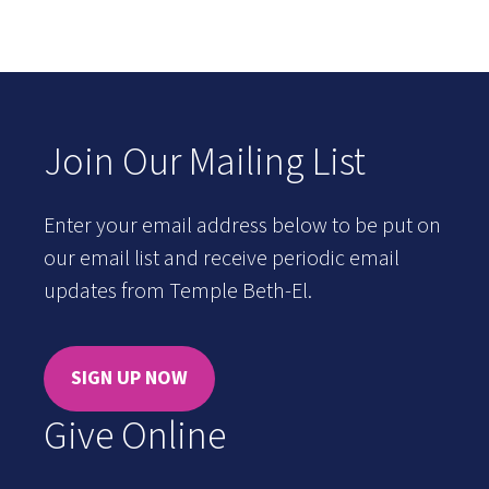
Join Our Mailing List
Enter your email address below to be put on
our email list and receive periodic email
updates from Temple Beth-El.
SIGN UP NOW
Give Online