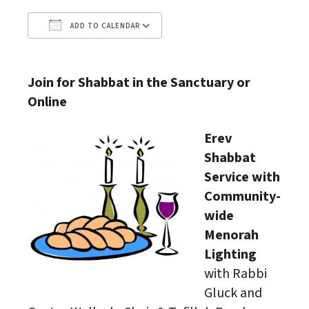
ADD TO CALENDAR
Download ICS
Google Calendar
Join for Shabbat in the Sanctuary or
Online
Erev
Shabbat
Service with
Community-
wide
Menorah
Lighting
with Rabbi
Gluck and