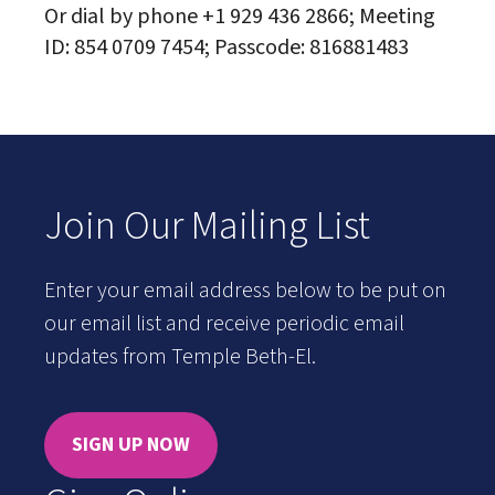
Or dial by phone +1 929 436 2866; Meeting
ID: 854 0709 7454; Passcode: 816881483
Join Our Mailing List
Enter your email address below to be put on
our email list and receive periodic email
updates from Temple Beth-El.
SIGN UP NOW