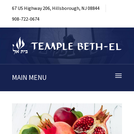
67 US Highway 206, Hillsborough, NJ 08844
908-722-0674
MAIN MENU
Toggle
navigati