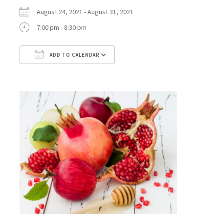
August 24, 2021 - August 31, 2021
7:00 pm - 8:30 pm
ADD TO CALENDAR
Download ICS
Google Calendar