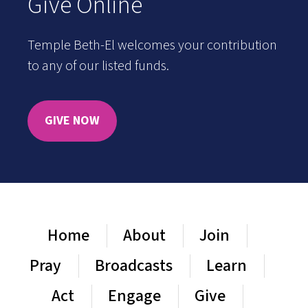
Give Online
Temple Beth-El welcomes your contribution
to any of our listed funds.
GIVE NOW
Home
About
Join
Pray
Broadcasts
Learn
Act
Engage
Give