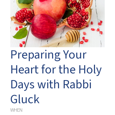
Preparing Your
Heart for the Holy
Days with Rabbi
Gluck
WHEN