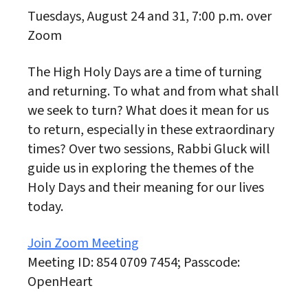
Tuesdays, August 24 and 31, 7:00 p.m. over
Zoom
The High Holy Days are a time of turning
and returning. To what and from what shall
we seek to turn? What does it mean for us
to return, especially in these extraordinary
times? Over two sessions, Rabbi Gluck will
guide us in exploring the themes of the
Holy Days and their meaning for our lives
today.
Join Zoom Meeting
Meeting ID: 854 0709 7454; Passcode:
OpenHeart