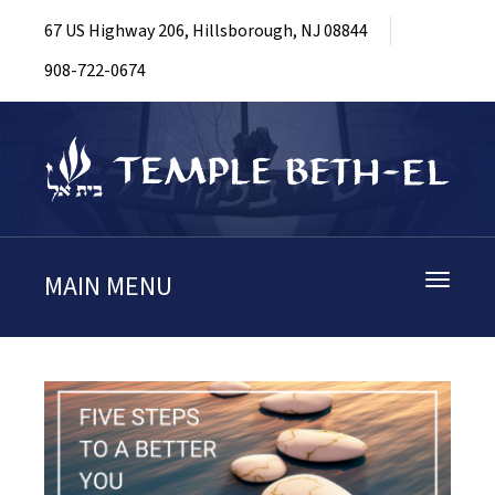
67 US Highway 206, Hillsborough, NJ 08844
908-722-0674
MAIN MENU
Toggle
navigati