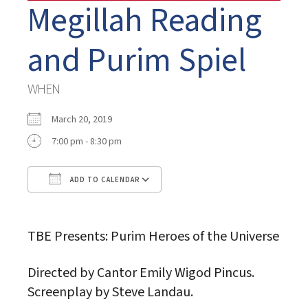
Megillah Reading
and Purim Spiel
WHEN
March 20, 2019
7:00 pm - 8:30 pm
ADD TO CALENDAR
Download ICS
Google Calendar
TBE Presents: Purim Heroes of the Universe
Directed by Cantor Emily Wigod Pincus.
Screenplay by Steve Landau.