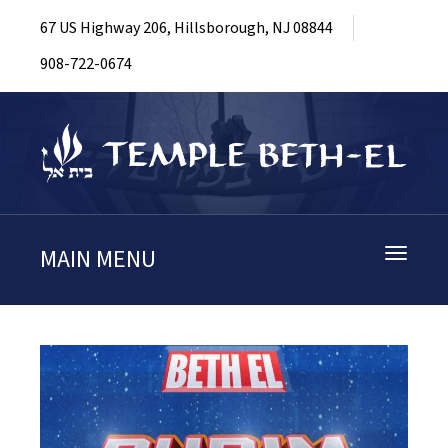
67 US Highway 206, Hillsborough, NJ 08844
908-722-0674
MAIN MENU
Toggle
navigati