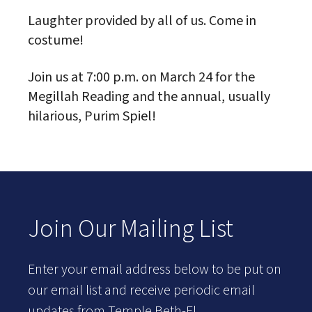
Laughter provided by all of us. Come in
costume!
Join us at 7:00 p.m. on March 24 for the
Megillah Reading and the annual, usually
hilarious, Purim Spiel!
Join Our Mailing List
Enter your email address below to be put on
our email list and receive periodic email
updates from Temple Beth-El.