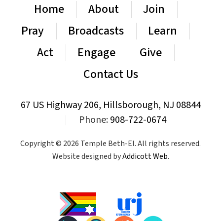
Home
About
Join
Pray
Broadcasts
Learn
Act
Engage
Give
Contact Us
67 US Highway 206, Hillsborough, NJ 08844
|
Phone:
908-722-0674
Copyright © 2026 Temple Beth-El. All rights reserved.
Website designed by
Addicott Web
.