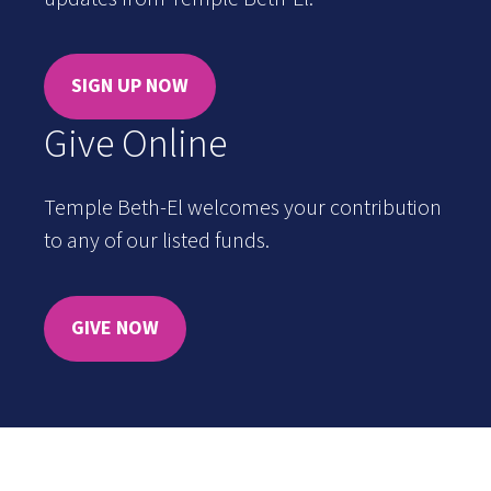
SIGN UP NOW
Give Online
Temple Beth-El welcomes your contribution
to any of our listed funds.
GIVE NOW