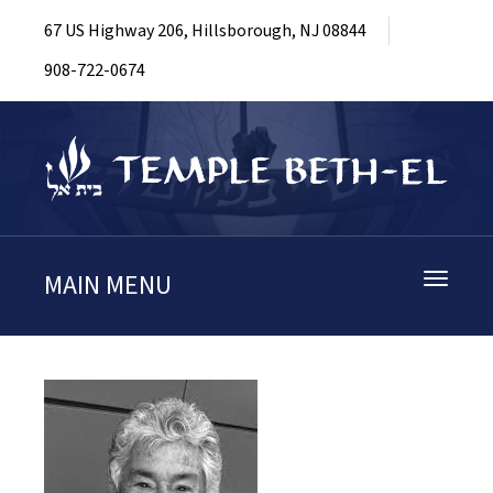
67 US Highway 206, Hillsborough, NJ 08844
908-722-0674
MAIN MENU
Toggle
navigati