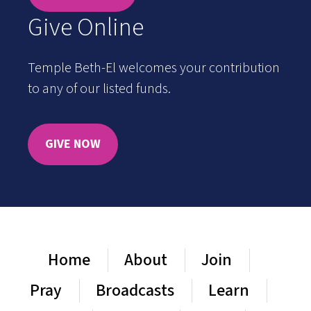
Give Online
Temple Beth-El welcomes your contribution
to any of our listed funds.
GIVE NOW
Home
About
Join
Pray
Broadcasts
Learn