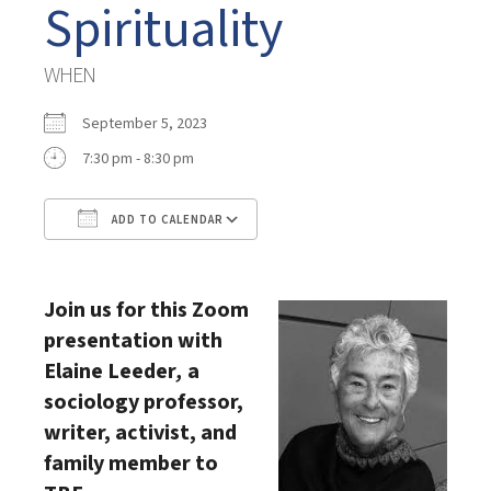
Spirituality
WHEN
September 5, 2023
7:30 pm - 8:30 pm
ADD TO CALENDAR
Download ICS
Google Calendar
Join us for this Zoom
presentation with
Elaine Leeder
,
a
sociology professor,
writer, activist, and
family member to