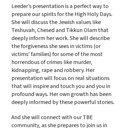
Leeder’s presentation is a perfect way to
prepare our spirits for the High Holy Days.
She will discuss the Jewish values like
Teshuvah, Chesed and Tikkun Olam that
deeply inform her work. She will describe
the forgiveness she sees in victims (or
victims’ families) for some of the most
horrendous of crimes like murder,
kidnapping, rape and robbery. Her
presentation will focus on real situations
that will inspire and touch you and you in
profound ways. Her own growth has been
deeply informed by these powerful stories.
And she will connect with our TBE
community, as she prepares to join us in