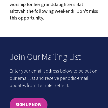
worship for her granddaughter’s Bat
Mitzvah the following weekend! Don’t miss
this opportunity.
Join Our Mailing List
Enter your email address below to be put on
our email list and receive periodic email
updates from Temple Beth-El.
SIGN UP NOW