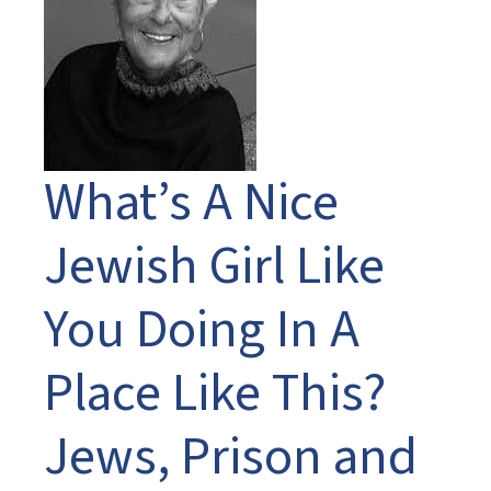
What’s A Nice
Jewish Girl Like
You Doing In A
Place Like This?
Jews, Prison and