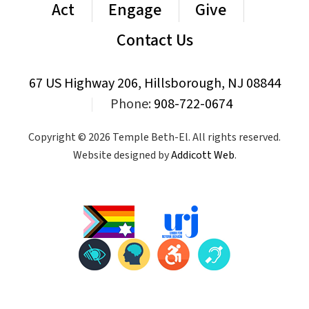
Act
Engage
Give
Contact Us
67 US Highway 206, Hillsborough, NJ 08844
|
Phone:
908-722-0674
Copyright © 2026 Temple Beth-El. All rights reserved.
Website designed by
Addicott Web
.