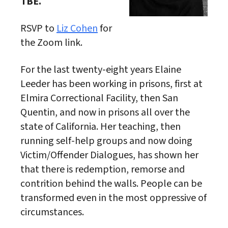
TBE.
RSVP to
Liz Cohen
for
the Zoom link.
For the last twenty-eight years Elaine
Leeder has been working in prisons, first at
Elmira Correctional Facility, then San
Quentin, and now in prisons all over the
state of California. Her teaching, then
running self-help groups and now doing
Victim/Offender Dialogues, has shown her
that there is redemption, remorse and
contrition behind the walls. People can be
transformed even in the most oppressive of
circumstances.